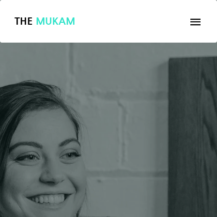
THE
MUKAM