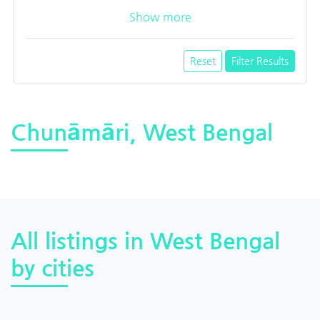
Show more
Reset
Filter Results
Chunāmāri, West Bengal
All listings in West Bengal
by cities