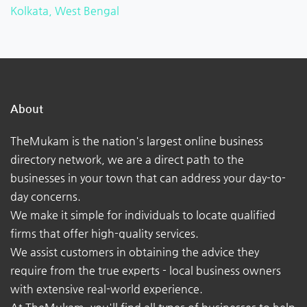
Kolkata, West Bengal
About
TheMukam is the nation's largest online business
directory network, we are a direct path to the
businesses in your town that can address your day-to-
day concerns.
We make it simple for individuals to locate qualified
firms that offer high-quality services.
We assist customers in obtaining the advice they
require from the true experts - local business owners
with extensive real-world experience.