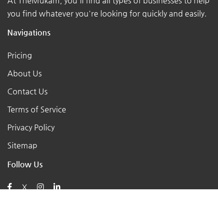
At TheMukam, you'll find all types of businesses to help
you find whatever you're looking for quickly and easily.
Navigations
Pricing
About Us
Contact Us
Terms of Service
Privacy Policy
Sitemap
Follow Us
X
Posts