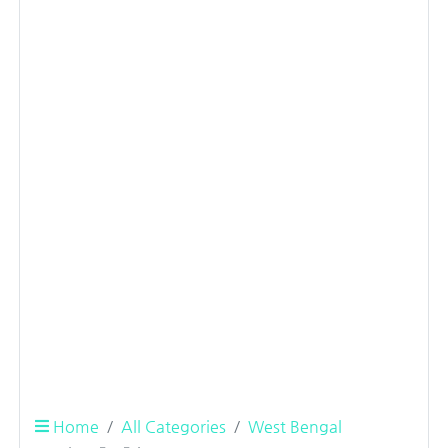
Home
All Categories
West Bengal