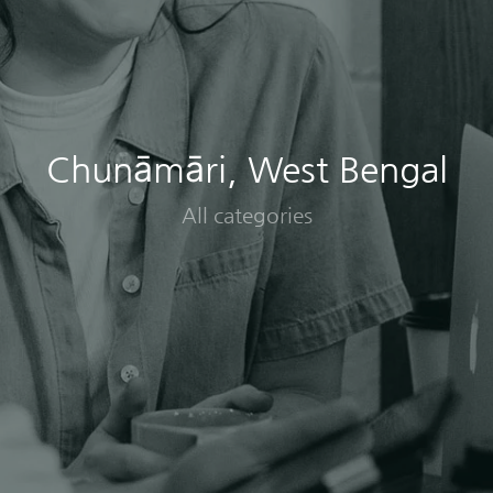
Chunāmāri, West Bengal
All categories