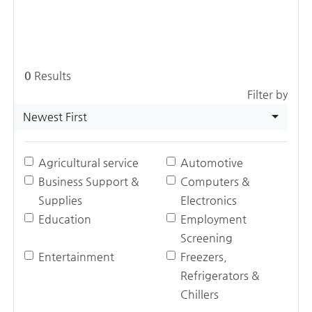
0
Results
Filter by
Newest First
Agricultural service
Automotive
Business Support &
Computers &
Supplies
Electronics
Education
Employment
Screening
Entertainment
Freezers,
Refrigerators &
Chillers