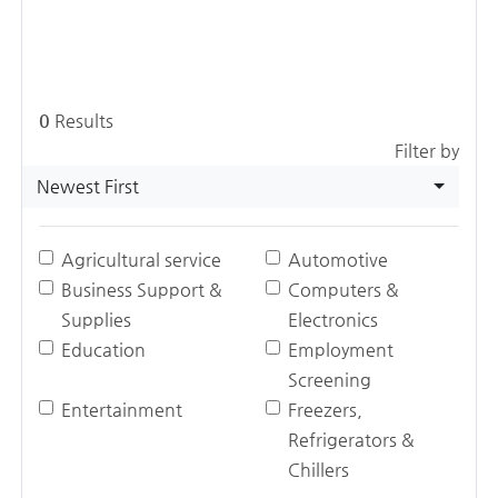
0
Results
Filter by
Newest First
Agricultural service
Automotive
Business Support &
Computers &
Supplies
Electronics
Education
Employment
Screening
Entertainment
Freezers,
Refrigerators &
Chillers