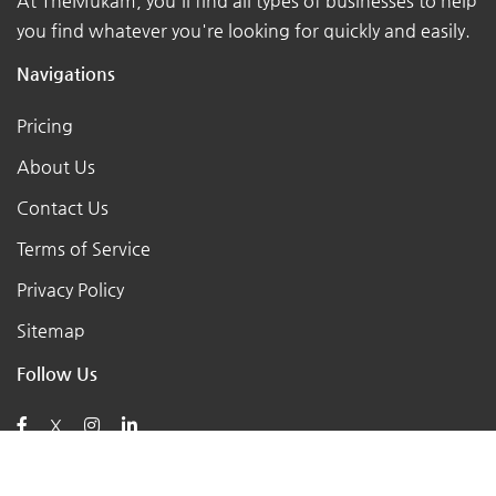
At TheMukam, you'll find all types of businesses to help
you find whatever you're looking for quickly and easily.
Navigations
Pricing
About Us
Contact Us
Terms of Service
Privacy Policy
Sitemap
Follow Us
X
Posts