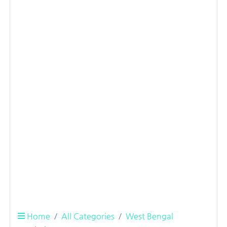
Home
All Categories
West Bengal