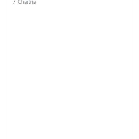
Chaitna