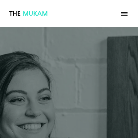
THE
MUKAM