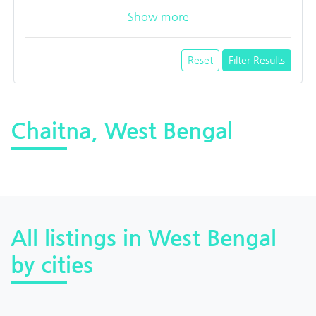
Show more
Reset
Filter Results
Chaitna, West Bengal
All listings in West Bengal
by cities