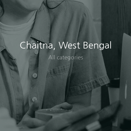
Chaitna, West Bengal
All categories