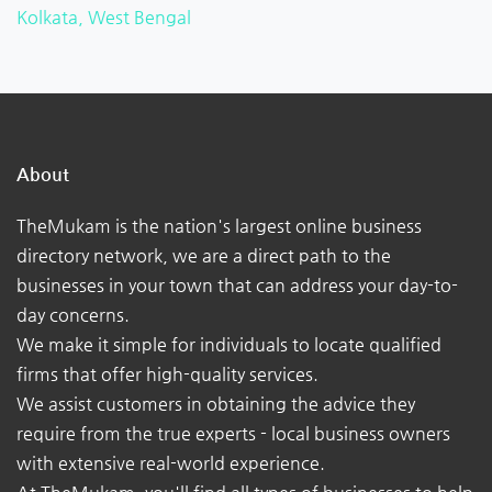
Kolkata, West Bengal
About
TheMukam is the nation's largest online business
directory network, we are a direct path to the
businesses in your town that can address your day-to-
day concerns.
We make it simple for individuals to locate qualified
firms that offer high-quality services.
We assist customers in obtaining the advice they
require from the true experts - local business owners
with extensive real-world experience.