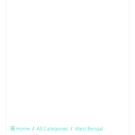
Home
All Categories
West Bengal