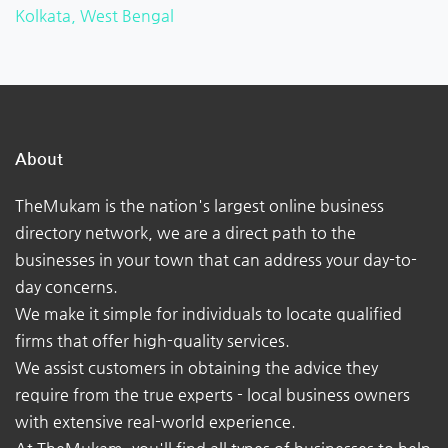
Kolkata, West Bengal
About
TheMukam is the nation's largest online business
directory network, we are a direct path to the
businesses in your town that can address your day-to-
day concerns.
We make it simple for individuals to locate qualified
firms that offer high-quality services.
We assist customers in obtaining the advice they
require from the true experts - local business owners
with extensive real-world experience.