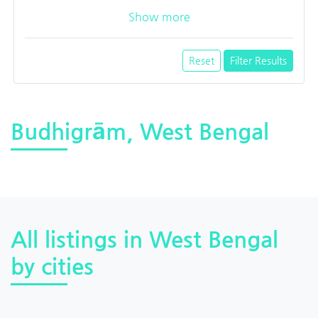
Show more
Reset
Filter Results
Budhigrām, West Bengal
All listings in West Bengal
by cities