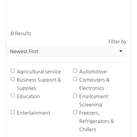
0
Results
Filter by
Newest First
Agricultural service
Automotive
Business Support &
Computers &
Supplies
Electronics
Education
Employment
Screening
Entertainment
Freezers,
Refrigerators &
Chillers