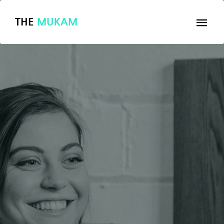
THE
MUKAM