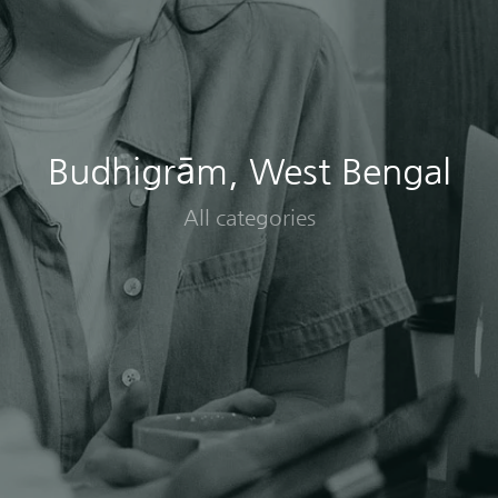
Budhigrām, West Bengal
All categories