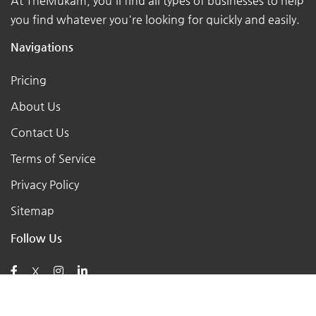
At TheMukam, you'll find all types of businesses to help
you find whatever you're looking for quickly and easily.
Navigations
Pricing
About Us
Contact Us
Terms of Service
Privacy Policy
Sitemap
Follow Us
X
Posts