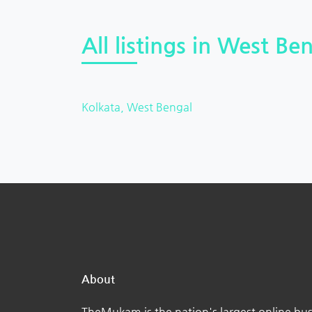
All listings in West Ben
Kolkata, West Bengal
About
TheMukam is the nation's largest online bus