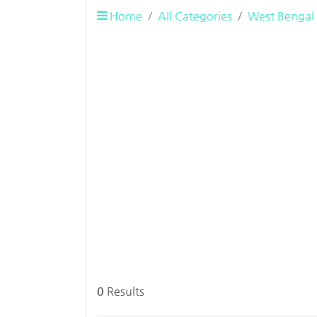
Home
All Categories
West Bengal
0
Results