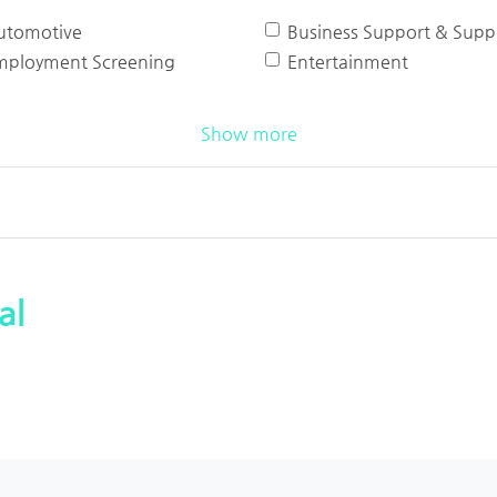
utomotive
Business Support & Suppl
mployment Screening
Entertainment
Show more
al