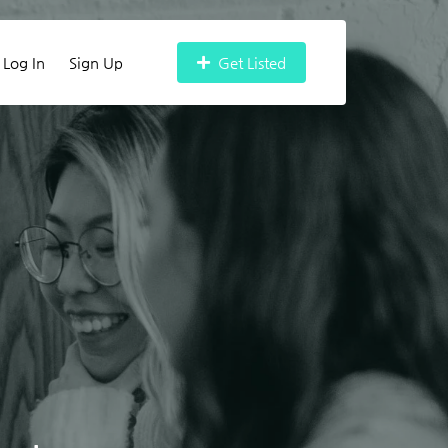
Log In
Sign Up
Get Listed