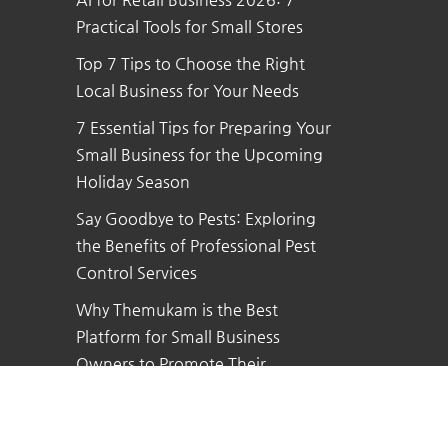
Practical Tools for Small Stores
Top 7 Tips to Choose the Right
Local Business for Your Needs
7 Essential Tips for Preparing Your
Small Business for the Upcoming
Holiday Season
Say Goodbye to Pests: Exploring
the Benefits of Professional Pest
Control Services
Why Themukam is the Best
Platform for Small Business
Owners to Promote Their
Business