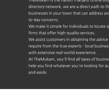
directory network, we are a direct path to t
businesses in your town that can address yo
to-day concerns.
We make it simple for individuals to locate q
firms that offer high-quality services.
We assist customers in obtaining the advice
require from the true experts - local busine
with extensive real-world experience.
At TheMukam, you'll find all types of busine
help you find whatever you're looking for qu
and easily.