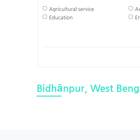
Agricultural service
A
Education
E
Bidhānpur, West Beng