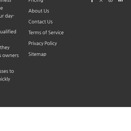
he
About Us
ur day-
Contact Us
ualified
Terms of Service
Privacy Policy
 they
Sitemap
ss owners
sses to
ickly