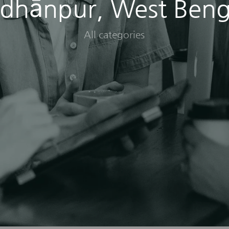
idhānpur, West Beng
All categories