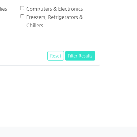
ies
Computers & Electronics
Freezers, Refrigerators &
Chillers
Reset
Filter Results