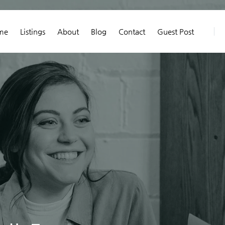
me
Listings
About
Blog
Contact
Guest Post