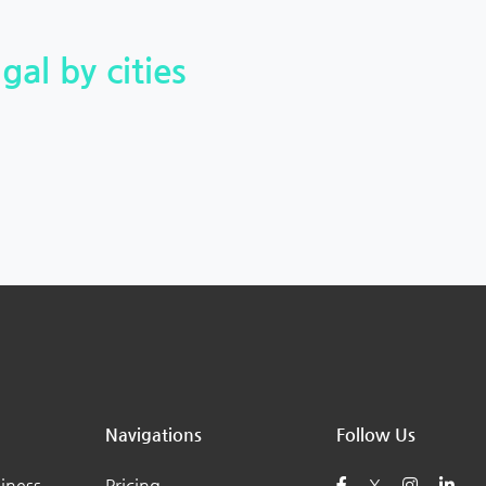
gal by cities
Navigations
Follow Us
iness
Pricing
X