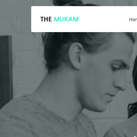
THE
MUKAM
Ho