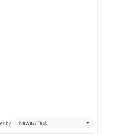
Newest First
ter by