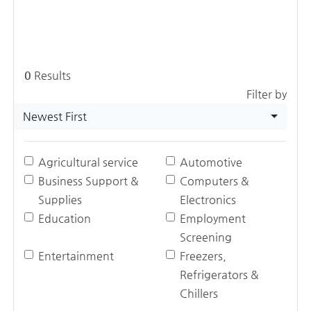
0
Results
Filter by
Newest First
Agricultural service
Automotive
Business Support &
Computers &
Supplies
Electronics
Education
Employment
Screening
Entertainment
Freezers,
Refrigerators &
Chillers