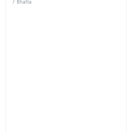
Bhatta