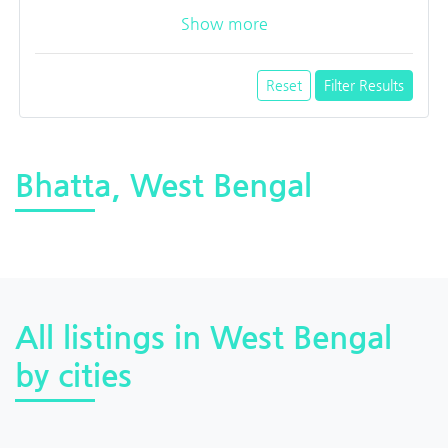
Show more
Reset
Filter Results
Bhatta, West Bengal
All listings in West Bengal
by cities