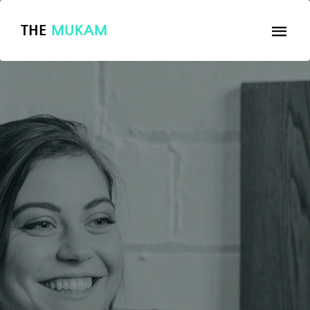
THE
MUKAM