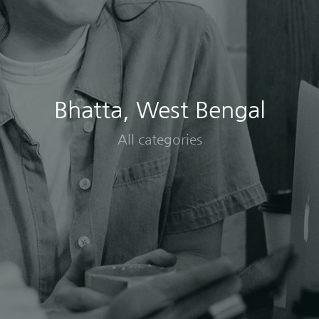
Bhatta, West Bengal
All categories