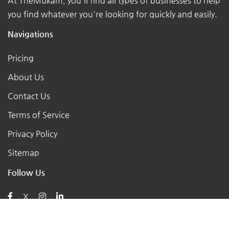
At TheMukam, you'll find all types of businesses to help
you find whatever you're looking for quickly and easily.
Navigations
Pricing
About Us
Contact Us
Terms of Service
Privacy Policy
Sitemap
Follow Us
X
Posts