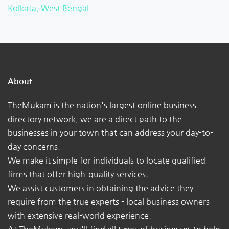
Kolkata, West Bengal
About
TheMukam is the nation's largest online business
directory network, we are a direct path to the
businesses in your town that can address your day-to-
day concerns.
We make it simple for individuals to locate qualified
firms that offer high-quality services.
We assist customers in obtaining the advice they
require from the true experts - local business owners
with extensive real-world experience.