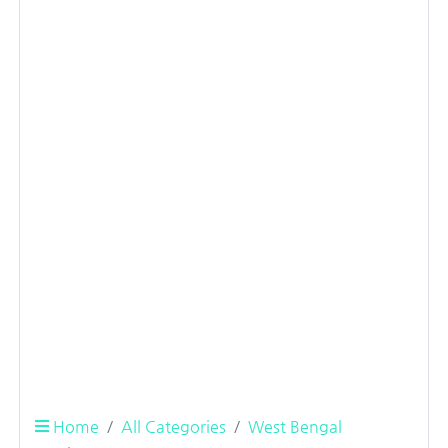
Home
All Categories
West Bengal