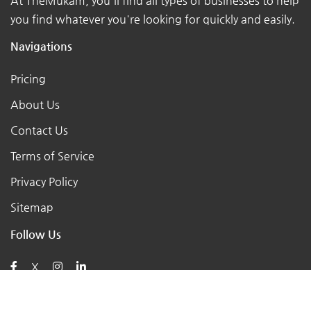
At TheMukam, you'll find all types of businesses to help
you find whatever you're looking for quickly and easily.
Navigations
Pricing
About Us
Contact Us
Terms of Service
Privacy Policy
Sitemap
Follow Us
X
Posts