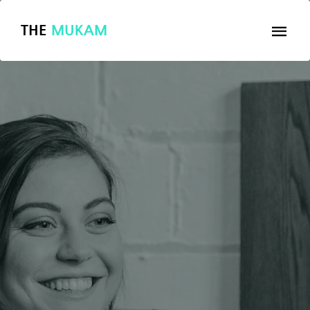
THE
MUKAM