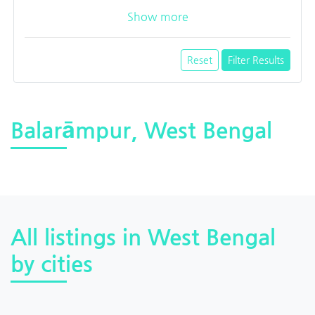
Show more
Reset
Filter Results
Balarāmpur, West Bengal
All listings in West Bengal
by cities