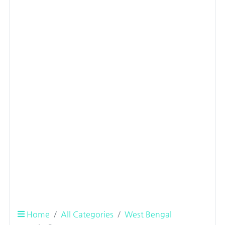
Home
All Categories
West Bengal