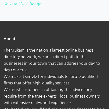
Kolkata, West Bengal
About
TheMukam is the nation's largest online business
directory network, we are a direct path to the
businesses in your town that can address your day-to-
day concerns.
We make it simple for individuals to locate qualified
firms that offer high-quality services.
We assist customers in obtaining the advice they
require from the true experts - local business owners
with extensive real-world experience.