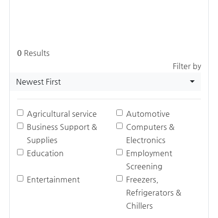
0
Results
Filter by
Newest First
Agricultural service
Automotive
Business Support &
Computers &
Supplies
Electronics
Education
Employment
Screening
Entertainment
Freezers,
Refrigerators &
Chillers