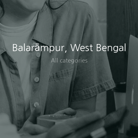
Balarāmpur, West Bengal
All categories