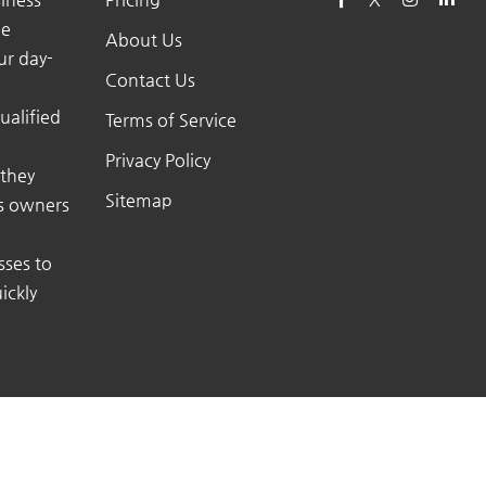
he
About Us
ur day-
Contact Us
ualified
Terms of Service
Privacy Policy
 they
Sitemap
ss owners
sses to
ickly