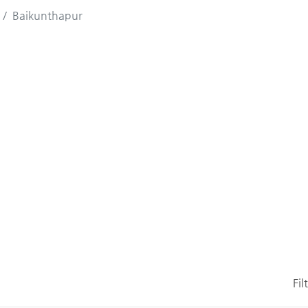
Baikunthapur
Fil