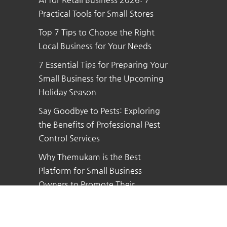
Practical Tools for Small Stores
Top 7 Tips to Choose the Right
Local Business for Your Needs
7 Essential Tips for Preparing Your
Small Business for the Upcoming
Holiday Season
Say Goodbye to Pests: Exploring
the Benefits of Professional Pest
Control Services
Why Themukam is the Best
Platform for Small Business
Owners to Promote Their
Business