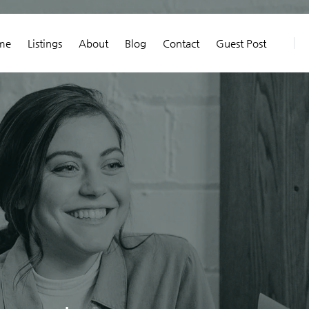
me
Listings
About
Blog
Contact
Guest Post