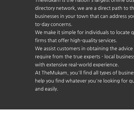
directory network, we are a direct path to t
businesses in your town that can address yo
to-day concerns.
We make it simple for individuals to locate q
firms that offer high-quality services.
We assist customers in obtaining the advice
require from the true experts - local busine
with extensive real-world experience.
At TheMukam, you'll find all types of busine
help you find whatever you're looking for qu
and easily.