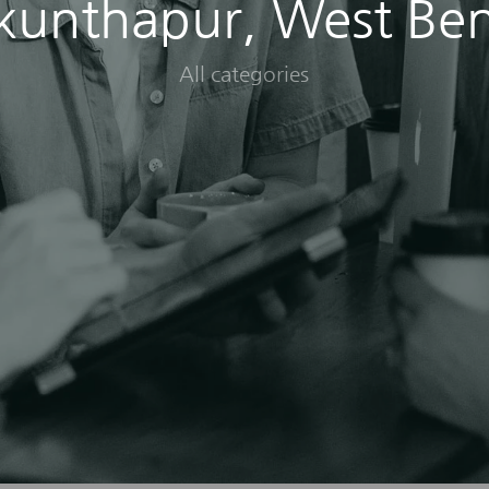
kunthapur, West Be
All categories