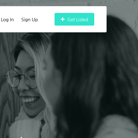
Log In
Sign Up
Get Listed