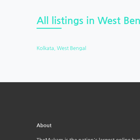
All listings in West Ben
Kolkata, West Bengal
About
TheMukam is the nation's largest online bus