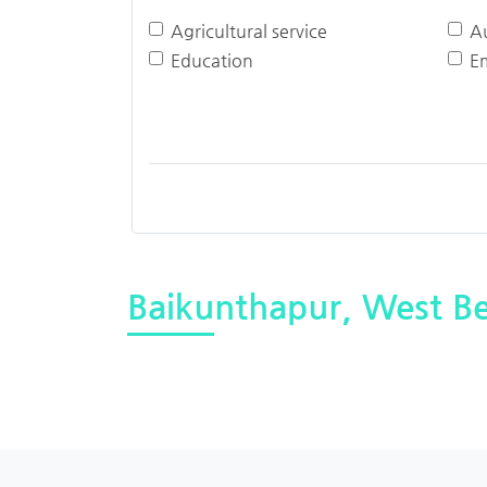
Agricultural service
A
Education
E
Baikunthapur, West B