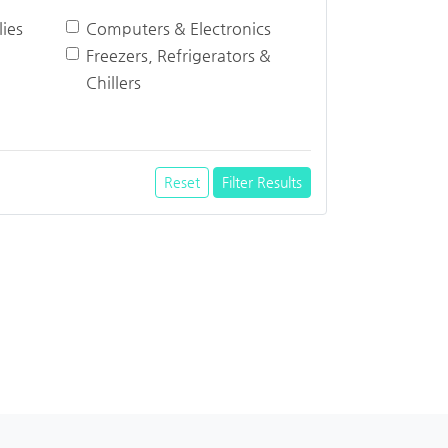
ies
Computers & Electronics
Freezers, Refrigerators &
Chillers
Reset
Filter Results