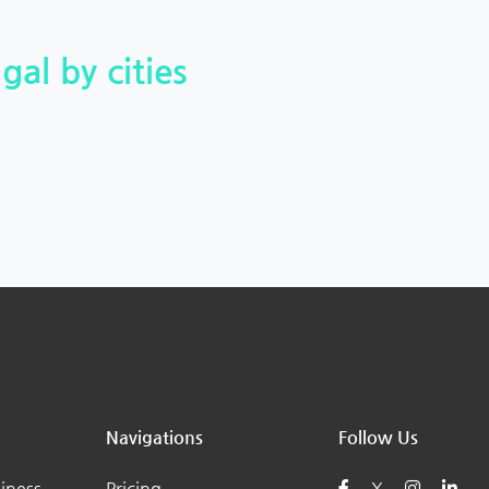
gal by cities
Navigations
Follow Us
iness
Pricing
X