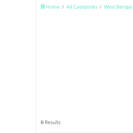
Home
All Categories
West Bengal
0
Results