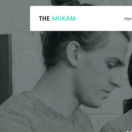
THE
MUKAM
Ho