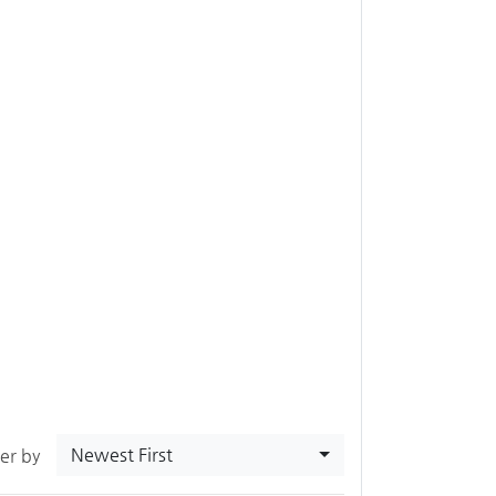
Newest First
ter by