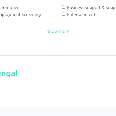
utomotive
Business Support & Suppl
mployment Screening
Entertainment
Show more
engal