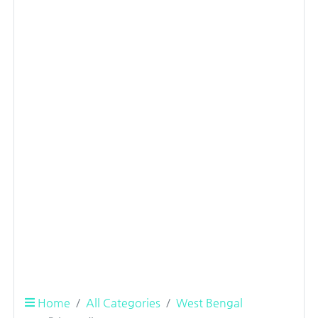
Home
All Categories
West Bengal