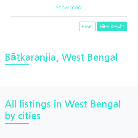
Show more
Reset
Filter Results
Bātkaranjia, West Bengal
All listings in West Bengal
by cities