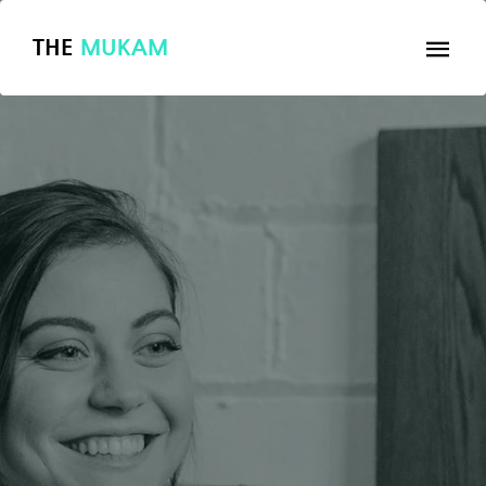
THE
MUKAM