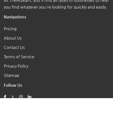
At TheMukam, you'll find all types of businesses to help
you find whatever you're looking for quickly and easily.
Navigations
Pricing
About Us
Contact Us
Terms of Service
Privacy Policy
Sitemap
Follow Us
X
Posts