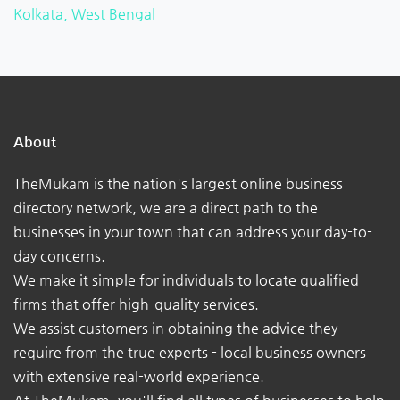
Kolkata, West Bengal
About
TheMukam is the nation's largest online business
directory network, we are a direct path to the
businesses in your town that can address your day-to-
day concerns.
We make it simple for individuals to locate qualified
firms that offer high-quality services.
We assist customers in obtaining the advice they
require from the true experts - local business owners
with extensive real-world experience.