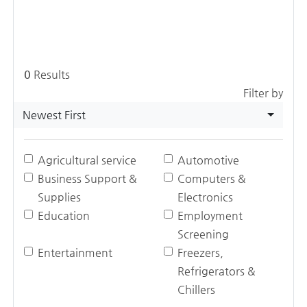
0
Results
Filter by
Newest First
Agricultural service
Automotive
Business Support &
Computers &
Supplies
Electronics
Education
Employment
Screening
Entertainment
Freezers,
Refrigerators &
Chillers