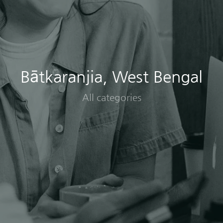
Bātkaranjia, West Bengal
All categories