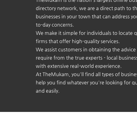
directory network, we are a direct path to t
businesses in your town that can address yo
to-day concerns.
We make it simple for individuals to locate q
firms that offer high-quality services.
We assist customers in obtaining the advice
require from the true experts - local busine
with extensive real-world experience.
At TheMukam, you'll find all types of busine
help you find whatever you're looking for qu
and easily.