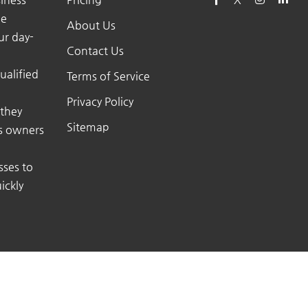
he
About Us
ur day-
Contact Us
ualified
Terms of Service
Privacy Policy
 they
Sitemap
ss owners
sses to
ickly