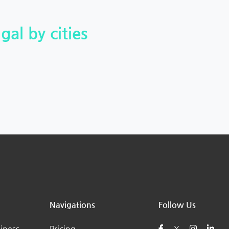
gal by cities
Navigations
Follow Us
iness
Pricing
X