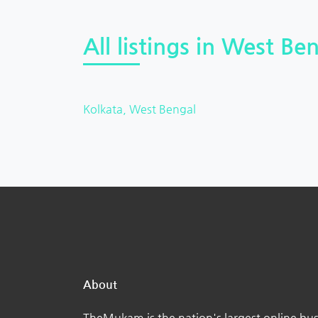
All listings in West Ben
Kolkata, West Bengal
About
TheMukam is the nation's largest online bus