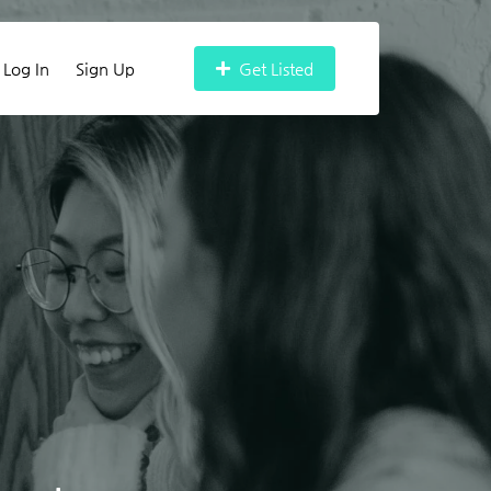
Log In
Sign Up
Get Listed