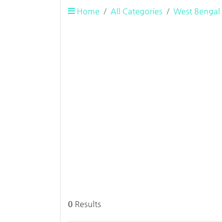
Home
All Categories
West Bengal
0
Results