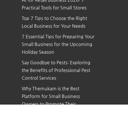
Practical Tools for Small Stores
Top 7 Tips to Choose the Right
Local Business for Your Needs
7 Essential Tips for Preparing Your
Small Business for the Upcoming
Holiday Season
Say Goodbye to Pests: Exploring
the Benefits of Professional Pest
Control Services
Why Themukam is the Best
Platform for Small Business
Owners to Promote Their
Business