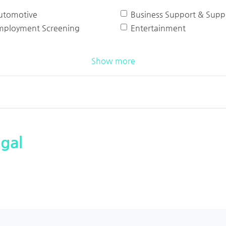
utomotive
Business Support & Suppl
mployment Screening
Entertainment
Show more
gal