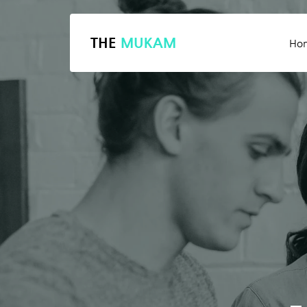
THE
MUKAM
Ho