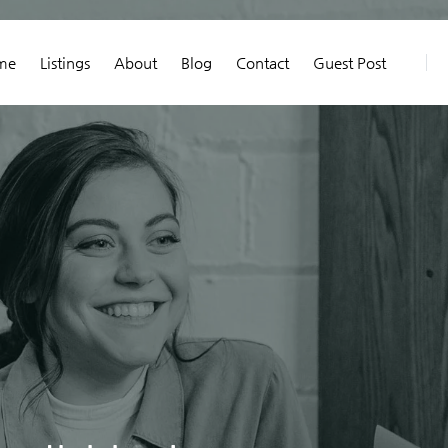
me
Listings
About
Blog
Contact
Guest Post