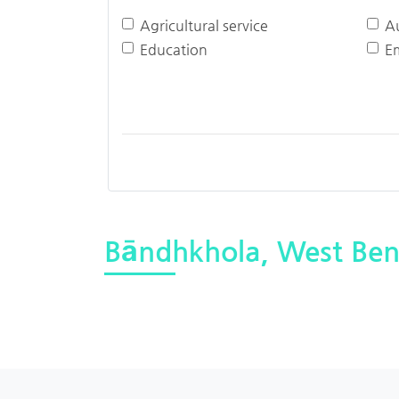
Agricultural service
A
Education
E
Bāndhkhola, West Ben