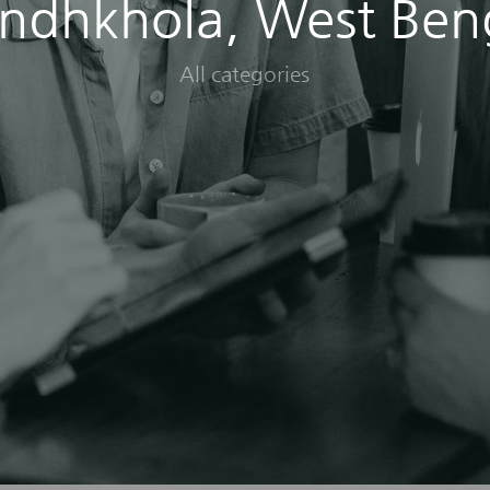
ndhkhola, West Ben
All categories