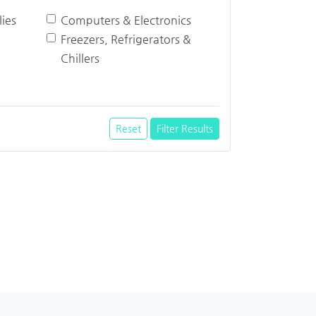
ies
Computers & Electronics
Freezers, Refrigerators &
Chillers
Reset
Filter Results