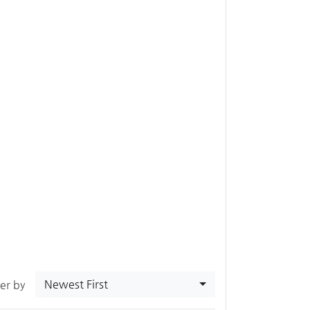
Newest First
ter by