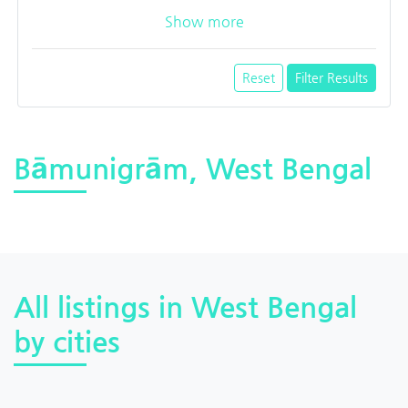
Show more
Reset
Filter Results
Bāmunigrām, West Bengal
All listings in West Bengal
by cities