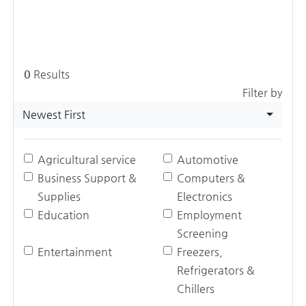
0
Results
Filter by
Newest First
Agricultural service
Automotive
Business Support &
Computers &
Supplies
Electronics
Education
Employment
Screening
Entertainment
Freezers,
Refrigerators &
Chillers