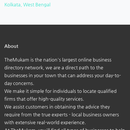
Kolkata, West Bengal
About
TheMukam is the nation's largest online business
directory network, we are a direct path to the
businesses in your town that can address your day-to-
day concerns.
We make it simple for individuals to locate qualified
firms that offer high-quality services.
We assist customers in obtaining the advice they
require from the true experts - local business owners
with extensive real-world experience.