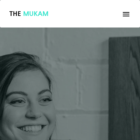
THE
MUKAM