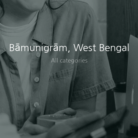
Bāmunigrām, West Bengal
All categories