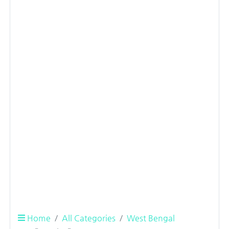
Home
All Categories
West Bengal