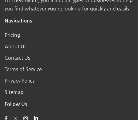
At TheMukam, you'll find all types of businesses to help
you find whatever you're looking for quickly and easily.
Navigations
Pricing
About Us
Contact Us
Terms of Service
Privacy Policy
Sitemap
Follow Us
X
Posts