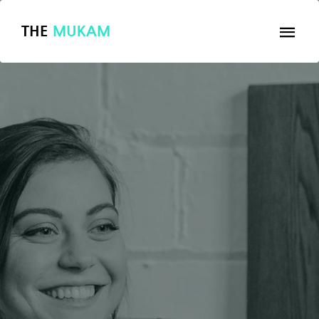
THE
MUKAM