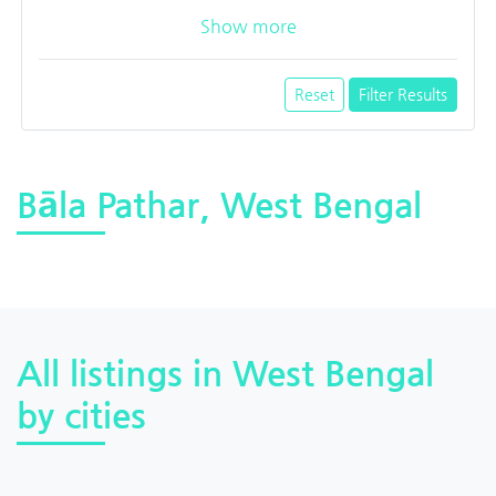
Show more
Reset
Filter Results
Bāla Pathar, West Bengal
All listings in West Bengal
by cities