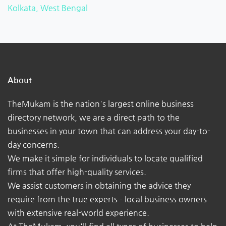
Kolkata, West Bengal
About
TheMukam is the nation's largest online business
directory network, we are a direct path to the
businesses in your town that can address your day-to-
day concerns.
We make it simple for individuals to locate qualified
firms that offer high-quality services.
We assist customers in obtaining the advice they
require from the true experts - local business owners
with extensive real-world experience.