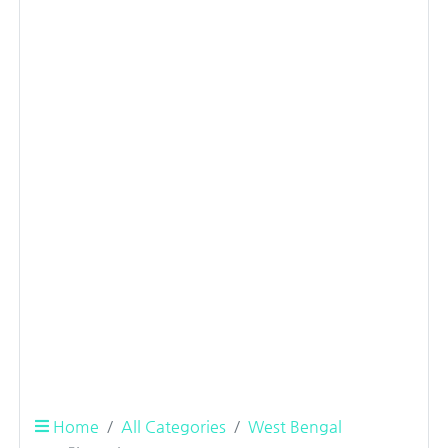
Home
All Categories
West Bengal