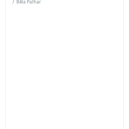
Bāla Pathar