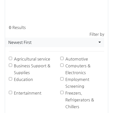
0
Results
Filter by
Newest First
Agricultural service
Automotive
Business Support &
Computers &
Supplies
Electronics
Education
Employment
Screening
Entertainment
Freezers,
Refrigerators &
Chillers