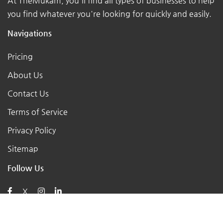
At TheMukam, you'll find all types of businesses to help
you find whatever you're looking for quickly and easily.
Navigations
Pricing
About Us
Contact Us
Terms of Service
Privacy Policy
Sitemap
Follow Us
X
Posts