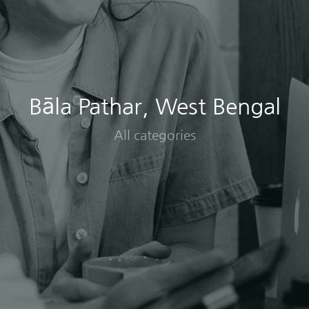
Bāla Pathar, West Bengal
All categories