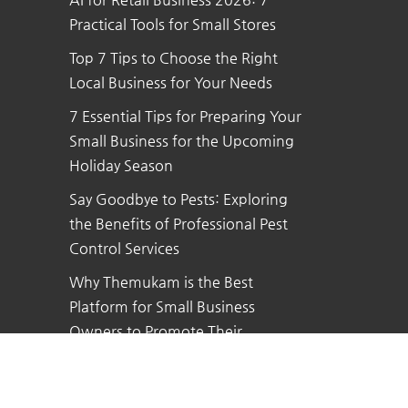
Practical Tools for Small Stores
Top 7 Tips to Choose the Right
Local Business for Your Needs
7 Essential Tips for Preparing Your
Small Business for the Upcoming
Holiday Season
Say Goodbye to Pests: Exploring
the Benefits of Professional Pest
Control Services
Why Themukam is the Best
Platform for Small Business
Owners to Promote Their
Business