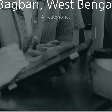
Bāgbāri, West Benga
All categories