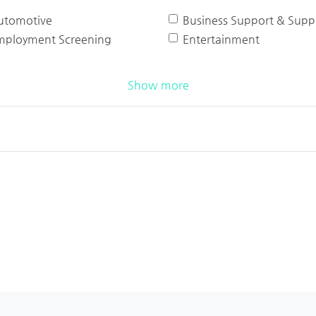
utomotive
Business Support & Suppl
mployment Screening
Entertainment
Show more