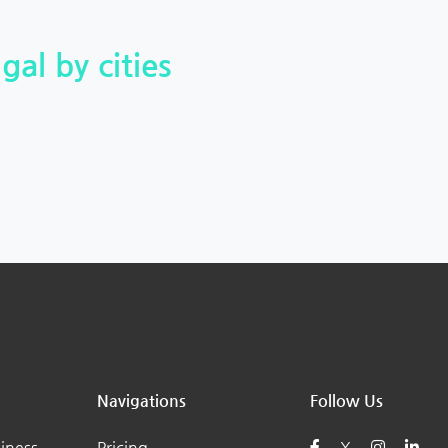
gal by cities
Navigations
Follow Us
iness
Pricing
X