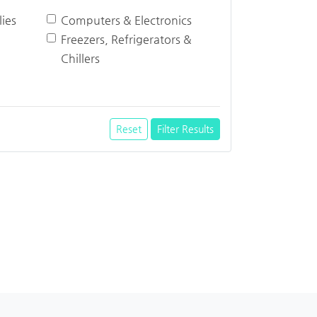
ies
Computers & Electronics
Freezers, Refrigerators &
Chillers
Reset
Filter Results