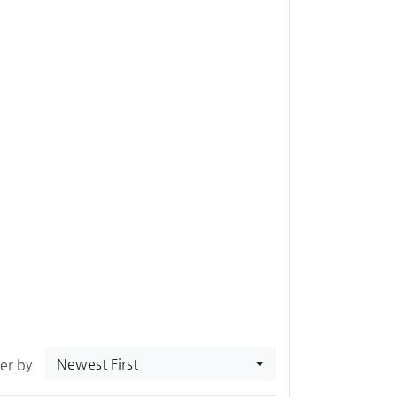
Newest First
ter by