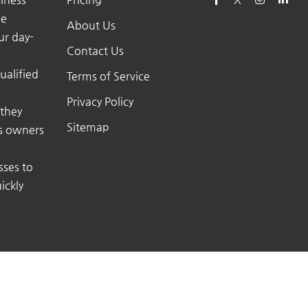
he
About Us
ur day-
Contact Us
ualified
Terms of Service
Privacy Policy
 they
Sitemap
ss owners
sses to
ickly