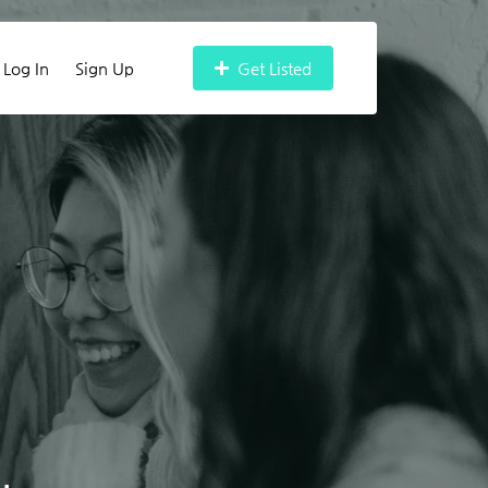
Log In
Sign Up
Get Listed