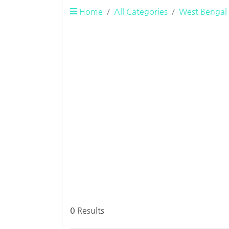
Home
All Categories
West Bengal
0
Results