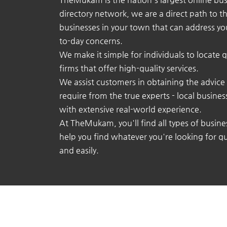
directory network, we are a direct path to t
businesses in your town that can address yo
to-day concerns.
We make it simple for individuals to locate q
firms that offer high-quality services.
We assist customers in obtaining the advice
require from the true experts - local busine
with extensive real-world experience.
At TheMukam, you'll find all types of busine
help you find whatever you're looking for qu
and easily.