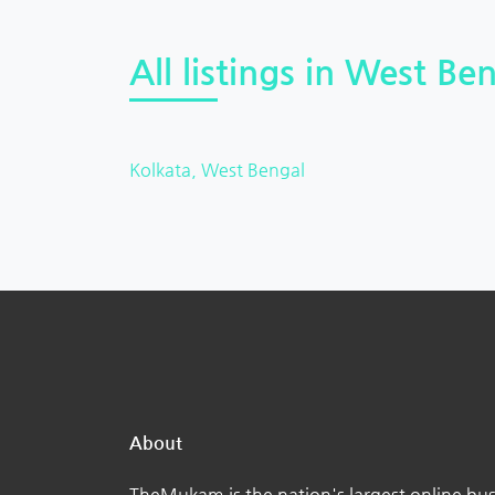
All listings in West Ben
Kolkata, West Bengal
About
TheMukam is the nation's largest online bus