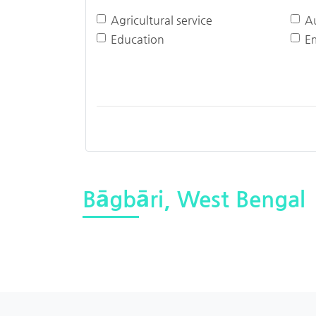
Agricultural service
A
Education
E
Bāgbāri, West Bengal