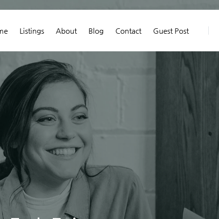
me
Listings
About
Blog
Contact
Guest Post