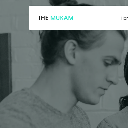
THE
MUKAM
Ho