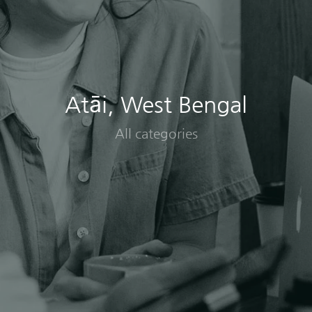
Atāi, West Bengal
All categories