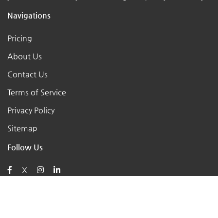
Navigations
Pricing
About Us
Contact Us
Terms of Service
Privacy Policy
Sitemap
Follow Us
X
Posts
AI for Retail Business 2026: 7 Practical Tools for Small