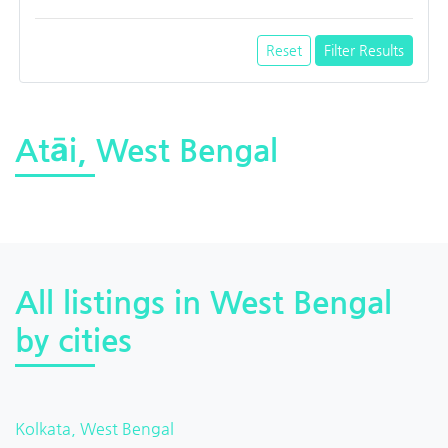
Reset
Filter Results
Atāi, West Bengal
All listings in West Bengal
by cities
Kolkata, West Bengal