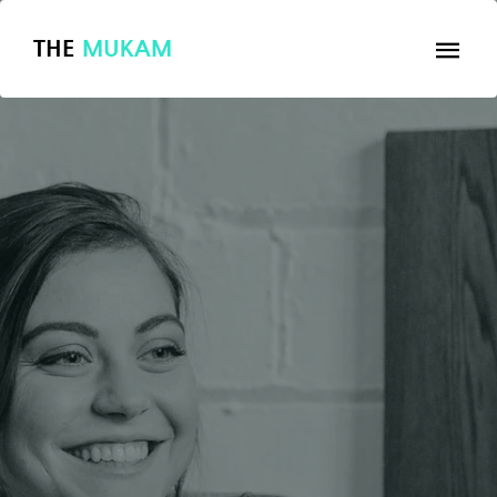
THE
MUKAM