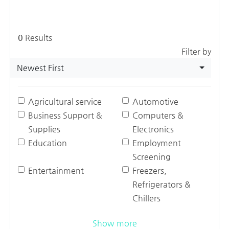
0
Results
Filter by
Newest First
Agricultural service
Automotive
Business Support &
Computers &
Supplies
Electronics
Education
Employment
Screening
Entertainment
Freezers,
Refrigerators &
Chillers
Show more