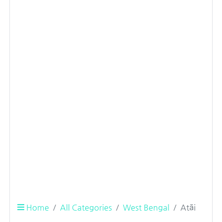
Home
All Categories
West Bengal
Atāi