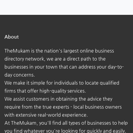
About
TheMukam is the nation's largest online business
directory network, we are a direct path to the
businesses in your town that can address your day-to-
day concerns.
We make it simple for individuals to locate qualified
firms that offer high-quality services.
We assist customers in obtaining the advice they
require from the true experts - local business owners
with extensive real-world experience.
At TheMukam, you'll find all types of businesses to help
you find whatever you're looking for quickly and easily.