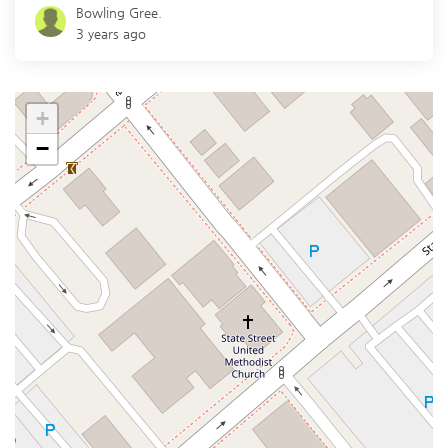
Bowling Gree.
3 years ago
+
−