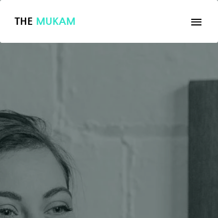
THE
MUKAM