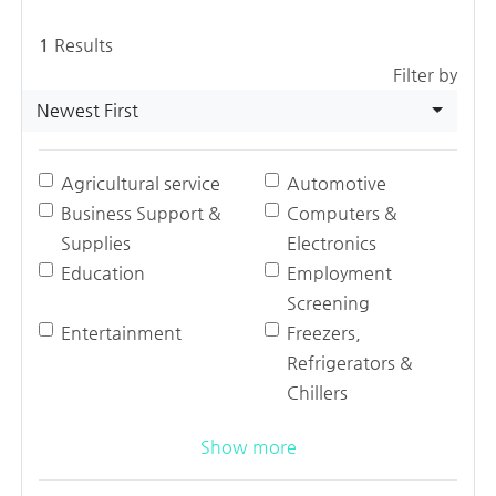
1
Results
Filter by
Newest First
Agricultural service
Automotive
Business Support &
Computers &
Supplies
Electronics
Education
Employment
Screening
Entertainment
Freezers,
Refrigerators &
Chillers
Show more