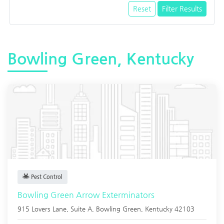
Reset
Filter Results
Bowling Green, Kentucky
Pest Control
Bowling Green Arrow Exterminators
915 Lovers Lane, Suite A,
Bowling Green
,
Kentucky
42103