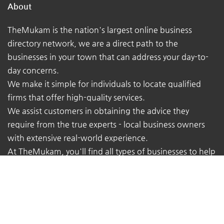
About
TheMukam is the nation's largest online business
directory network, we are a direct path to the
businesses in your town that can address your day-to-
day concerns.
We make it simple for individuals to locate qualified
firms that offer high-quality services.
We assist customers in obtaining the advice they
require from the true experts - local business owners
with extensive real-world experience.
At TheMukam, you'll find all types of businesses to help
you find whatever you're looking for quickly and easily.
Navigations
Pricing