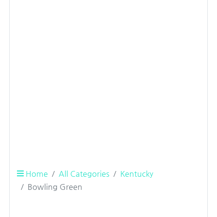
Home
All Categories
Kentucky
Bowling Green