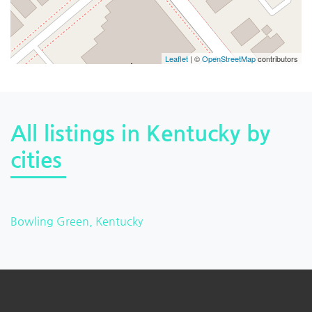
Leaflet
| ©
OpenStreetMap
contributors
All listings in Kentucky by
cities
Bowling Green, Kentucky