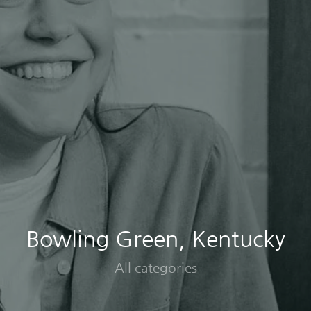
Bowling Green, Kentucky
All categories