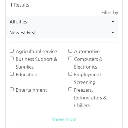
1
Results
Filter by
All cities
Newest First
Agricultural service
Automotive
Business Support &
Computers &
Supplies
Electronics
Education
Employment
Screening
Entertainment
Freezers,
Refrigerators &
Chillers
Show more