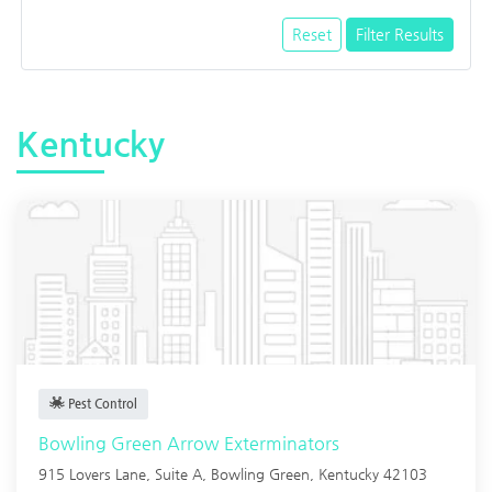
Reset
Filter Results
Kentucky
Pest Control
Bowling Green Arrow Exterminators
915 Lovers Lane, Suite A,
Bowling Green
,
Kentucky
42103