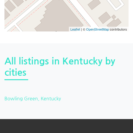
Leaflet
| ©
OpenStreetMap
contributors
All listings in Kentucky by
cities
Bowling Green, Kentucky