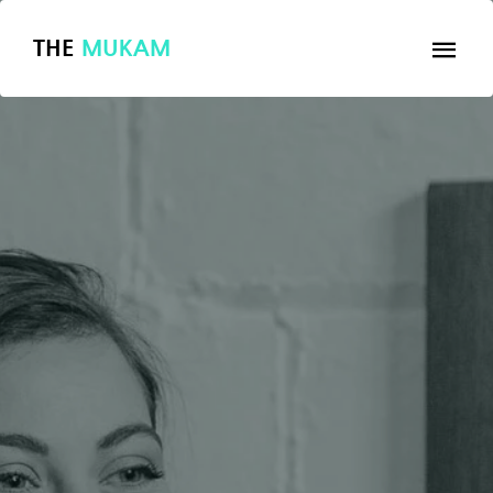
THE
MUKAM