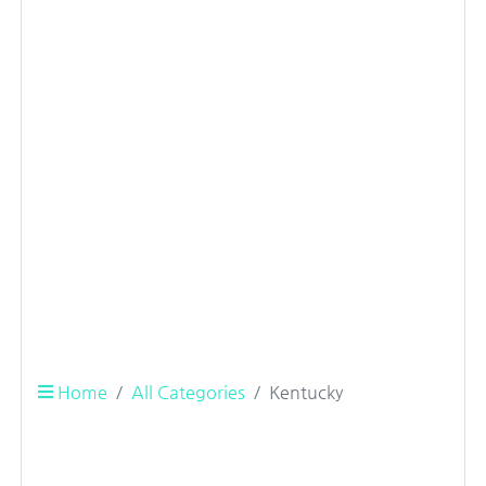
Home
All Categories
Kentucky