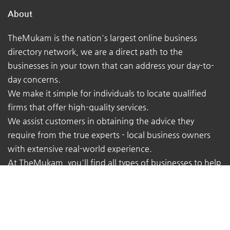
About
TheMukam is the nation's largest online business
directory network, we are a direct path to the
businesses in your town that can address your day-to-
day concerns.
We make it simple for individuals to locate qualified
firms that offer high-quality services.
We assist customers in obtaining the advice they
require from the true experts - local business owners
with extensive real-world experience.
At TheMukam, you'll find all types of businesses to help
you find whatever you're looking for quickly and easily.
Navigations
Pricing