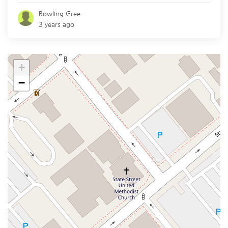
Bowling Gree.
3 years ago
+
−