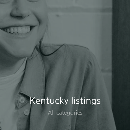
Kentucky listings
All categories