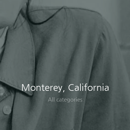
Monterey, California
All categories