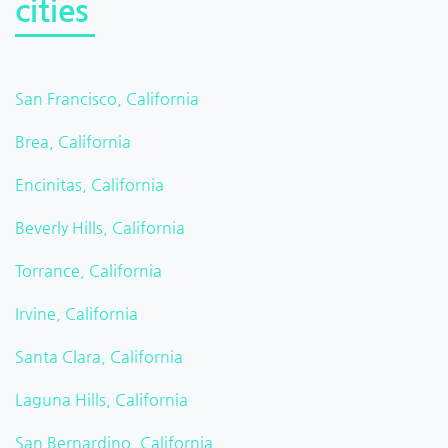
cities
San Francisco, California
Brea, California
Encinitas, California
Beverly Hills, California
Torrance, California
Irvine, California
Santa Clara, California
Laguna Hills, California
San Bernardino, California