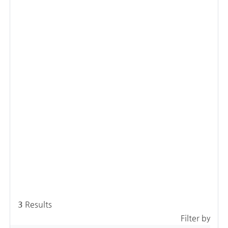
3
Results
Filter by