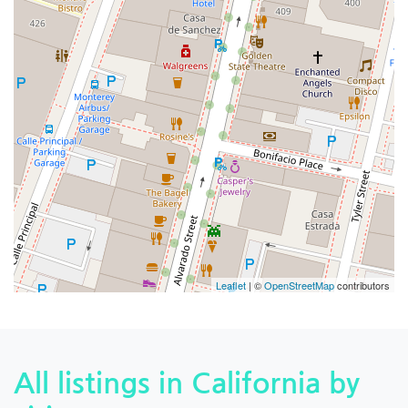
Leaflet
| ©
OpenStreetMap
contributors
All listings in California by