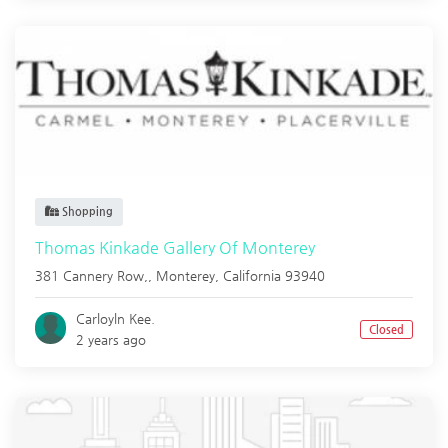
Shopping
Thomas Kinkade Gallery Of Monterey
381 Cannery Row,,
Monterey
,
California
93940
Carloyln Kee.
Closed
2 years ago