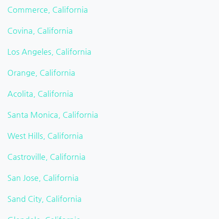
Commerce, California
Covina, California
Los Angeles, California
Orange, California
Acolita, California
Santa Monica, California
West Hills, California
Castroville, California
San Jose, California
Sand City, California