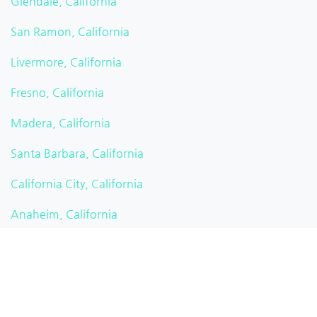
Glendale, California
San Ramon, California
Livermore, California
Fresno, California
Madera, California
Santa Barbara, California
California City, California
Anaheim, California
Carson, California
Alta Vista, California
Temecula, California