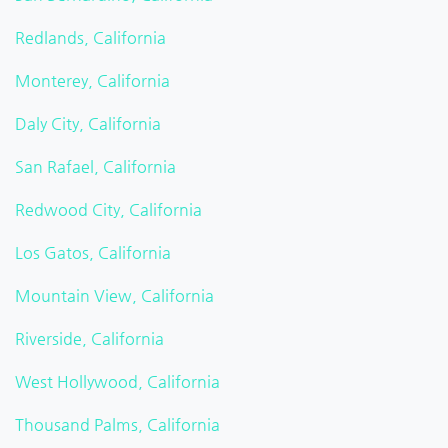
Redlands, California
Monterey, California
Daly City, California
San Rafael, California
Redwood City, California
Los Gatos, California
Mountain View, California
Riverside, California
West Hollywood, California
Thousand Palms, California