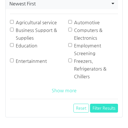
Newest First
Agricultural service
Automotive
Business Support &
Computers &
Supplies
Electronics
Education
Employment
Screening
Entertainment
Freezers,
Refrigerators &
Chillers
Show more
Reset
Filter Results