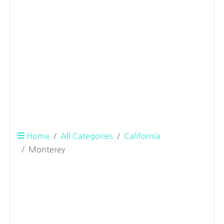
Home
All Categories
California
Monterey