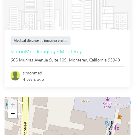
Medical diagnostic imaging center
SimonMed Imaging - Monterey
665 Munras Avenue Suite 109,
Monterey
,
California
93940
simonmed
4 years ago
+
−