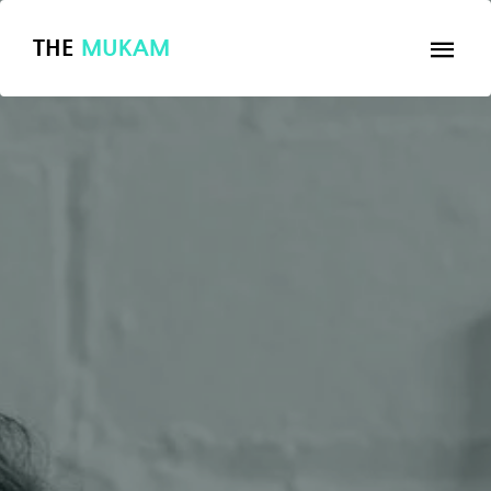
THE
MUKAM