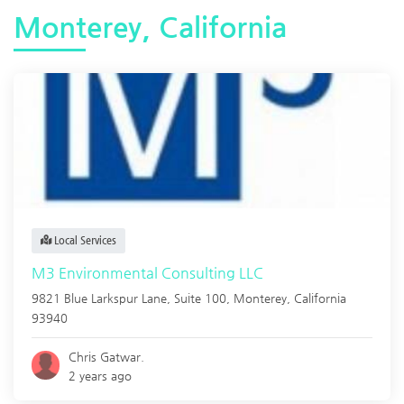
Monterey, California
Local Services
M3 Environmental Consulting LLC
9821 Blue Larkspur Lane, Suite 100,
Monterey
,
California
93940
Chris Gatwar.
2 years ago