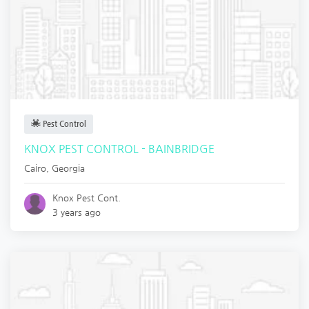
Pest Control
KNOX PEST CONTROL - BAINBRIDGE
Cairo
,
Georgia
Knox Pest Cont.
3 years ago