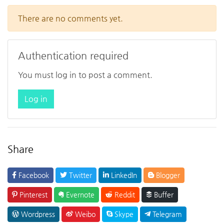
There are no comments yet.
Authentication required
You must log in to post a comment.
Log in
Share
Facebook
Twitter
LinkedIn
Blogger
Pinterest
Evernote
Reddit
Buffer
Wordpress
Weibo
Skype
Telegram