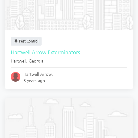
Pest Control
Hartwell Arrow Exterminators
Hartwell
,
Georgia
Hartwell Arrow.
3 years ago