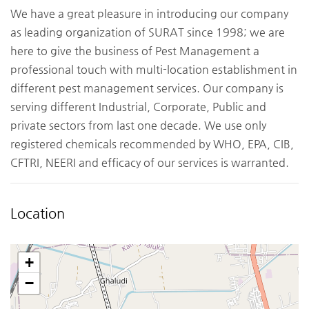
We have a great pleasure in introducing our company
as leading organization of SURAT since 1998; we are
here to give the business of Pest Management a
professional touch with multi-location establishment in
different pest management services. Our company is
serving different Industrial, Corporate, Public and
private sectors from last one decade. We use only
registered chemicals recommended by WHO, EPA, CIB,
CFTRI, NEERI and efficacy of our services is warranted.
Location
+
−