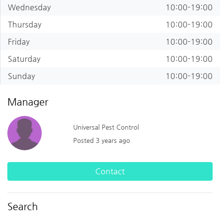
Wednesday
10:00-19:00
Thursday
10:00-19:00
Friday
10:00-19:00
Saturday
10:00-19:00
Sunday
10:00-19:00
Manager
Universal Pest Control
Posted 3 years ago
Contact
Search