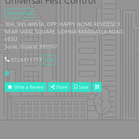
Universal Pest Control
Pest Control
304, SNS ARISTA, OPP. HAPPY HOME RESIDENCY,
NEAR SAFAL SQUARE, UDHNA-MAGDALLA ROAD,
VESU
Surat, Gujarat 395007
9724311777
Call
Write a Review
Share
Save