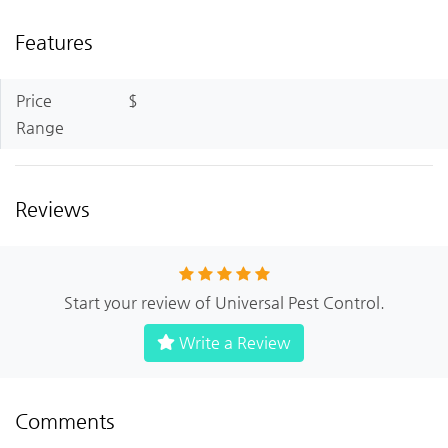
Features
Price
$
Range
Reviews
Start your review of Universal Pest Control.
Write a Review
Comments