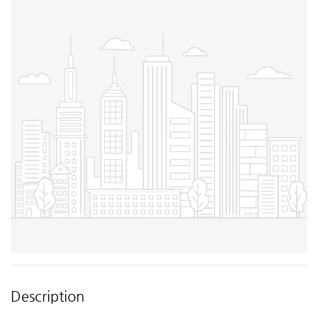
Description