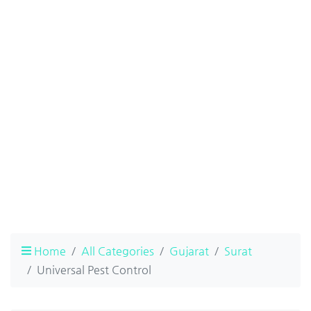
Home
All Categories
Gujarat
Surat
Universal Pest Control