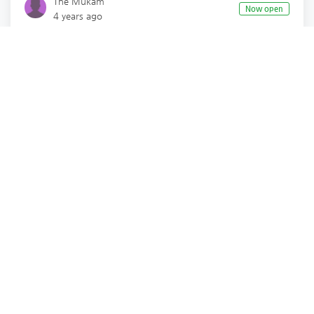
The Mukam
Now open
4 years ago
Fashion
Lifestyle Fashion
Surat
,
Gujarat