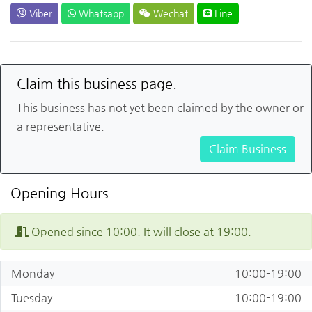
Viber
Whatsapp
Wechat
Line
Claim this business page.
This business has not yet been claimed by the owner or
a representative.
Claim Business
Opening Hours
Opened since 10:00. It will close at 19:00.
Monday
10:00-19:00
Tuesday
10:00-19:00