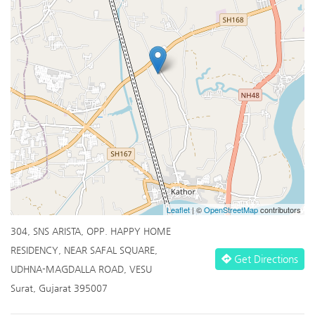
Leaflet
| ©
OpenStreetMap
contributors
304, SNS ARISTA, OPP. HAPPY HOME
RESIDENCY, NEAR SAFAL SQUARE,
Get Directions
UDHNA-MAGDALLA ROAD, VESU
Surat, Gujarat 395007