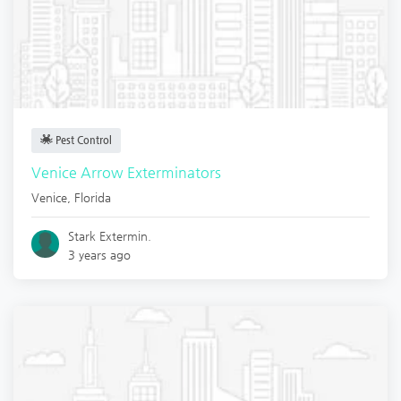
Pest Control
Venice Arrow Exterminators
Venice
,
Florida
Stark Extermin.
3 years ago