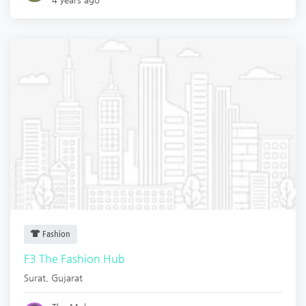
Fashion
F3 The Fashion Hub
Surat
,
Gujarat