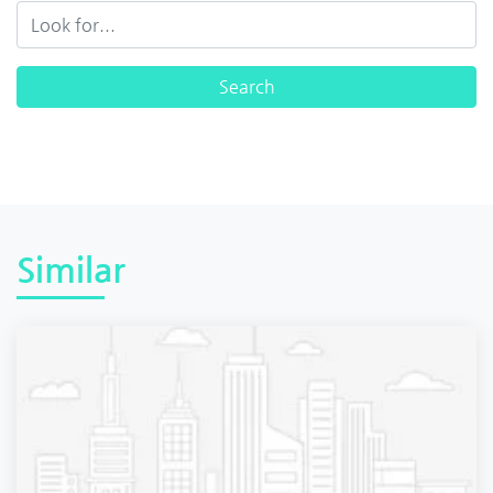
Similar