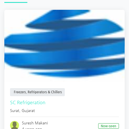
Freezers, Refrigerators & Chillers
SC Refrigeration
Surat
,
Gujarat
Suresh Makani
Now open
4 years ago