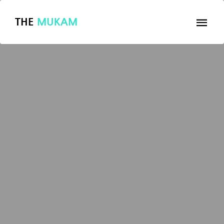
THE
MUKAM