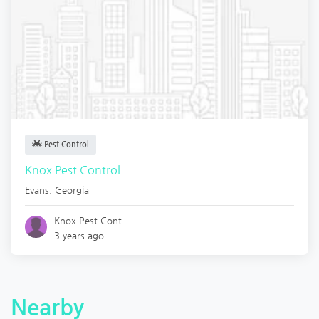
Pest Control
Knox Pest Control
Evans
,
Georgia
Knox Pest Cont.
3 years ago
Nearby