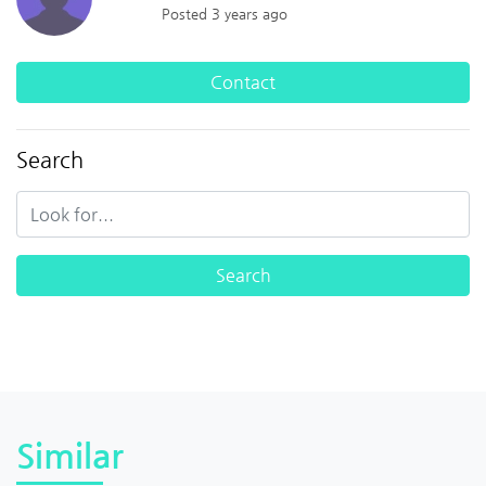
Posted 3 years ago
Contact
Search
Similar