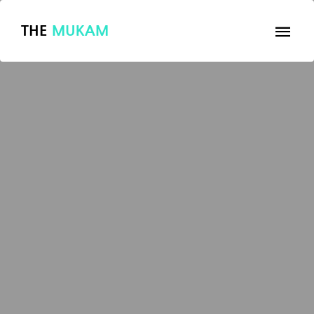
THE
MUKAM