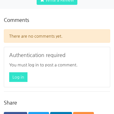
Comments
There are no comments yet.
Authentication required
You must log in to post a comment.
Log in
Share