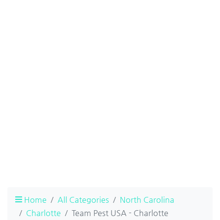
Home
All Categories
North Carolina
Charlotte
Team Pest USA - Charlotte