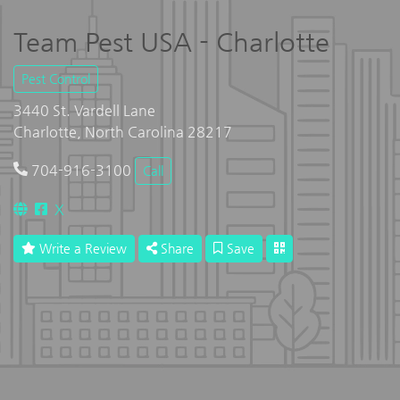
Team Pest USA - Charlotte
Pest Control
3440 St. Vardell Lane
Charlotte, North Carolina 28217
704-916-3100
Call
X
Write a Review
Share
Save