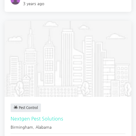
3 years ago
Pest Control
Nextgen Pest Solutions
Birmingham
,
Alabama