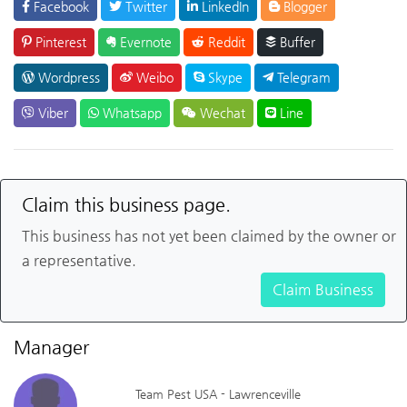
Facebook
Twitter
LinkedIn
Blogger
Pinterest
Evernote
Reddit
Buffer
Wordpress
Weibo
Skype
Telegram
Viber
Whatsapp
Wechat
Line
Claim this business page.
This business has not yet been claimed by the owner or
a representative.
Claim Business
Manager
Team Pest USA - Lawrenceville