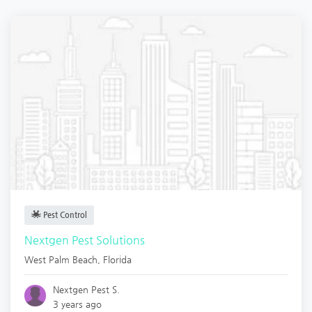
Pest Control
Nextgen Pest Solutions
West Palm Beach
,
Florida
Nextgen Pest S.
3 years ago