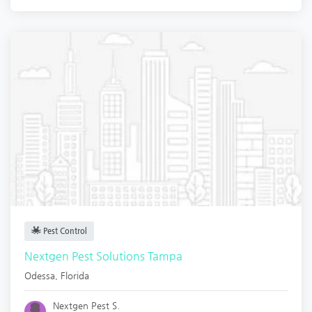
Pest Control
Nextgen Pest Solutions Tampa
Odessa
,
Florida
Nextgen Pest S.