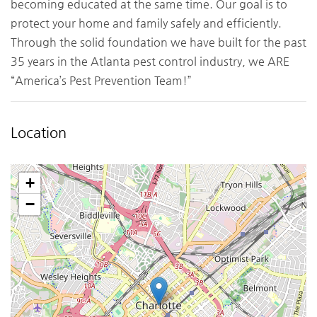
becoming educated at the same time. Our goal is to
protect your home and family safely and efficiently.
Through the solid foundation we have built for the past
35 years in the Atlanta pest control industry, we ARE
“America’s Pest Prevention Team!”
Location
+
−