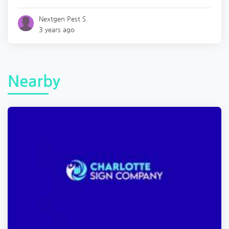
Nextgen Pest S.
3 years ago
Nearby