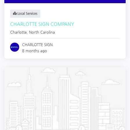
Local Services
CHARLOTTE SIGN COMPANY
Charlotte
,
North Carolina
CHARLOTTE SIGN.
8 months ago