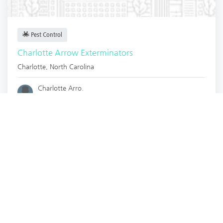
Pest Control
Charlotte Arrow Exterminators
Charlotte
,
North Carolina
Charlotte Arro.
3 years ago