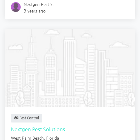
Nextgen Pest S.
3 years ago
Pest Control
Nextgen Pest Solutions
West Palm Beach
,
Florida