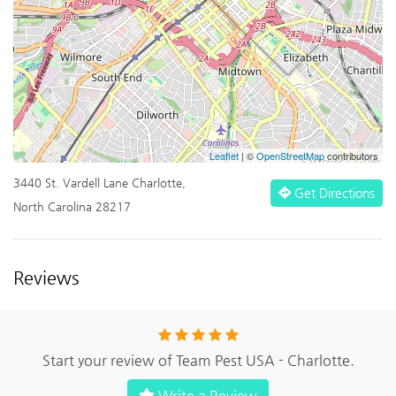
Leaflet
| ©
OpenStreetMap
contributors
3440 St. Vardell Lane Charlotte,
Get Directions
North Carolina 28217
Reviews
Start your review of Team Pest USA - Charlotte.
Write a Review