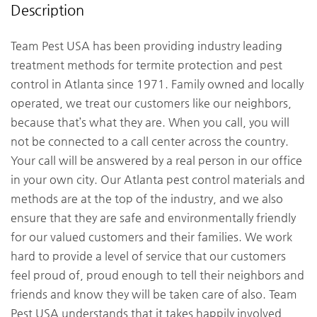
Description
Team Pest USA has been providing industry leading
treatment methods for termite protection and pest
control in Atlanta since 1971. Family owned and locally
operated, we treat our customers like our neighbors,
because that’s what they are. When you call, you will
not be connected to a call center across the country.
Your call will be answered by a real person in our office
in your own city. Our Atlanta pest control materials and
methods are at the top of the industry, and we also
ensure that they are safe and environmentally friendly
for our valued customers and their families. We work
hard to provide a level of service that our customers
feel proud of, proud enough to tell their neighbors and
friends and know they will be taken care of also. Team
Pest USA understands that it takes happily involved