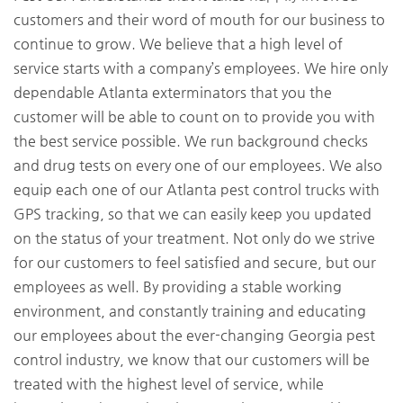
customers and their word of mouth for our business to
continue to grow. We believe that a high level of
service starts with a company’s employees. We hire only
dependable Atlanta exterminators that you the
customer will be able to count on to provide you with
the best service possible. We run background checks
and drug tests on every one of our employees. We also
equip each one of our Atlanta pest control trucks with
GPS tracking, so that we can easily keep you updated
on the status of your treatment. Not only do we strive
for our customers to feel satisfied and secure, but our
employees as well. By providing a stable working
environment, and constantly training and educating
our employees about the ever-changing Georgia pest
control industry, we know that our customers will be
treated with the highest level of service, while