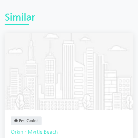
Similar
Pest Control
Orkin - Myrtle Beach