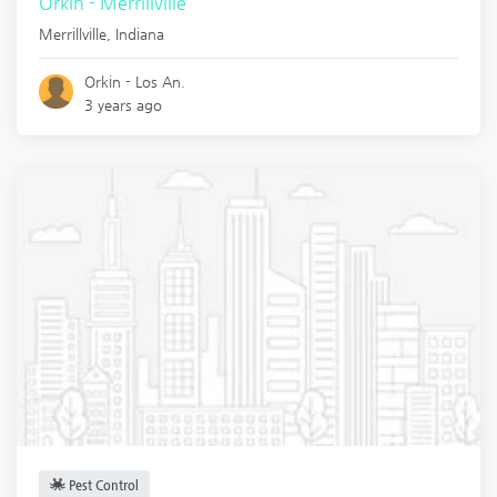
Orkin - Merrillville
Merrillville
,
Indiana
Orkin - Los An.
3 years ago
Pest Control