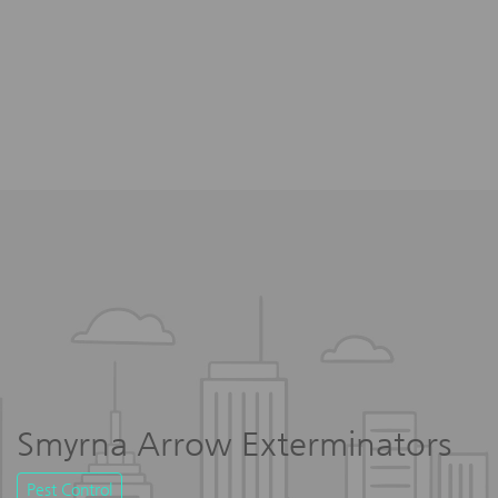
Smyrna Arrow Exterminators
Pest Control