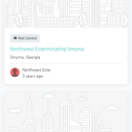
Pest Control
Northwest Exterminating Smyrna
Smyrna
,
Georgia
Northwest Exte.
3 years ago