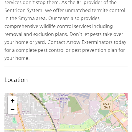
services don't stop there. As the #1 provider of the
Sentricon System, we offer unmatched termite control
in the Smyrna area. Our team also provides
comprehensive wildlife control services including
removal and exclusion plans. Don't let pests take over
your home or yard. Contact Arrow Exterminators today
for a complete pest control or pest prevention plan for
your home.
Location
+
−