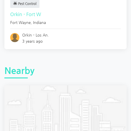
Pest Control
Orkin - Fort W
Fort Wayne
,
Indiana
Orkin - Los An.
3 years ago
Nearby