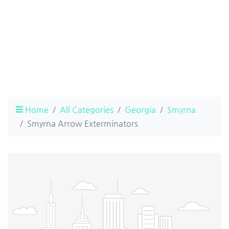
Home
All Categories
Georgia
Smyrna
Smyrna Arrow Exterminators