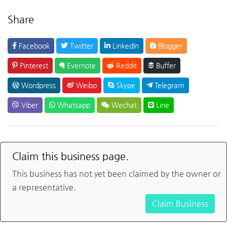
Share
Facebook
Twitter
LinkedIn
Blogger
Pinterest
Evernote
Reddit
Buffer
Wordpress
Weibo
Skype
Telegram
Viber
Whatsapp
Wechat
Line
Claim this business page.
This business has not yet been claimed by the owner or
a representative.
Claim Business