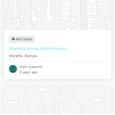
Pest Control
Marietta Arrow Exterminators
Marietta
,
Georgia
Stark Extermin.
3 years ago