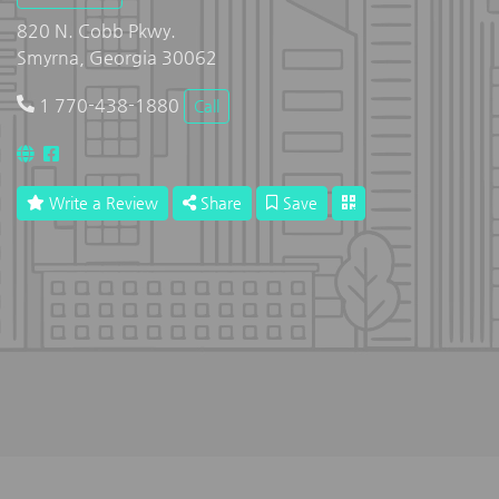
820 N. Cobb Pkwy.
Smyrna, Georgia 30062
1 770-438-1880
Call
Write a Review
Share
Save