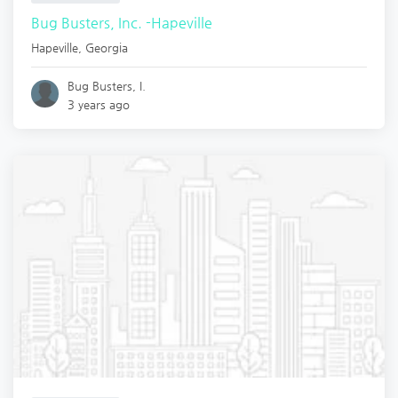
Bug Busters, Inc. -Hapeville
Hapeville
,
Georgia
Bug Busters, I.
3 years ago