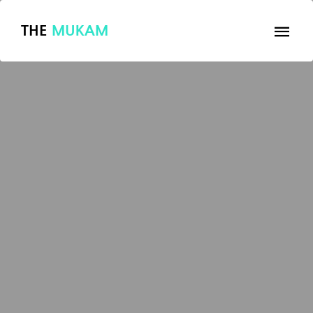
THE
MUKAM