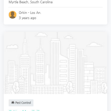
Myrtle Beach
,
South Carolina
Orkin - Los An.
3 years ago
Pest Control