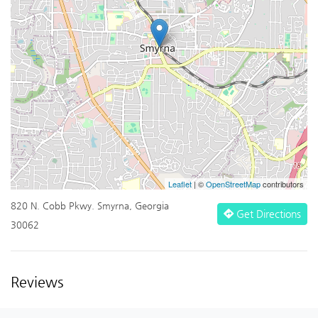
Leaflet
| ©
OpenStreetMap
contributors
820 N. Cobb Pkwy. Smyrna, Georgia
Get Directions
30062
Reviews