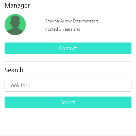
Manager
Smyrna Arrow Exterminators
Posted 3 years ago
Contact
Search