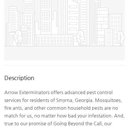
Description
Arrow Exterminators offers advanced pest control
services for residents of Smyrna, Georgia. Mosquitoes,
fire ants, and other common household pests are no
match for us, no matter how bad your infestation. And,
true to our promise of Going Beyond the Call, our