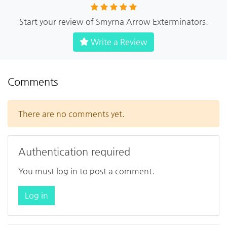
Start your review of Smyrna Arrow Exterminators.
Write a Review
Comments
There are no comments yet.
Authentication required
You must log in to post a comment.
Log in