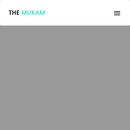
THE
MUKAM