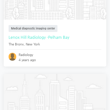
Medical diagnostic imaging center
Lenox Hill Radiology -Pelham Bay
The Bronx
,
New York
Radiology
4 years ago