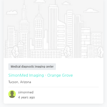
Medical diagnostic imaging center
SimonMed Imaging - Orange Grove
Tucson
,
Arizona
simonmed
4 years ago