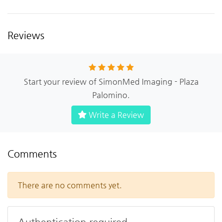
Reviews
Start your review of SimonMed Imaging - Plaza
Palomino.
Write a Review
Comments
There are no comments yet.