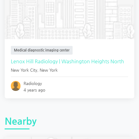
Medical diagnostic imaging center
Lenox Hill Radiology | Washington Heights North
New York City
,
New York
Radiology
4 years ago
Nearby