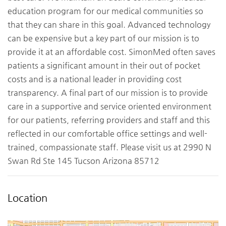
education program for our medical communities so
that they can share in this goal. Advanced technology
can be expensive but a key part of our mission is to
provide it at an affordable cost. SimonMed often saves
patients a significant amount in their out of pocket
costs and is a national leader in providing cost
transparency. A final part of our mission is to provide
care in a supportive and service oriented environment
for our patients, referring providers and staff and this
reflected in our comfortable office settings and well-
trained, compassionate staff. Please visit us at 2990 N
Swan Rd Ste 145 Tucson Arizona 85712
Location