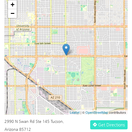
+
−
Leaflet
| ©
OpenStreetMap
contributors
2990 N Swan Rd Ste 145 Tucson,
Get Directions
Arizona 85712