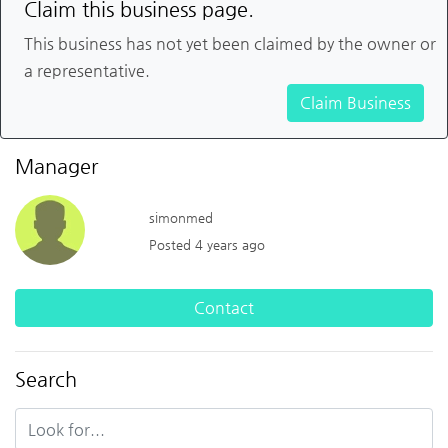
Claim this business page.
This business has not yet been claimed by the owner or
a representative.
Claim Business
Manager
simonmed
Posted 4 years ago
Contact
Search