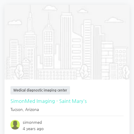
Medical diagnostic imaging center
SimonMed Imaging - Saint Mary's
Tucson
,
Arizona
simonmed
4 years ago