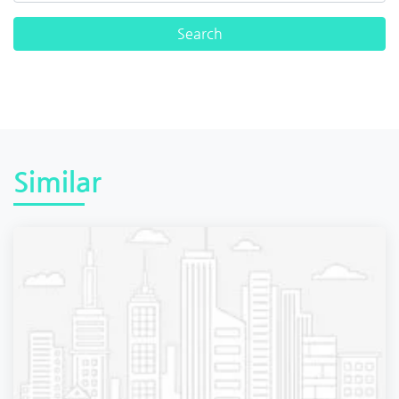
Similar