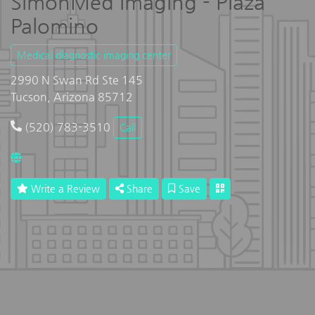
SimonMed Imaging - Plaza
Palomino
Medical diagnostic imaging center
2990 N Swan Rd Ste 145
Tucson, Arizona 85712
(520) 783-3510
Call
Write a Review
Share
Save