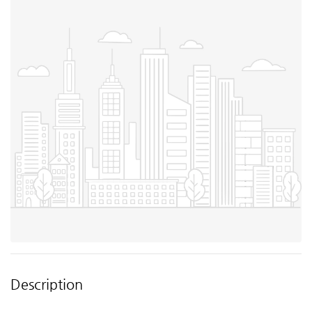
Description