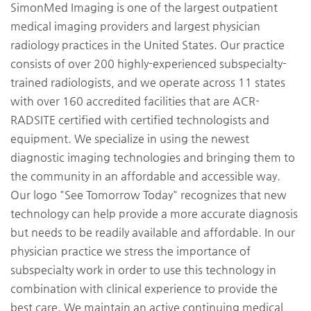
SimonMed Imaging is one of the largest outpatient
medical imaging providers and largest physician
radiology practices in the United States. Our practice
consists of over 200 highly-experienced subspecialty-
trained radiologists, and we operate across 11 states
with over 160 accredited facilities that are ACR-
RADSITE certified with certified technologists and
equipment. We specialize in using the newest
diagnostic imaging technologies and bringing them to
the community in an affordable and accessible way.
Our logo "See Tomorrow Today" recognizes that new
technology can help provide a more accurate diagnosis
but needs to be readily available and affordable. In our
physician practice we stress the importance of
subspecialty work in order to use this technology in
combination with clinical experience to provide the
best care. We maintain an active continuing medical