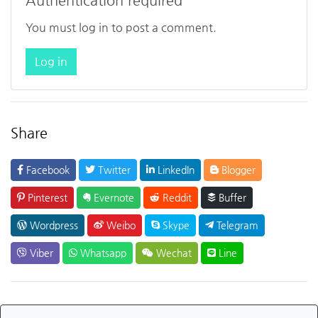
Authentication required
You must log in to post a comment.
Log in
Share
Facebook
Twitter
LinkedIn
Blogger
Pinterest
Evernote
Reddit
Buffer
Wordpress
Weibo
Skype
Telegram
Viber
Whatsapp
Wechat
Line