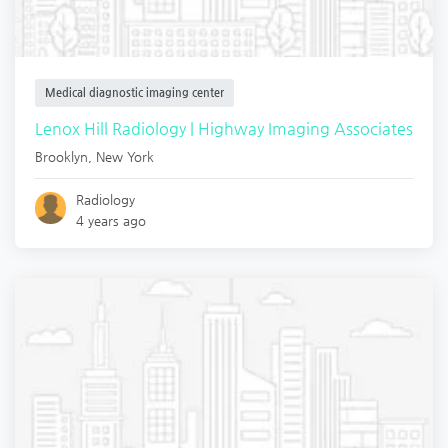
Medical diagnostic imaging center
Lenox Hill Radiology | Highway Imaging Associates
Brooklyn
,
New York
Radiology
4 years ago