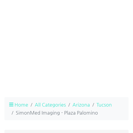
Home
All Categories
Arizona
Tucson
SimonMed Imaging - Plaza Palomino