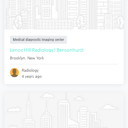
Medical diagnostic imaging center
Lenox Hill Radiology | Bensonhurst
Brooklyn
,
New York
Radiology
4 years ago