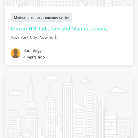
Medical diagnostic imaging center
Murray Hill Radiology and Mammography
New York City
,
New York
Radiology
4 years ago