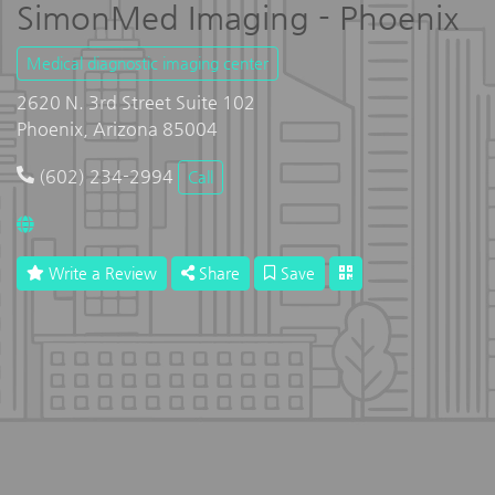
SimonMed Imaging - Phoenix
Medical diagnostic imaging center
2620 N. 3rd Street Suite 102
Phoenix, Arizona 85004
(602) 234-2994
Call
Write a Review
Share
Save