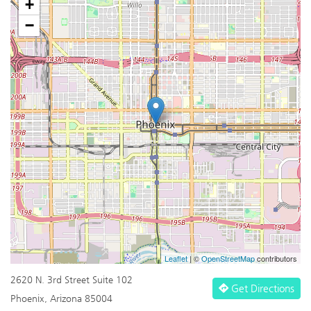
+
−
Leaflet
| ©
OpenStreetMap
contributors
2620 N. 3rd Street Suite 102
Get Directions
Phoenix, Arizona 85004