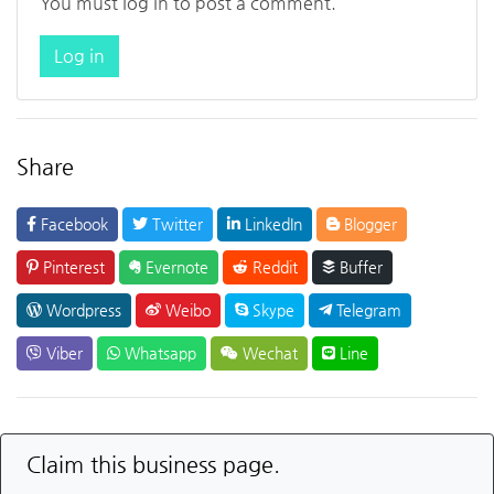
You must log in to post a comment.
Log in
Share
Facebook
Twitter
LinkedIn
Blogger
Pinterest
Evernote
Reddit
Buffer
Wordpress
Weibo
Skype
Telegram
Viber
Whatsapp
Wechat
Line
Claim this business page.