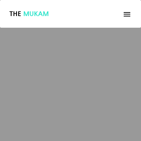
THE
MUKAM