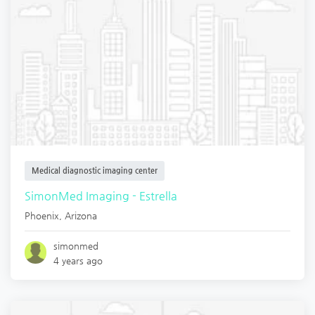
Medical diagnostic imaging center
SimonMed Imaging - Estrella
Phoenix
,
Arizona
simonmed
4 years ago