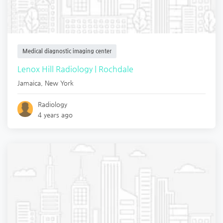
Medical diagnostic imaging center
Lenox Hill Radiology | Rochdale
Jamaica
,
New York
Radiology
4 years ago