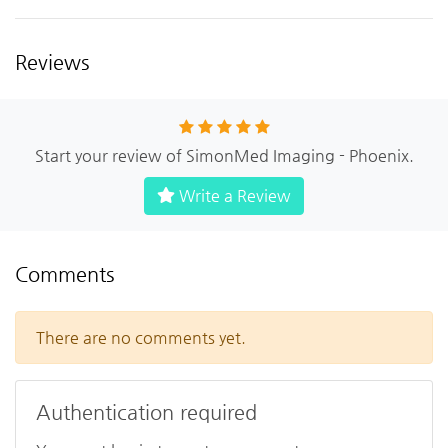
Reviews
Start your review of SimonMed Imaging - Phoenix.
Write a Review
Comments
There are no comments yet.
Authentication required