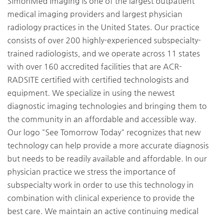
SimonMed Imaging is one of the largest outpatient
medical imaging providers and largest physician
radiology practices in the United States. Our practice
consists of over 200 highly-experienced subspecialty-
trained radiologists, and we operate across 11 states
with over 160 accredited facilities that are ACR-
RADSITE certified with certified technologists and
equipment. We specialize in using the newest
diagnostic imaging technologies and bringing them to
the community in an affordable and accessible way.
Our logo "See Tomorrow Today" recognizes that new
technology can help provide a more accurate diagnosis
but needs to be readily available and affordable. In our
physician practice we stress the importance of
subspecialty work in order to use this technology in
combination with clinical experience to provide the
best care. We maintain an active continuing medical