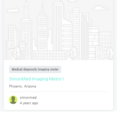
Medical diagnostic imaging center
SimonMed Imaging Metro I
Phoenix
,
Arizona
simonmed
4 years ago