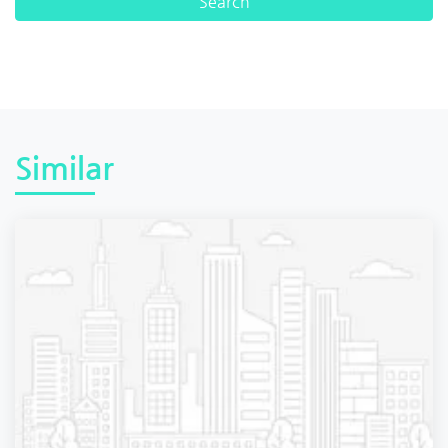
Similar