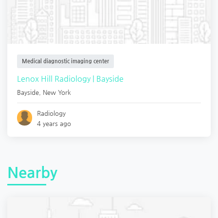
Medical diagnostic imaging center
Lenox Hill Radiology | Bayside
Bayside
,
New York
Radiology
4 years ago
Nearby