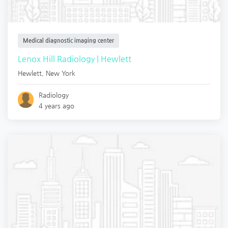
Medical diagnostic imaging center
Lenox Hill Radiology | Hewlett
Hewlett
,
New York
Radiology
4 years ago