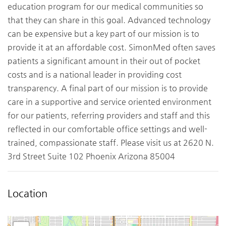
education program for our medical communities so
that they can share in this goal. Advanced technology
can be expensive but a key part of our mission is to
provide it at an affordable cost. SimonMed often saves
patients a significant amount in their out of pocket
costs and is a national leader in providing cost
transparency. A final part of our mission is to provide
care in a supportive and service oriented environment
for our patients, referring providers and staff and this
reflected in our comfortable office settings and well-
trained, compassionate staff. Please visit us at 2620 N.
3rd Street Suite 102 Phoenix Arizona 85004
Location