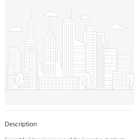
Description