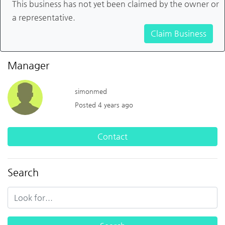
This business has not yet been claimed by the owner or
a representative.
Claim Business
Manager
simonmed
Posted 4 years ago
Contact
Search