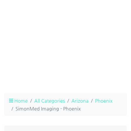
Home
All Categories
Arizona
Phoenix
SimonMed Imaging - Phoenix