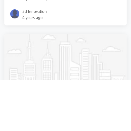
3d Innovation
4 years ago
Medical diagnostic imaging center
Lenox Hill Radiology | Bensonhurst