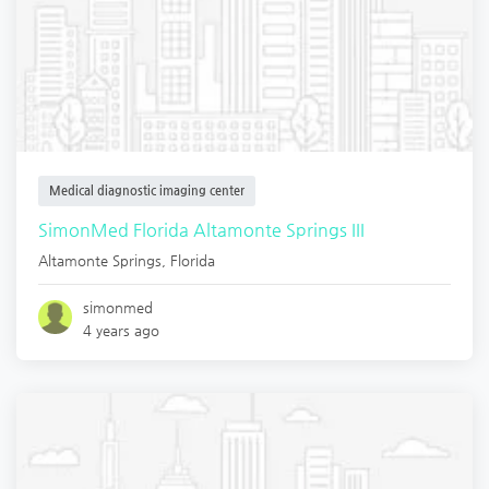
Medical diagnostic imaging center
SimonMed Florida Altamonte Springs III
Altamonte Springs
,
Florida
simonmed
4 years ago