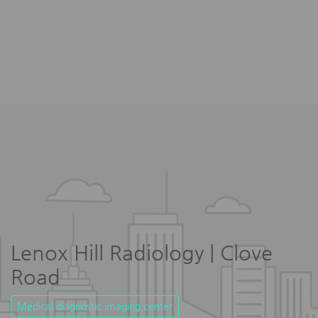
Lenox Hill Radiology | Clove
Road
Medical diagnostic imaging center