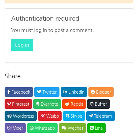
Authentication required
You must log in to post a comment.
Log in
Share
Facebook
Twitter
LinkedIn
Blogger
Pinterest
Evernote
Reddit
Buffer
Wordpress
Weibo
Skype
Telegram
Viber
Whatsapp
Wechat
Line