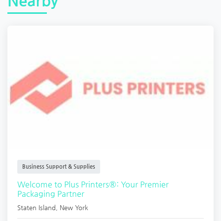
Nearby
Business Support & Supplies
Welcome to Plus Printers®: Your Premier
Packaging Partner
Staten Island
,
New York