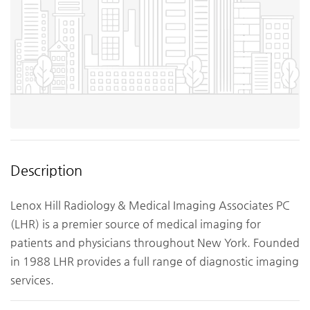
Description
Lenox Hill Radiology & Medical Imaging Associates PC
(LHR) is a premier source of medical imaging for
patients and physicians throughout New York. Founded
in 1988 LHR provides a full range of diagnostic imaging
services.