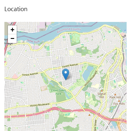
Location
+
−