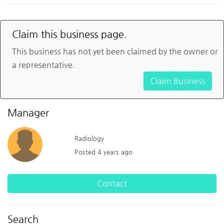
Claim this business page.
This business has not yet been claimed by the owner or
a representative.
Claim Business
Manager
Radiology
Posted 4 years ago
Contact
Search