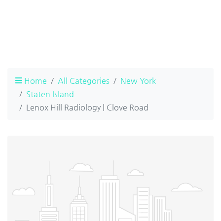
Home
All Categories
New York
Staten Island
Lenox Hill Radiology | Clove Road