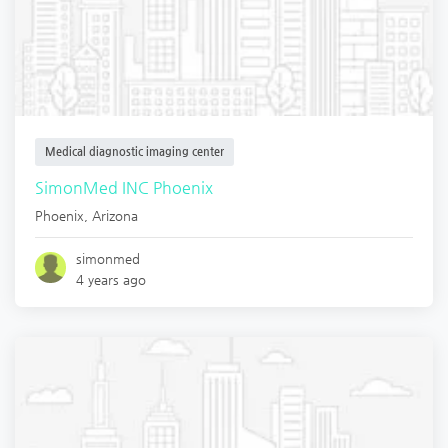
Medical diagnostic imaging center
SimonMed INC Phoenix
Phoenix
,
Arizona
simonmed
4 years ago