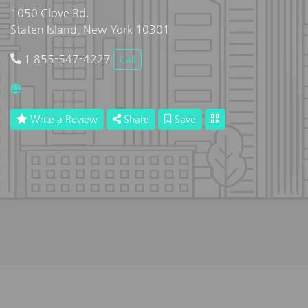
1050 Clove Rd.
Staten Island, New York 10301
1 855-547-4227
Call
Write a Review
Share
Save