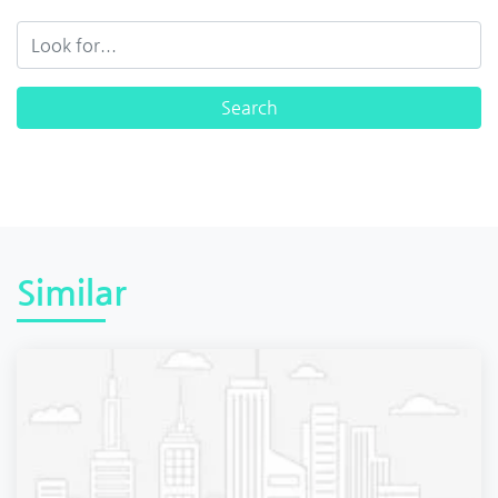
Similar