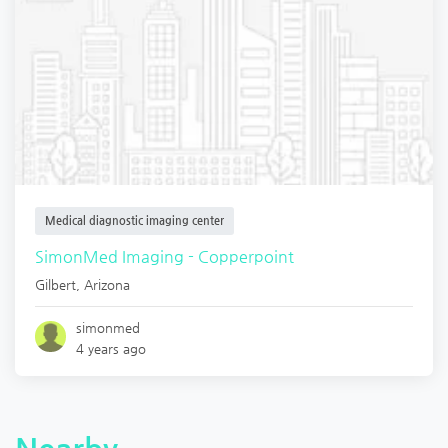
Medical diagnostic imaging center
SimonMed Imaging - Copperpoint
Gilbert
,
Arizona
simonmed
4 years ago