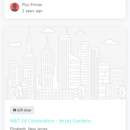
Plus Printer
2 years ago
Gift shop
N&T 3d Corporation - Jersey Gardens
Elizabeth
,
New Jersey