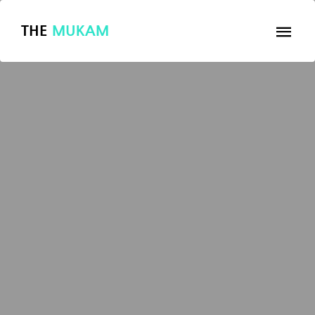
THE
MUKAM