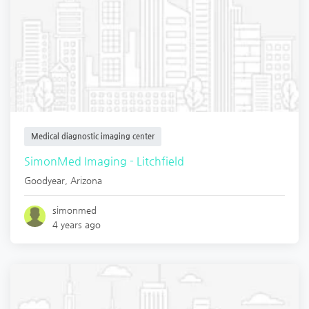
Medical diagnostic imaging center
SimonMed Imaging - Litchfield
Goodyear
,
Arizona
simonmed
4 years ago