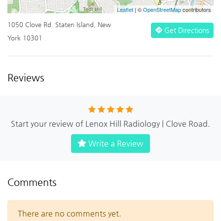
Leaflet
| ©
OpenStreetMap
contributors
1050 Clove Rd. Staten Island, New
Get Directions
York 10301
Reviews
Start your review of Lenox Hill Radiology | Clove Road.
Write a Review
Comments
There are no comments yet.