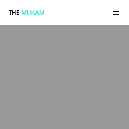
THE
MUKAM