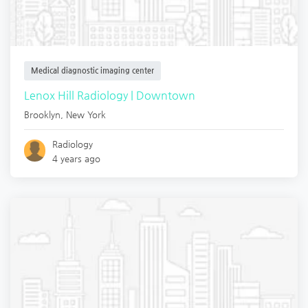
Medical diagnostic imaging center
Lenox Hill Radiology | Downtown
Brooklyn
,
New York
Radiology
4 years ago