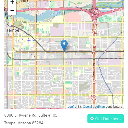
+
−
Leaflet
| ©
OpenStreetMap
contributors
8380 S. Kyrene Rd. Suite #105
Get Directions
Tempe, Arizona 85284