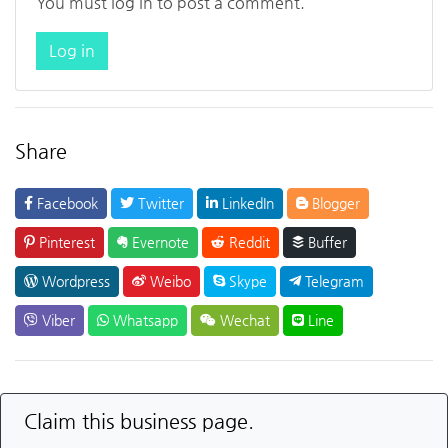
You must log in to post a comment.
Log in
Share
Facebook
Twitter
LinkedIn
Blogger
Pinterest
Evernote
Reddit
Buffer
Wordpress
Weibo
Skype
Telegram
Viber
Whatsapp
Wechat
Line
Claim this business page.