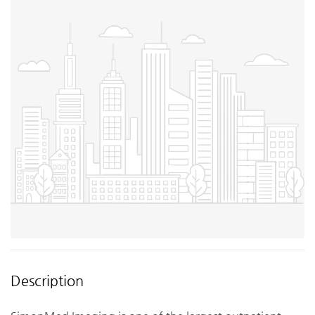
Description