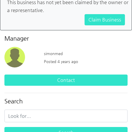
This business has not yet been claimed by the owner or
a representative.
Claim Business
Manager
simonmed
Posted 4 years ago
Contact
Search