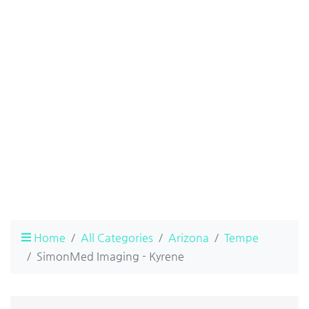
Home
All Categories
Arizona
Tempe
SimonMed Imaging - Kyrene