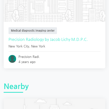
Medical diagnostic imaging center
Precision Radiology by Jacob Lichy M.D.P.C.
New York City
,
New York
Precision Radi.
4 years ago
Nearby