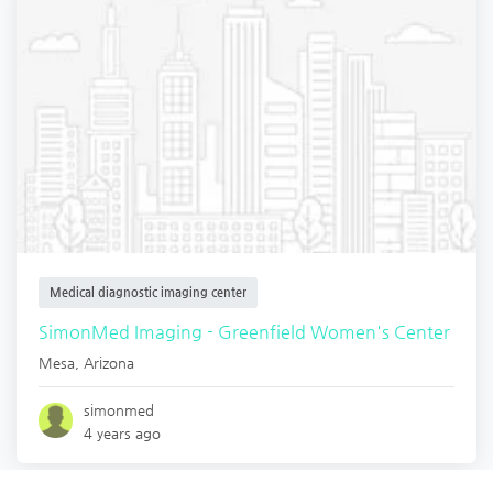
Medical diagnostic imaging center
SimonMed Imaging - Greenfield Women's Center
Mesa
,
Arizona
simonmed
4 years ago