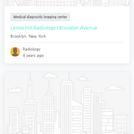
Medical diagnostic imaging center
Lenox Hill Radiology | Brooklyn Avenue
Brooklyn
,
New York
Radiology
4 years ago