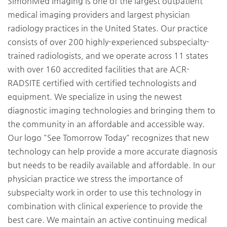
SimonMed Imaging is one of the largest outpatient
medical imaging providers and largest physician
radiology practices in the United States. Our practice
consists of over 200 highly-experienced subspecialty-
trained radiologists, and we operate across 11 states
with over 160 accredited facilities that are ACR-
RADSITE certified with certified technologists and
equipment. We specialize in using the newest
diagnostic imaging technologies and bringing them to
the community in an affordable and accessible way.
Our logo "See Tomorrow Today" recognizes that new
technology can help provide a more accurate diagnosis
but needs to be readily available and affordable. In our
physician practice we stress the importance of
subspecialty work in order to use this technology in
combination with clinical experience to provide the
best care. We maintain an active continuing medical