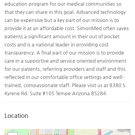
education program for our medical communities so
that they can share in this goal. Advanced technology
can be expensive but a key part of our mission is to
provide it at an affordable cost. SimonMed often saves
patients a significant amount in their out of pocket
costs and is a national leader in providing cost
transparency. A final part of our mission is to provide
care in a supportive and service oriented environment
for our patients, referring providers and staff and this
reflected in our comfortable office settings and well-
trained, compassionate staff. Please visit us at 8380 S.
Kyrene Rd. Suite #105 Tempe Arizona 85284
Location