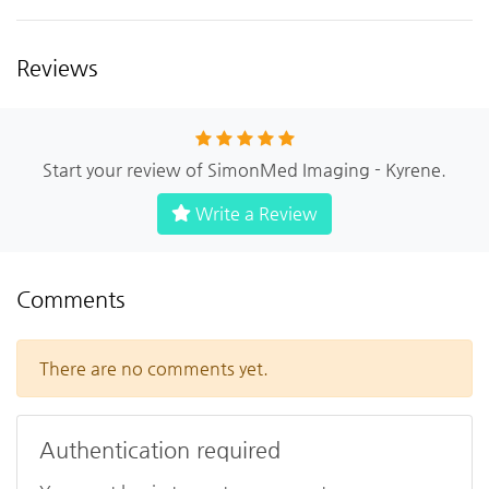
Reviews
Start your review of SimonMed Imaging - Kyrene.
Write a Review
Comments
There are no comments yet.
Authentication required