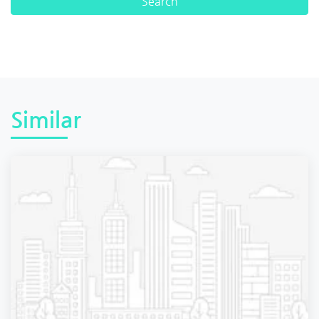
Similar