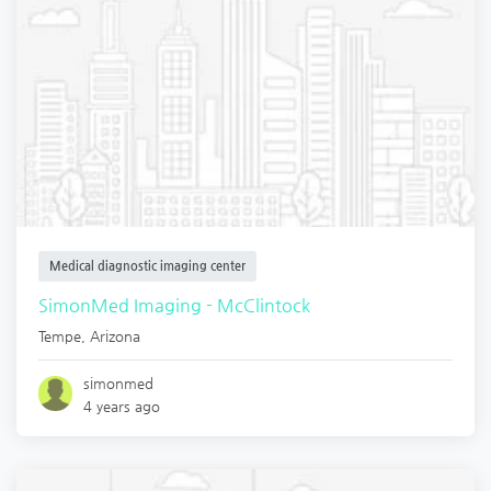
Medical diagnostic imaging center
SimonMed Imaging - McClintock
Tempe
,
Arizona
simonmed
4 years ago