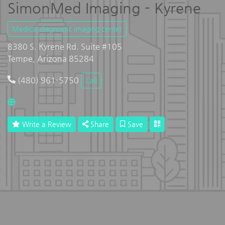
SimonMed Imaging - Kyrene
Medical diagnostic imaging center
8380 S. Kyrene Rd. Suite #105
Tempe, Arizona 85284
(480) 961-5750
Call
Write a Review
Share
Save