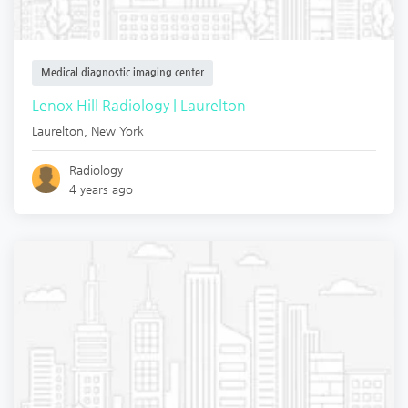
Medical diagnostic imaging center
Lenox Hill Radiology | Laurelton
Laurelton
,
New York
Radiology
4 years ago