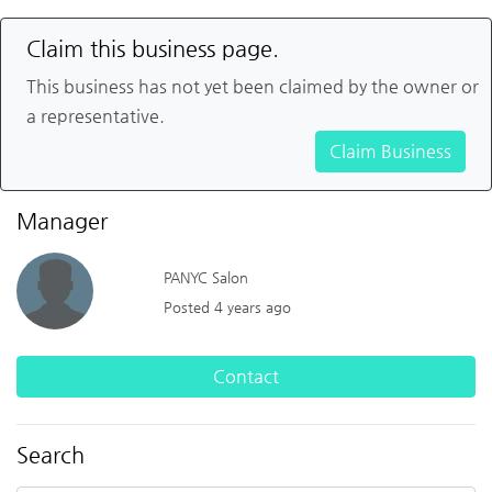
Claim this business page.
This business has not yet been claimed by the owner or
a representative.
Claim Business
Manager
PANYC Salon
Posted 4 years ago
Contact
Search