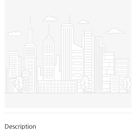
Description