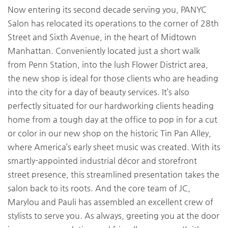
Now entering its second decade serving you, PANYC
Salon has relocated its operations to the corner of 28th
Street and Sixth Avenue, in the heart of Midtown
Manhattan. Conveniently located just a short walk
from Penn Station, into the lush Flower District area,
the new shop is ideal for those clients who are heading
into the city for a day of beauty services. It’s also
perfectly situated for our hardworking clients heading
home from a tough day at the office to pop in for a cut
or color in our new shop on the historic Tin Pan Alley,
where America’s early sheet music was created. With its
smartly-appointed industrial décor and storefront
street presence, this streamlined presentation takes the
salon back to its roots. And the core team of JC,
Marylou and Pauli has assembled an excellent crew of
stylists to serve you. As always, greeting you at the door