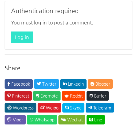
Authentication required
You must log in to post a comment.
Log in
Share
Facebook
Twitter
LinkedIn
Blogger
Pinterest
Evernote
Reddit
Buffer
Wordpress
Weibo
Skype
Telegram
Viber
Whatsapp
Wechat
Line