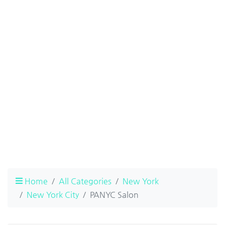
Home
All Categories
New York
New York City
PANYC Salon