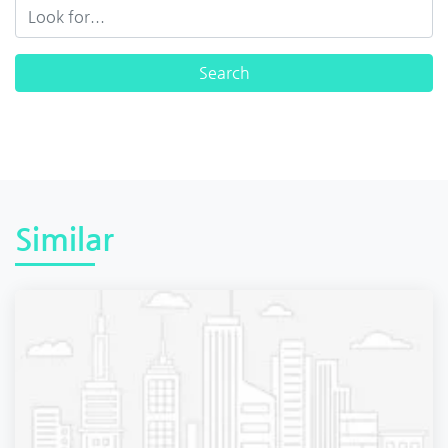
Similar