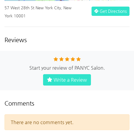
57 West 28th St New York City, New
Get Directions
York 10001
Reviews
Start your review of PANYC Salon.
Write a Review
Comments
There are no comments yet.