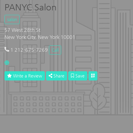
PANYC Salon
salon
57 West 28th St
New York City, New York 10001
1 212-675-7269
Call
Write a Review
Share
Save