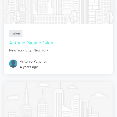
salon
Antonio Pagano Salon
New York City
,
New York
Antonio Pagano.
4 years ago