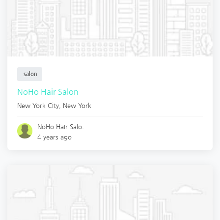
salon
NoHo Hair Salon
New York City
,
New York
NoHo Hair Salo.
4 years ago