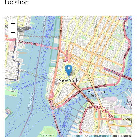
Location
+
−
Leaflet
| ©
OpenStreetMap
contributors