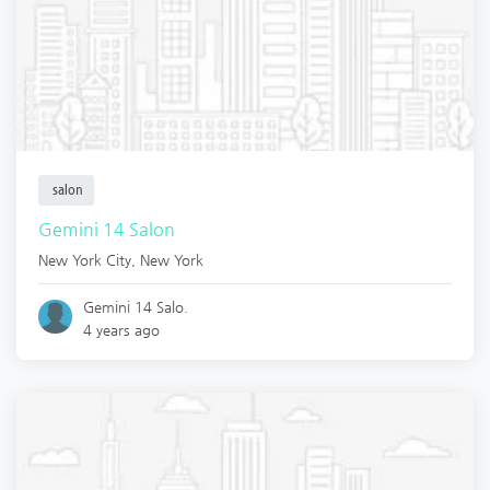
salon
Gemini 14 Salon
New York City
,
New York
Gemini 14 Salo.
4 years ago