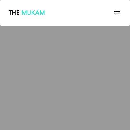
THE
MUKAM