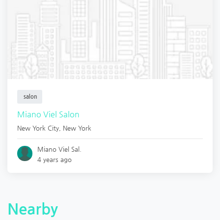
salon
Miano Viel Salon
New York City
,
New York
Miano Viel Sal.
4 years ago
Nearby