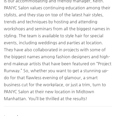
is our accommodating and friendly manager, Keith.
PANYC Salon values continuing education among their
stylists, and they stay on top of the latest hair styles,
trends and techniques by hosting and attending
workshops and seminars from all the biggest names in
styling. The team is available to style hair for special
events, including weddings and parties at location.
They have also collaborated in projects with some of
the biggest names among fashion designers and high-
end makeup artists that have been featured on “Project
Runway.” So, whether you want to get a stunning up-
do for that flawless evening of glamour, a smart
business cut for the workplace, or just a trim, turn to
PANYC Salon at their new location in Midtown
Manhattan. You’ll be thrilled at the results!