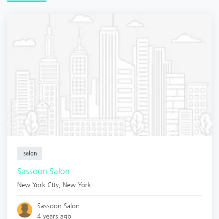
salon
Sassoon Salon
New York City
,
New York
Sassoon Salon
4 years ago