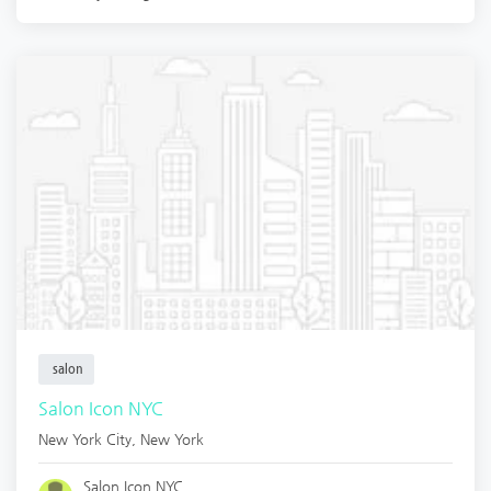
salon
Salon Icon NYC
New York City
,
New York
Salon Icon NYC