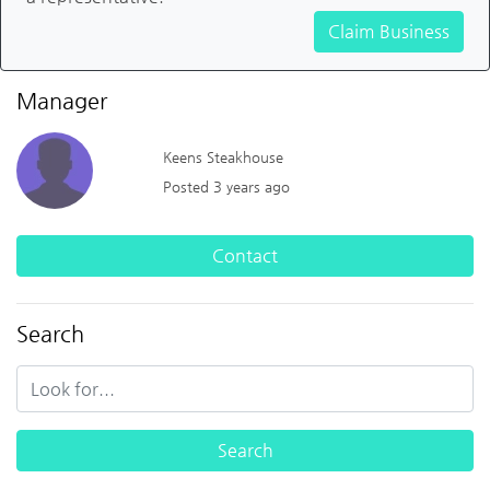
Claim Business
Manager
Keens Steakhouse
Posted 3 years ago
Contact
Search