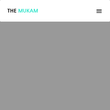
THE
MUKAM