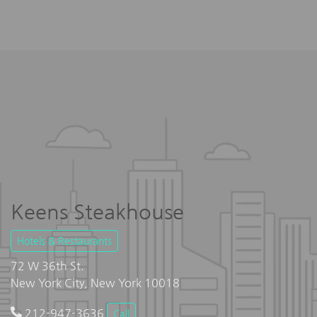
Keens Steakhouse
Hotels & Restaurants
72 W 36th St.
New York City, New York 10018
212-947-3636
Call