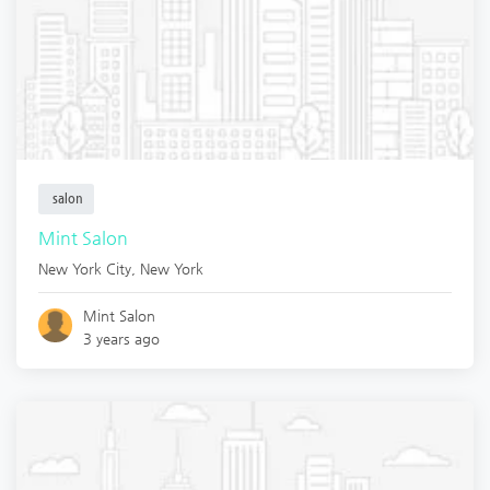
salon
Mint Salon
New York City
,
New York
Mint Salon
3 years ago