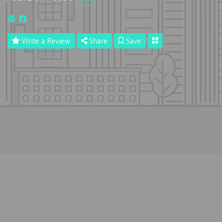
Write a Review
Share
Save