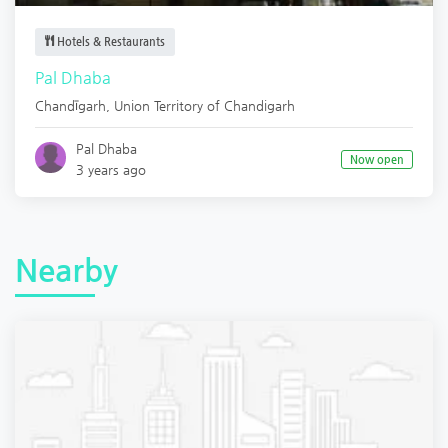
Hotels & Restaurants
Pal Dhaba
Chandīgarh
,
Union Territory of Chandigarh
Pal Dhaba
Now open
3 years ago
Nearby