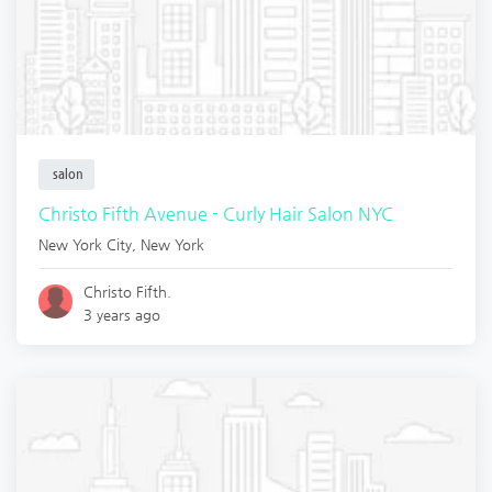
salon
Christo Fifth Avenue - Curly Hair Salon NYC
New York City
,
New York
Christo Fifth.
3 years ago