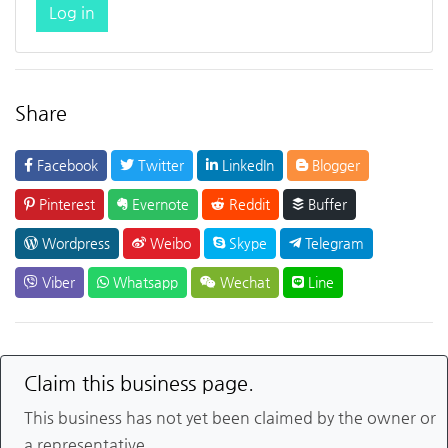
Log in
Share
Facebook
Twitter
LinkedIn
Blogger
Pinterest
Evernote
Reddit
Buffer
Wordpress
Weibo
Skype
Telegram
Viber
Whatsapp
Wechat
Line
Claim this business page.
This business has not yet been claimed by the owner or
a representative.