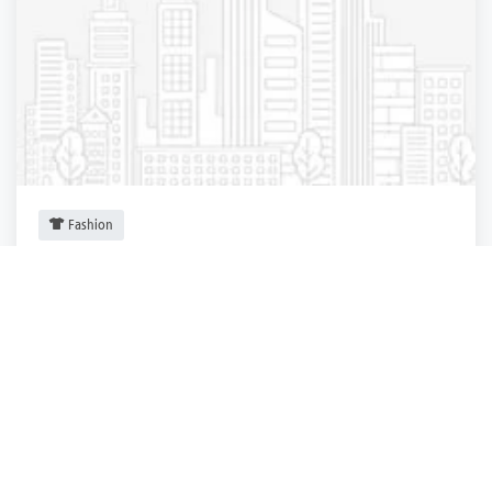
Fashion
Express
New York City
,
New York
Express
3 years ago