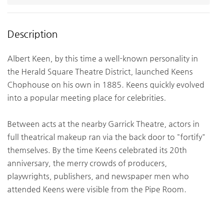
Description
Albert Keen, by this time a well-known personality in
the Herald Square Theatre District, launched Keens
Chophouse on his own in 1885. Keens quickly evolved
into a popular meeting place for celebrities.
Between acts at the nearby Garrick Theatre, actors in
full theatrical makeup ran via the back door to "fortify"
themselves. By the time Keens celebrated its 20th
anniversary, the merry crowds of producers,
playwrights, publishers, and newspaper men who
attended Keens were visible from the Pipe Room.