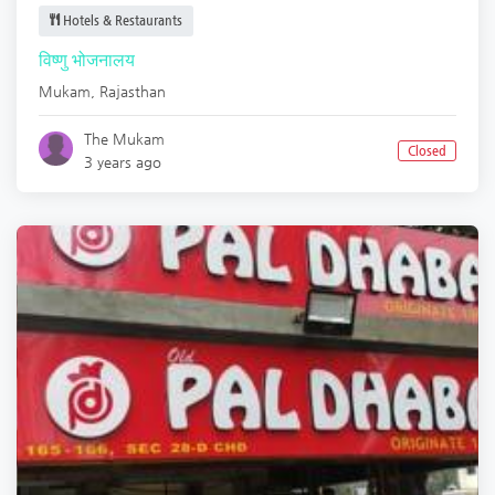
Hotels & Restaurants
विष्णु भोजनालय
Mukam
,
Rajasthan
The Mukam
Closed
3 years ago