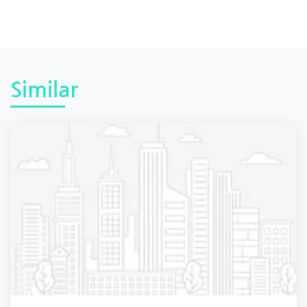
Similar