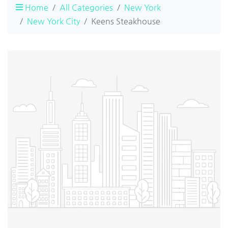
Home
All Categories
New York
New York City
Keens Steakhouse