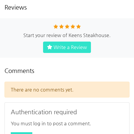
Reviews
Start your review of Keens Steakhouse.
Write a Review
Comments
There are no comments yet.
Authentication required
You must log in to post a comment.