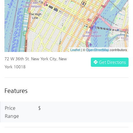
Leaflet
| ©
OpenStreetMap
contributors
72 W 36th St. New York City, New
Get Directions
York 10018
Features
Price
$
Range