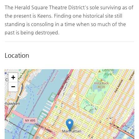
The Herald Square Theatre District's sole surviving as of
the present is Keens. Finding one historical site still
standing is consoling in a time when so much of the
past is being destroyed.
Location
+
−