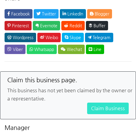
Facebook
Twitter
LinkedIn
Blogger
Pinterest
Evernote
Reddit
Buffer
Wordpress
Weibo
Skype
Telegram
Viber
Whatsapp
Wechat
Line
Claim this business page.
This business has not yet been claimed by the owner or
a representative.
Claim Business
Manager