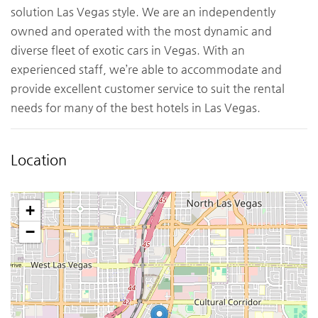
solution Las Vegas style. We are an independently
owned and operated with the most dynamic and
diverse fleet of exotic cars in Vegas. With an
experienced staff, we’re able to accommodate and
provide excellent customer service to suit the rental
needs for many of the best hotels in Las Vegas.
Location
+
−