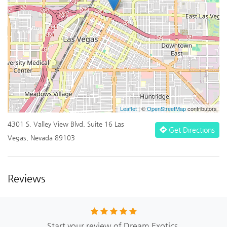
Leaflet
| ©
OpenStreetMap
contributors
4301 S. Valley View Blvd, Suite 16 Las
Get Directions
Vegas, Nevada 89103
Reviews
Start your review of Dream Exotics.