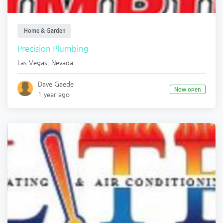
Home & Garden
Precision Plumbing
Las Vegas
,
Nevada
Dave Gaede
Now open
1 year ago