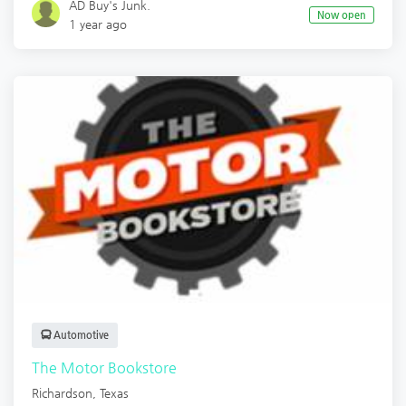
AD Buy's Junk.
Now open
1 year ago
Automotive
The Motor Bookstore
Richardson
,
Texas