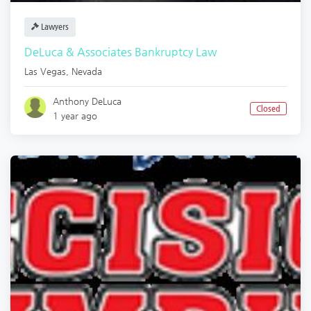
Lawyers
DeLuca & Associates Bankruptcy Law
Las Vegas
,
Nevada
Anthony DeLuca
Closed
1 year ago