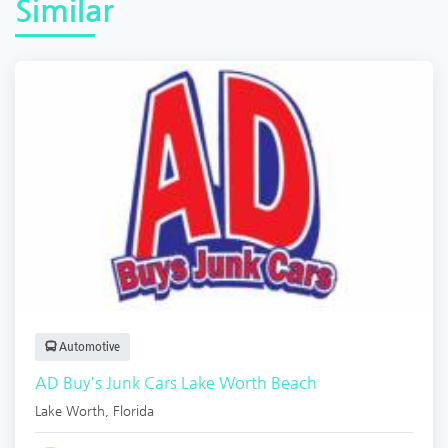
Similar
Automotive
AD Buy's Junk Cars Lake Worth Beach
Lake Worth
,
Florida