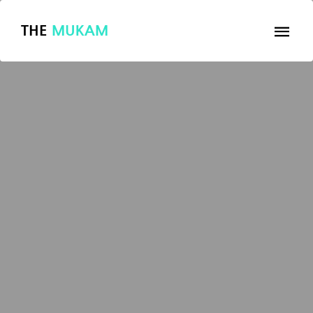
THE
MUKAM