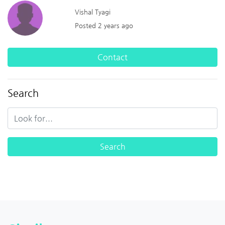
Vishal Tyagi
Posted 2 years ago
Contact
Search