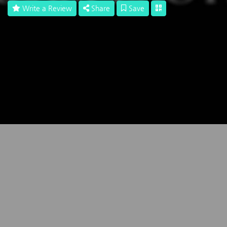
Write a Review
Share
Save