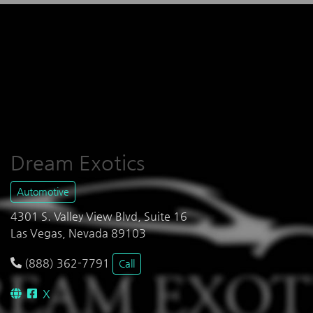
Dream Exotics
Automotive
4301 S. Valley View Blvd, Suite 16
Las Vegas, Nevada 89103
(888) 362-7791
Call
X