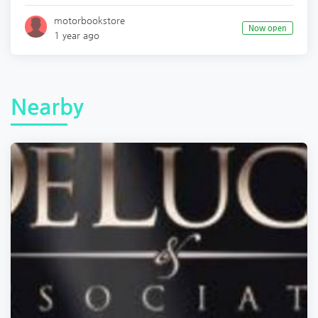
motorbookstore
Now open
1 year ago
Nearby