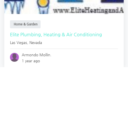
Home & Garden
Elite Plumbing, Heating & Air Conditioning
Las Vegas
,
Nevada
Armondo Mollin.
1 year ago