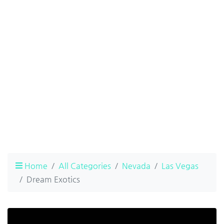
Home
All Categories
Nevada
Las Vegas
Dream Exotics