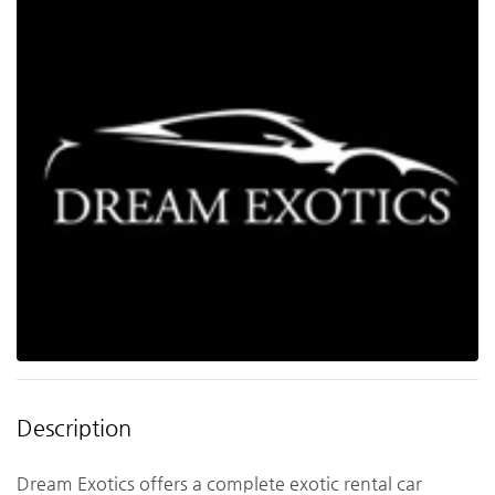
Description
Dream Exotics offers a complete exotic rental car