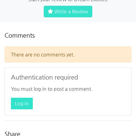
Write a Review
Comments
There are no comments yet.
Authentication required
You must log in to post a comment.
Log in
Share