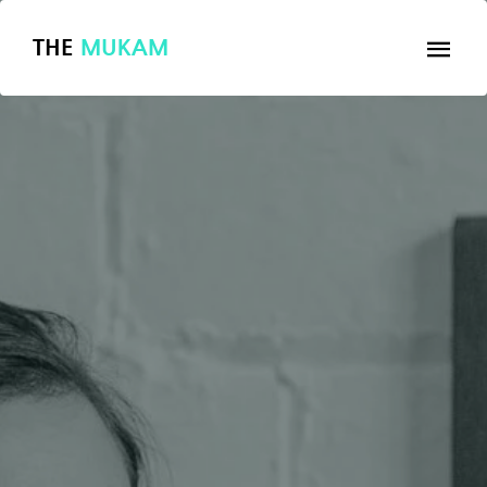
THE
MUKAM