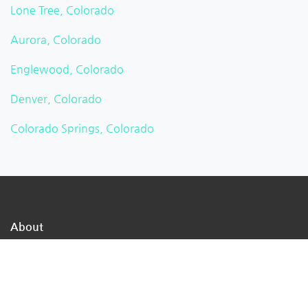
Lone Tree, Colorado
Aurora, Colorado
Englewood, Colorado
Denver, Colorado
Colorado Springs, Colorado
About
TheMukam is the nation's largest online business
directory network, we are a direct path to the
businesses in your town that can address your day-to-