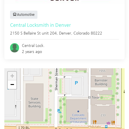
Automotive
Central Locksmith in Denver
2150 S Bellaire St unit 204,
Denver
,
Colorado
80222
Central Lock.
2 years ago
+
−