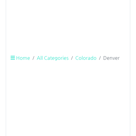
Home
All Categories
Colorado
Denver