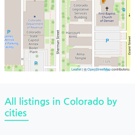
Leaflet
| ©
OpenStreetMap
contributors
All listings in Colorado by
cities