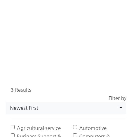
3
Results
Filter by
Newest First
Agricultural service
Automotive
Business Support &
Computers &