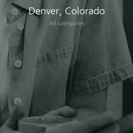
Denver, Colorado
All categories