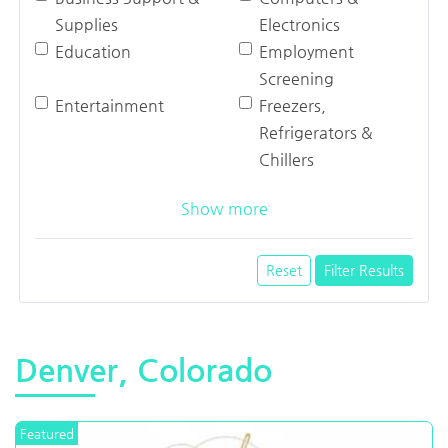
Supplies
Electronics
Education
Employment
Screening
Entertainment
Freezers,
Refrigerators &
Chillers
Show more
Reset
Filter Results
Denver, Colorado
Featured