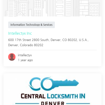
Information Technology & Services
Intellectyx Inc
600 17th Street 2800 South, Denver, CO 80202, U.S.A.,
Denver
,
Colorado
80202
intellectyx
1 year ago