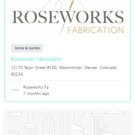
Home & Garden
Roseworks Fabrication
12170 Tejon Street #100, Westminster,
Denver
,
Colorado
80234
Roseworks Fa.
7 months ago