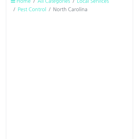
Home
All Categories
Local Services
Pest Control
North Carolina