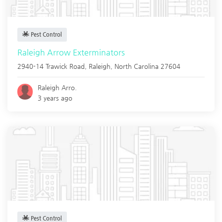
Pest Control
Raleigh Arrow Exterminators
2940-14 Trawick Road,
Raleigh
,
North Carolina
27604
Raleigh Arro.
3 years ago
Pest Control