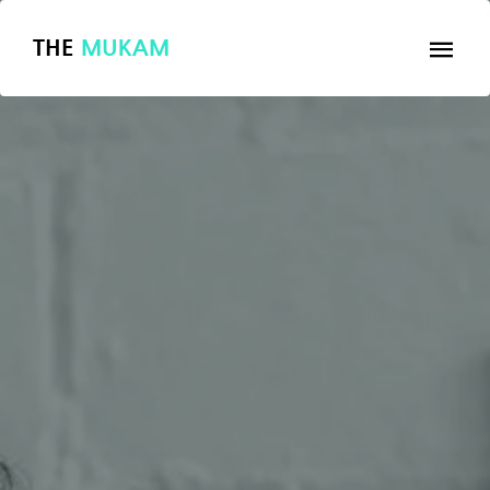
THE
MUKAM