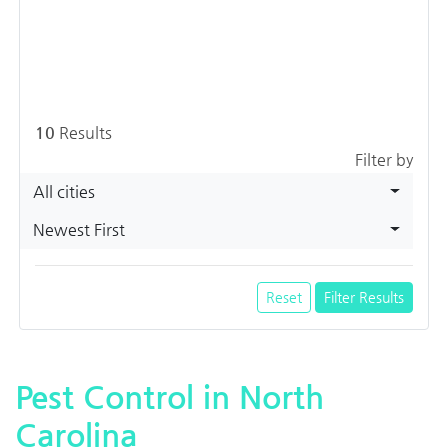
10
Results
Filter by
All cities
Newest First
Reset
Filter Results
Pest Control in North
Carolina