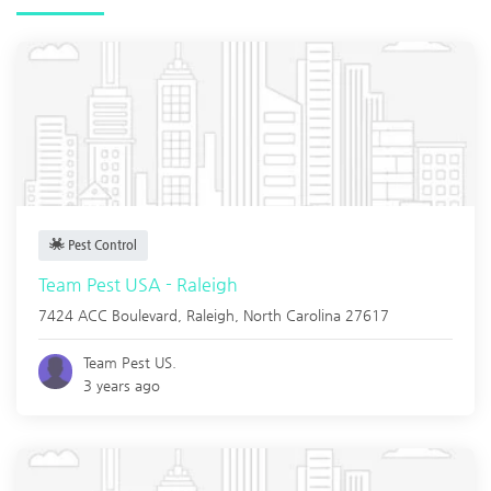
Pest Control
Team Pest USA - Raleigh
7424 ACC Boulevard,
Raleigh
,
North Carolina
27617
Team Pest US.
3 years ago