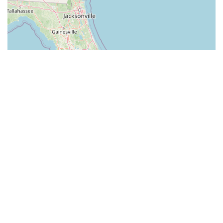
Leaflet
| ©
OpenStreetMap
contributors
Pest Control in North
Carolina by cities
Franklin Pest Control