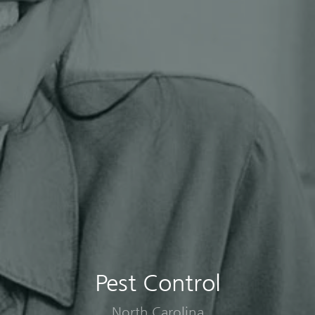
Pest Control
North Carolina