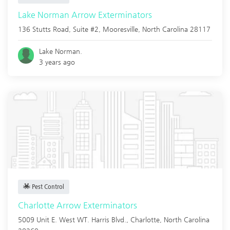
Lake Norman Arrow Exterminators
136 Stutts Road, Suite #2,
Mooresville
,
North Carolina
28117
Lake Norman.
3 years ago
Pest Control
Charlotte Arrow Exterminators
5009 Unit E. West WT. Harris Blvd.,
Charlotte
,
North Carolina