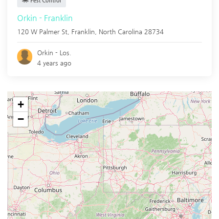
Pest Control
Orkin - Franklin
120 W Palmer St,
Franklin
,
North Carolina
28734
Orkin - Los.
4 years ago
+
−