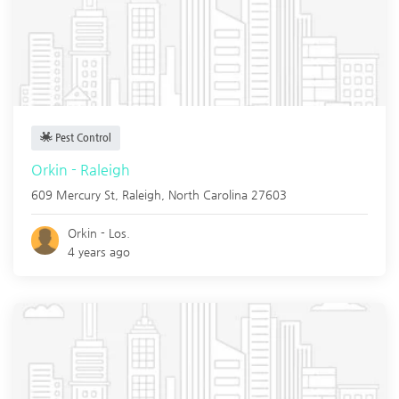
Pest Control
Orkin - Raleigh
609 Mercury St,
Raleigh
,
North Carolina
27603
Orkin - Los.
4 years ago