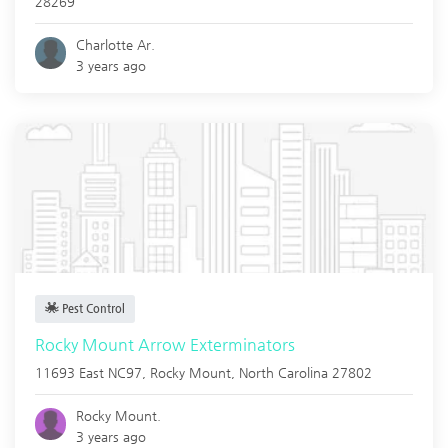
28269
Charlotte Ar.
3 years ago
Pest Control
Rocky Mount Arrow Exterminators
11693 East NC97,
Rocky Mount
,
North Carolina
27802
Rocky Mount.
3 years ago