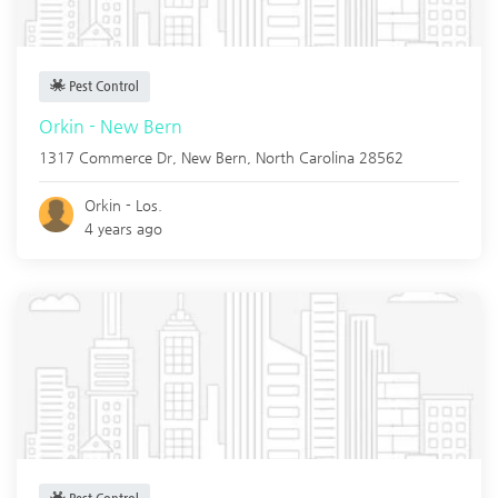
Pest Control
Orkin - New Bern
1317 Commerce Dr,
New Bern
,
North Carolina
28562
Orkin - Los.
4 years ago