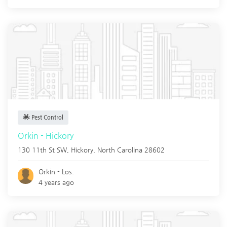
Pest Control
Orkin - Hickory
130 11th St SW,
Hickory
,
North Carolina
28602
Orkin - Los.
4 years ago