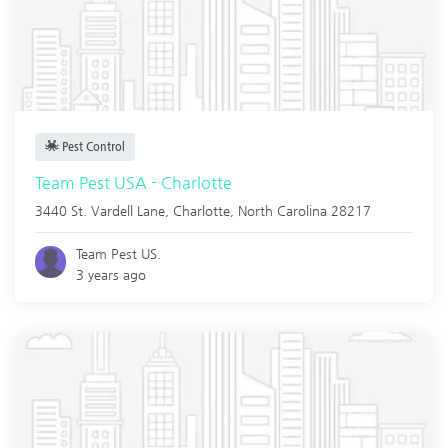
Pest Control
Team Pest USA - Charlotte
3440 St. Vardell Lane,
Charlotte
,
North Carolina
28217
Team Pest US.
3 years ago