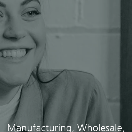
Manufacturing, Wholesale,