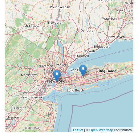
Leaflet
| ©
OpenStreetMap
contributors