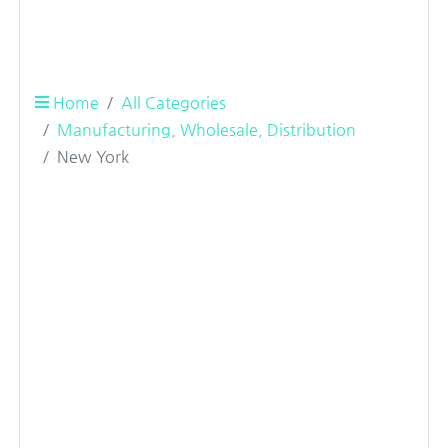
Home
All Categories
Manufacturing, Wholesale, Distribution
New York