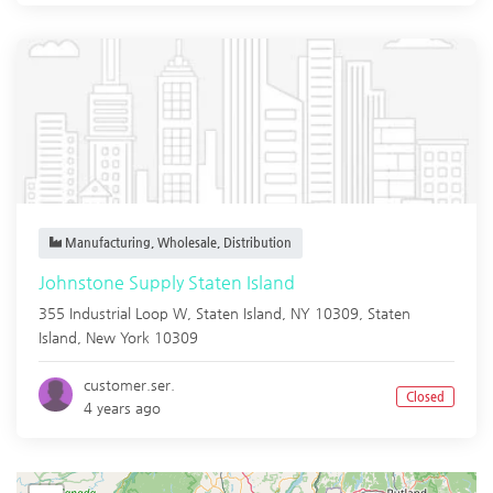
Manufacturing, Wholesale, Distribution
Johnstone Supply Staten Island
355 Industrial Loop W, Staten Island, NY 10309,
Staten
Island
,
New York
10309
customer.ser.
Closed
4 years ago