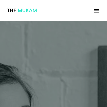
THE
MUKAM