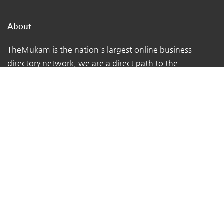
About
TheMukam is the nation's largest online business
directory network, we are a direct path to the
businesses in your town that can address your day-to-
day concerns.
We make it simple for individuals to locate qualified
firms that offer high-quality services.
We assist customers in obtaining the advice they
require from the true experts - local business owners
with extensive real-world experience.
At TheMukam, you'll find all types of businesses to help
you find whatever you're looking for quickly and easily.
Navigations