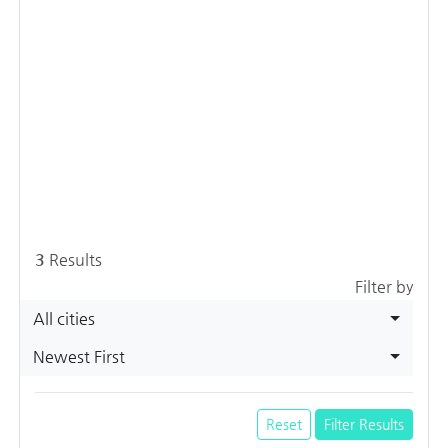
3
Results
Filter by
All cities
Newest First
Reset
Filter Results