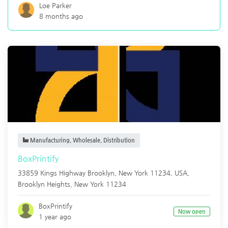
Loe Parker
8 months ago
Manufacturing, Wholesale, Distribution
BoxPrintify
33859 Kings Highway Brooklyn, New York 11234, USA,
Brooklyn Heights
,
New York
11234
BoxPrintify
Now open
1 year ago