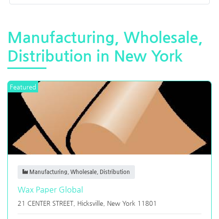
Manufacturing, Wholesale,
Distribution in New York
Featured
Manufacturing, Wholesale, Distribution
Wax Paper Global
21 CENTER STREET,
Hicksville
,
New York
11801