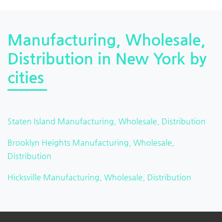
Manufacturing, Wholesale,
Distribution in New York by
cities
Staten Island Manufacturing, Wholesale, Distribution
Brooklyn Heights Manufacturing, Wholesale,
Distribution
Hicksville Manufacturing, Wholesale, Distribution