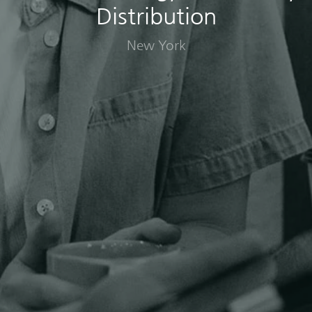
Distribution
New York