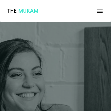
THE
MUKAM