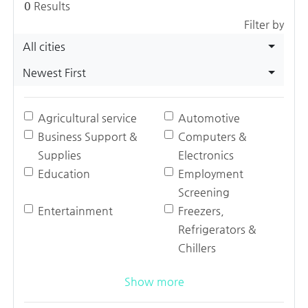
0
Results
Filter by
All cities
Newest First
Agricultural service
Automotive
Business Support &
Computers &
Supplies
Electronics
Education
Employment
Screening
Entertainment
Freezers,
Refrigerators &
Chillers
Show more