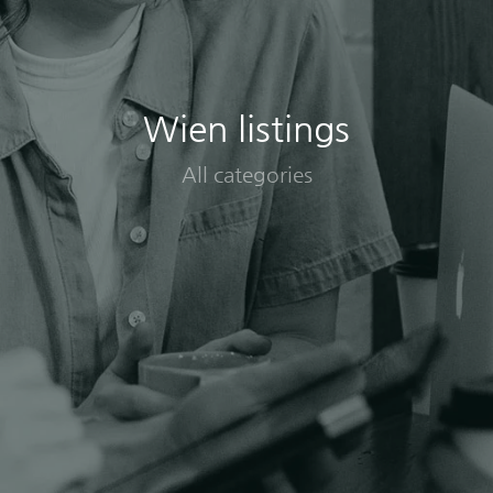
Wien listings
All categories