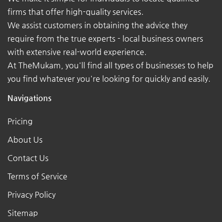
firms that offer high-quality services.
We assist customers in obtaining the advice they
require from the true experts - local business owners
with extensive real-world experience.
At TheMukam, you'll find all types of businesses to help
you find whatever you're looking for quickly and easily.
Navigations
Pricing
About Us
Contact Us
Terms of Service
Privacy Policy
Sitemap