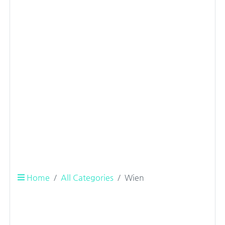
Home
All Categories
Wien