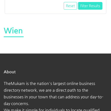
Reset
Filter Results
Wien
About
TheMukam is the nation's largest online business
directory network, we are a direct path to the
businesses in your town that can address your day-to-
day concerns.
We make it simple for individuals to locate qualified