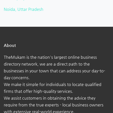
Noida, Uttar Pradesh
About
TheMukam is the nation's largest online business
directory network, we are a direct path to the
businesses in your town that can address your day-to-
day concerns.
We make it simple for individuals to locate qualified
firms that offer high-quality services.
We assist customers in obtaining the advice they
require from the true experts - local business owners
with extensive real-world experience.