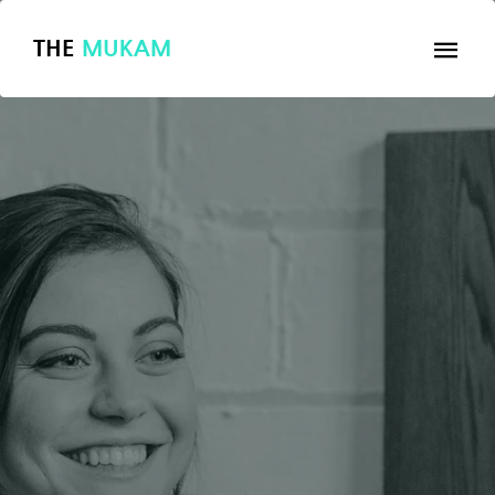
THE
MUKAM