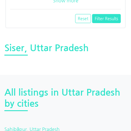
Show more
Reset
Filter Results
Siser, Uttar Pradesh
All listings in Uttar Pradesh
by cities
Sahibāpur, Uttar Pradesh