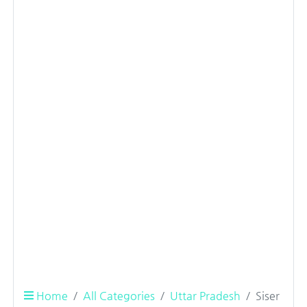
Home
All Categories
Uttar Pradesh
Siser