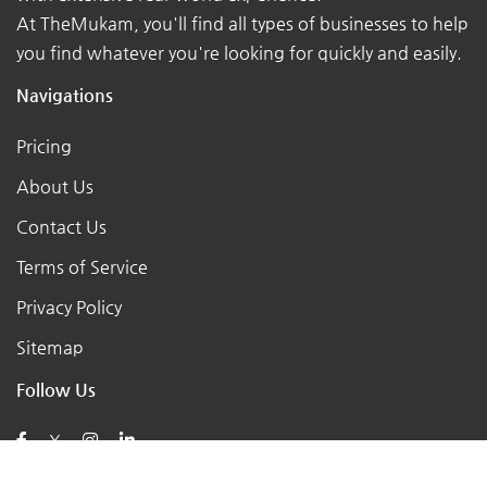
At TheMukam, you'll find all types of businesses to help
you find whatever you're looking for quickly and easily.
Navigations
Pricing
About Us
Contact Us
Terms of Service
Privacy Policy
Sitemap
Follow Us
X
Posts