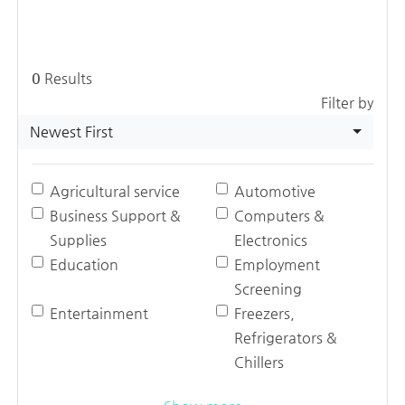
0
Results
Filter by
Newest First
Agricultural service
Automotive
Business Support &
Computers &
Supplies
Electronics
Education
Employment
Screening
Entertainment
Freezers,
Refrigerators &
Chillers