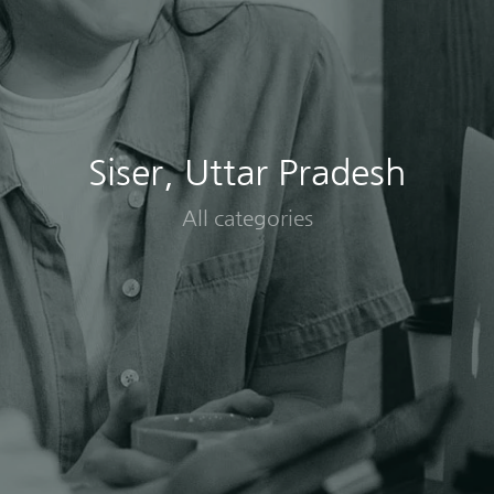
Siser, Uttar Pradesh
All categories