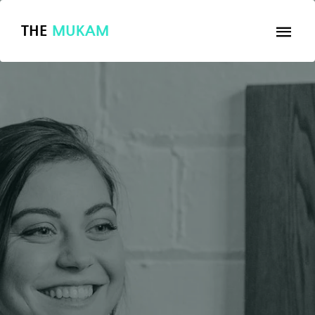
THE
MUKAM