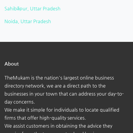
Sahibāpur, Uttar Pradesh
Noida, Uttar Pradesh
About
TheMukam is the nation's largest online business
directory network, we are a direct path to the
businesses in your town that can address your day-to-
day concerns.
We make it simple for individuals to locate qualified
firms that offer high-quality services.
We assist customers in obtaining the advice they