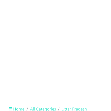
Home
All Categories
Uttar Pradesh