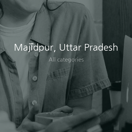
Majīdpur, Uttar Pradesh
All categories