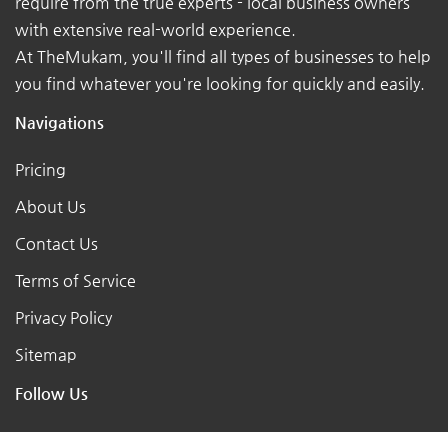
require from the true experts - local business owners
with extensive real-world experience.
At TheMukam, you'll find all types of businesses to help
you find whatever you're looking for quickly and easily.
Navigations
Pricing
About Us
Contact Us
Terms of Service
Privacy Policy
Sitemap
Follow Us
X