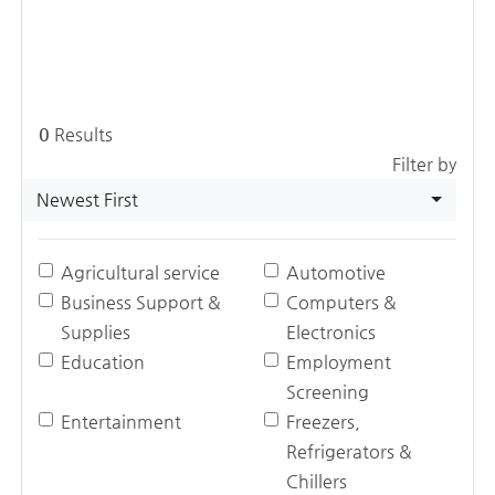
0
Results
Filter by
Newest First
Agricultural service
Automotive
Business Support &
Computers &
Supplies
Electronics
Education
Employment
Screening
Entertainment
Freezers,
Refrigerators &
Chillers