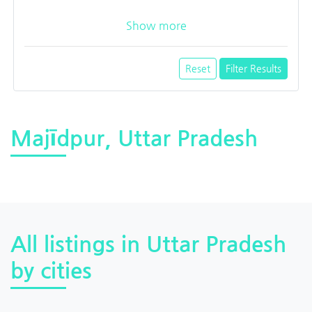
Show more
Reset
Filter Results
Majīdpur, Uttar Pradesh
All listings in Uttar Pradesh
by cities