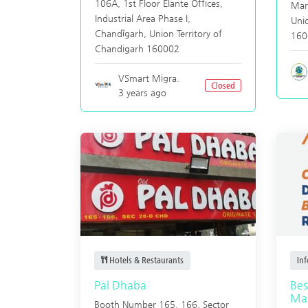
106A, 1st Floor Elante Offices,
Mar
Industrial Area Phase I,
Unio
Chandīgarh
,
Union Territory of
160
Chandigarh
160002
VSmart Migra.
Closed
3 years ago
Hotels & Restaurants
In
Pal Dhaba
Bes
Mar
Booth Number 165, 166, Sector