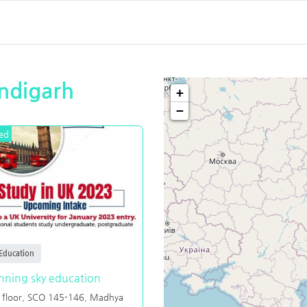
andigarh
+
−
ed
Education
nning sky education
 floor, SCO 145-146, Madhya