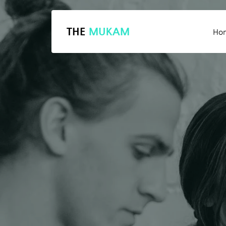
THE
MUKAM
Ho