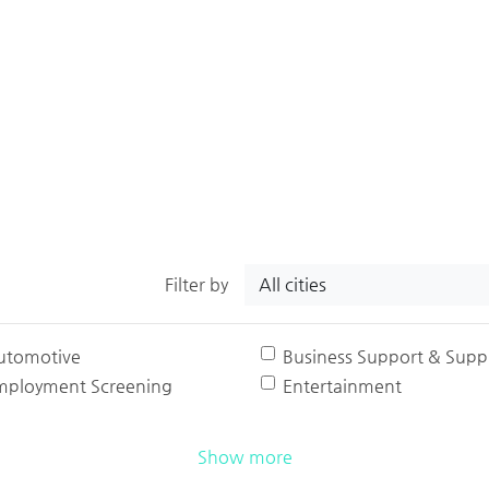
All cities
Filter by
utomotive
Business Support & Suppl
mployment Screening
Entertainment
Show more