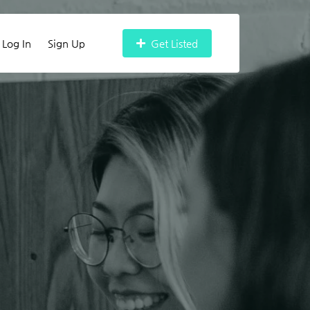
Log In
Sign Up
Get Listed