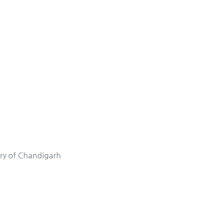
ory of Chandigarh