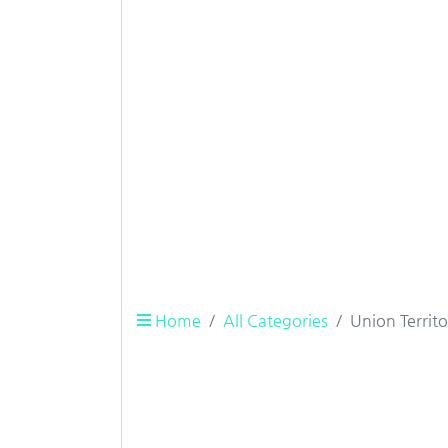
Home
All Categories
Union Territ