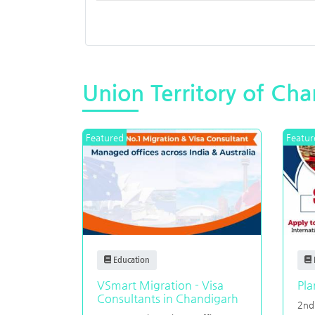
Union Territory of Ch
Featured
Featur
Education
VSmart Migration - Visa
Pla
Consultants in Chandigarh
2nd