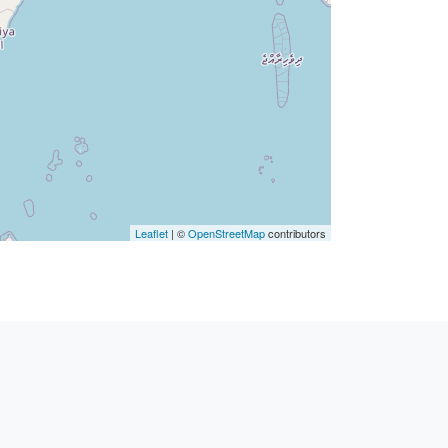
Leaflet
| ©
OpenStreetMap
contributors