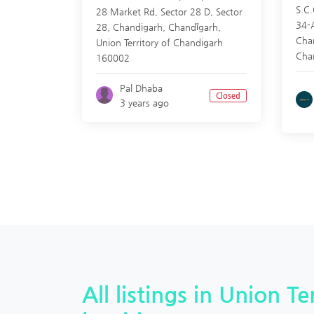
S.C.
28 Market Rd, Sector 28 D, Sector
34-
28, Chandigarh,
Chandīgarh
,
Cha
Union Territory of Chandigarh
Cha
160002
Pal Dhaba
Closed
3 years ago
All listings in Union T