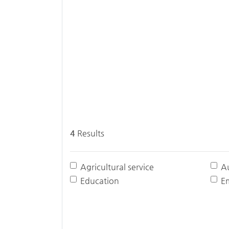
4
Results
Agricultural service
A
Education
E