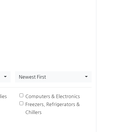
Newest First
ies
Computers & Electronics
Freezers, Refrigerators &
Chillers