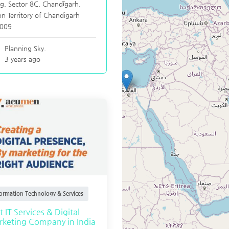
g, Sector 8C,
Chandīgarh
,
n Territory of Chandigarh
009
Planning Sky.
3 years ago
formation Technology & Services
t IT Services & Digital
keting Company in India