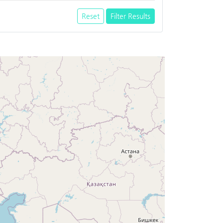
Reset
Filter Results