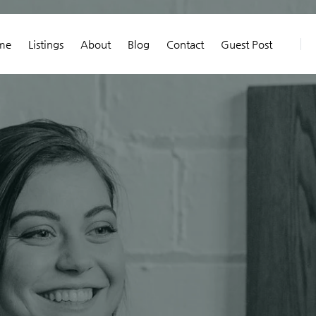
me
Listings
About
Blog
Contact
Guest Post