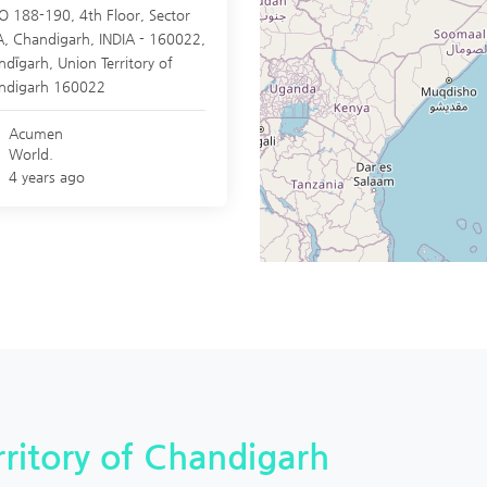
O 188-190, 4th Floor, Sector
A, Chandigarh, INDIA - 160022,
ndīgarh
,
Union Territory of
ndigarh
160022
Acumen
World.
4 years ago
erritory of Chandigarh