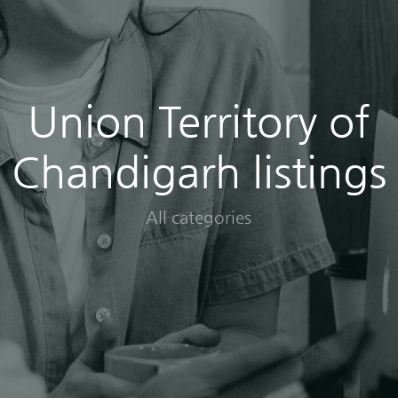
Union Territory of
Chandigarh listings
All categories