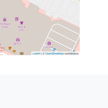
Leaflet
| ©
OpenStreetMap
contributors