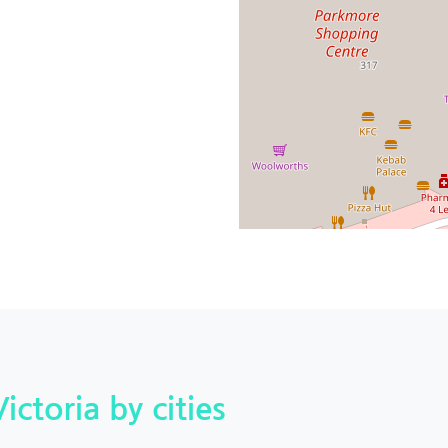
Victoria by cities