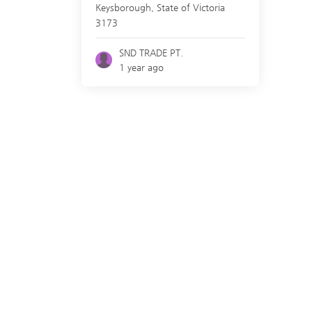
Keysborough
,
State of Victoria
3173
SND TRADE PT.
1 year ago