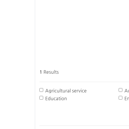
1
Results
Agricultural service
A
Education
E