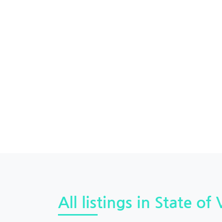
All listings in State of 