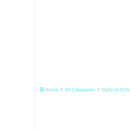
Home
All Categories
State of Vict