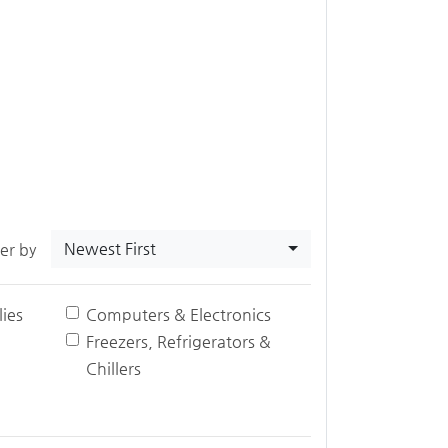
Newest First
ter by
ies
Computers & Electronics
Freezers, Refrigerators &
Chillers