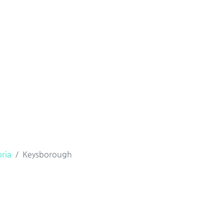
oria
Keysborough