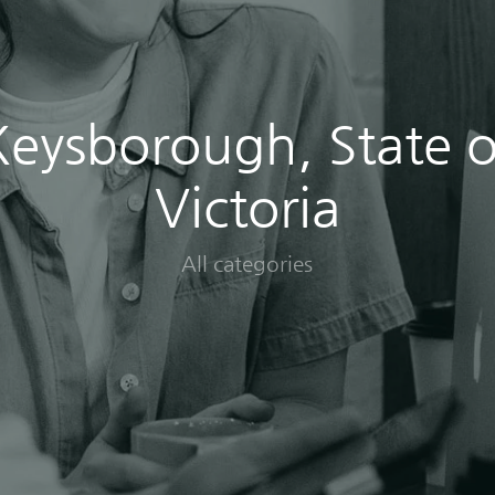
Keysborough, State o
Victoria
All categories