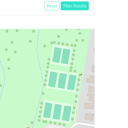
Reset
Filter Results