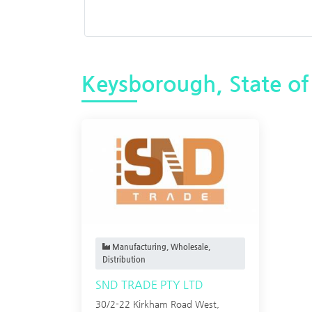
Keysborough, State of 
Manufacturing, Wholesale,
Distribution
SND TRADE PTY LTD
30/2-22 Kirkham Road West,