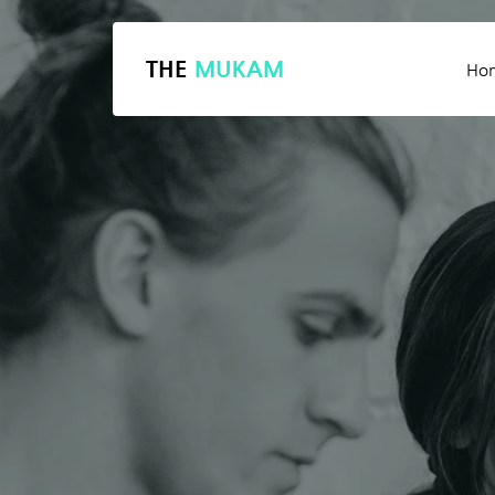
THE
MUKAM
Ho