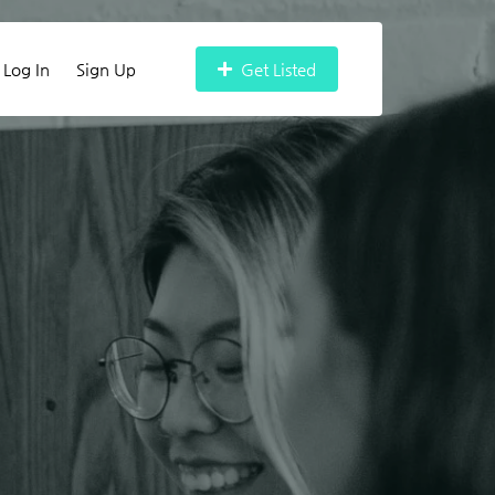
Log In
Sign Up
Get Listed