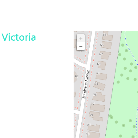
Victoria
+
−