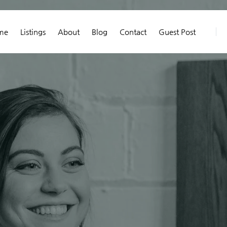
me
Listings
About
Blog
Contact
Guest Post