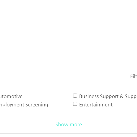
Fil
utomotive
Business Support & Suppl
mployment Screening
Entertainment
Show more