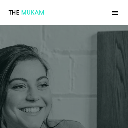
THE
MUKAM