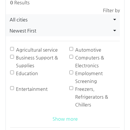
0
Results
Filter by
All cities
Newest First
Agricultural service
Automotive
Business Support &
Computers &
Supplies
Electronics
Education
Employment
Screening
Entertainment
Freezers,
Refrigerators &
Chillers
Show more