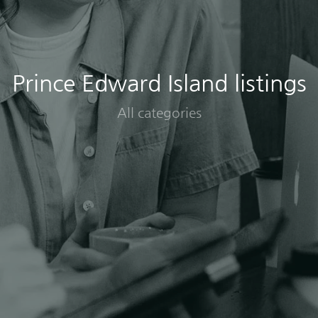
Prince Edward Island listings
All categories