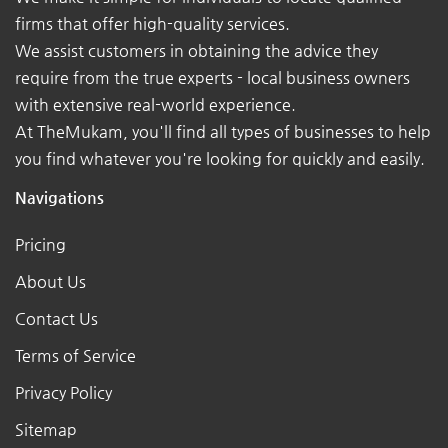
firms that offer high-quality services.
We assist customers in obtaining the advice they
require from the true experts - local business owners
with extensive real-world experience.
At TheMukam, you'll find all types of businesses to help
you find whatever you're looking for quickly and easily.
Navigations
Pricing
About Us
Contact Us
Terms of Service
Privacy Policy
Sitemap