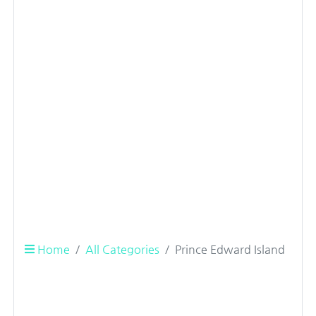
Home
All Categories
Prince Edward Island