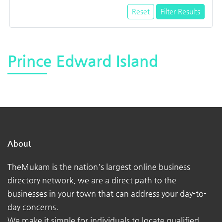
Reset
Filter Results
Prince Edward Island
About
TheMukam is the nation's largest online business
directory network, we are a direct path to the
businesses in your town that can address your day-to-
day concerns.
We make it simple for individuals to locate qualified