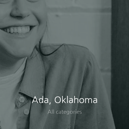
Ada, Oklahoma
All categories