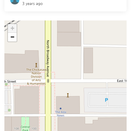
3 years ago
+
−