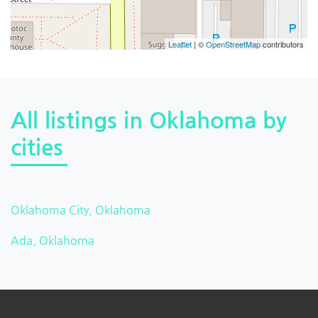
Leaflet
| ©
OpenStreetMap
contributors
All listings in Oklahoma by
cities
Oklahoma City, Oklahoma
Ada, Oklahoma