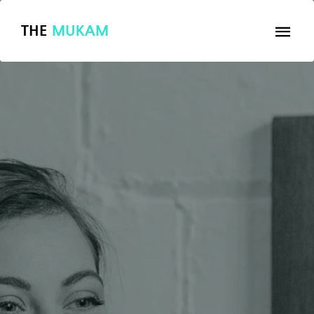
THE
MUKAM