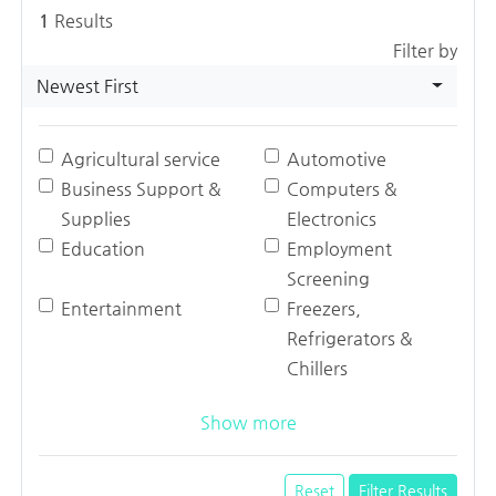
1
Results
Filter by
Newest First
Agricultural service
Automotive
Business Support &
Computers &
Supplies
Electronics
Education
Employment
Screening
Entertainment
Freezers,
Refrigerators &
Chillers
Show more
Reset
Filter Results