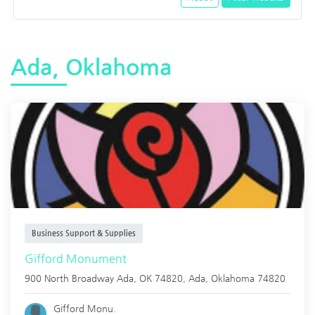
Ada, Oklahoma
Business Support & Supplies
Gifford Monument
900 North Broadway Ada, OK 74820,
Ada
,
Oklahoma
74820
Gifford Monu.