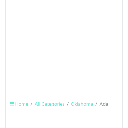
Home
All Categories
Oklahoma
Ada