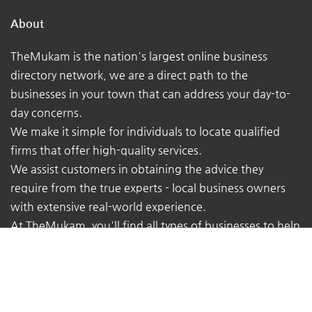
About
TheMukam is the nation's largest online business
directory network, we are a direct path to the
businesses in your town that can address your day-to-
day concerns.
We make it simple for individuals to locate qualified
firms that offer high-quality services.
We assist customers in obtaining the advice they
require from the true experts - local business owners
with extensive real-world experience.
At TheMukam, you'll find all types of businesses to help
you find whatever you're looking for quickly and easily.
Navigations
Pricing