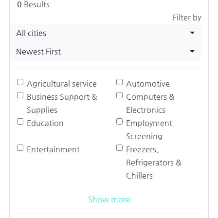
0
Results
Filter by
All cities
Newest First
Agricultural service
Automotive
Business Support &
Computers &
Supplies
Electronics
Education
Employment
Screening
Entertainment
Freezers,
Refrigerators &
Chillers
Show more