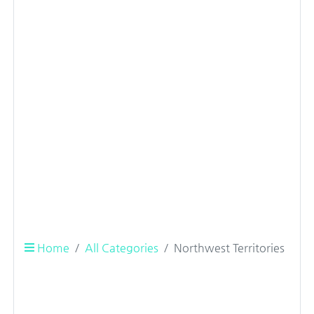
Home
All Categories
Northwest Territories