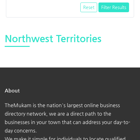
Reset
Filter Results
Northwest Territories
About
TheMukam is the nation's largest online business
directory network, we are a direct path to the
businesses in your town that can address your day-to-
day concerns.
We make it simple for individuals to locate qualified