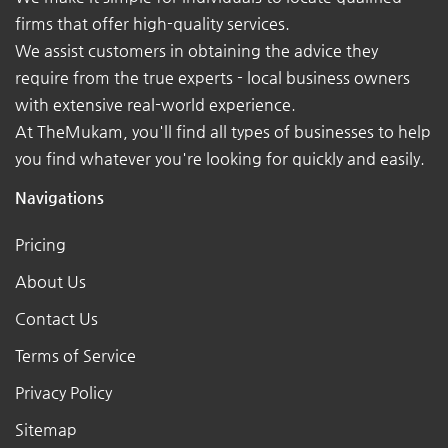
firms that offer high-quality services.
We assist customers in obtaining the advice they
require from the true experts - local business owners
with extensive real-world experience.
At TheMukam, you'll find all types of businesses to help
you find whatever you're looking for quickly and easily.
Navigations
Pricing
About Us
Contact Us
Terms of Service
Privacy Policy
Sitemap