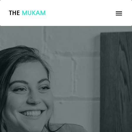
THE
MUKAM