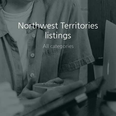
Northwest Territories
listings
All categories