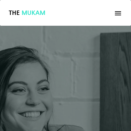
THE
MUKAM