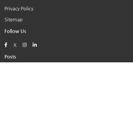
Privacy Policy
Sitemap
Follow Us
X
Posts
AI for Retail Business 2026: 7 Practical Tools for Small
Stores
Top 7 Tips to Choose the Right Local Business for Your
Needs
7 Essential Tips for Preparing Your Small Business for
the Upcoming Holiday Season
Say Goodbye to Pests: Exploring the Benefits of