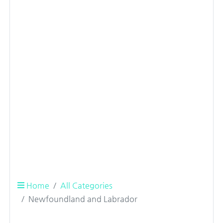
Home
All Categories
Newfoundland and Labrador