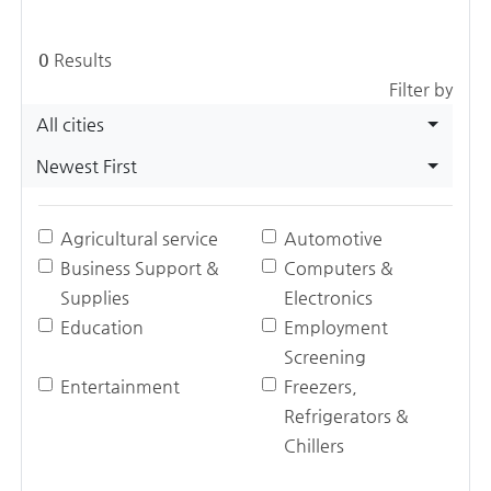
0
Results
Filter by
All cities
Newest First
Agricultural service
Automotive
Business Support &
Computers &
Supplies
Electronics
Education
Employment
Screening
Entertainment
Freezers,
Refrigerators &
Chillers