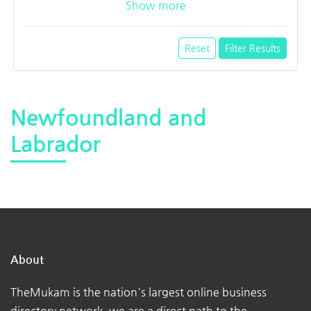
Show more
Reset
Filter Results
Newfoundland and
Labrador
About
TheMukam is the nation's largest online business
directory network, we are a direct path to the