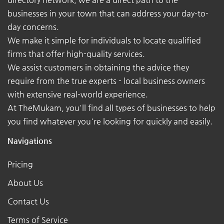
businesses in your town that can address your day-to-
day concerns.
We make it simple for individuals to locate qualified
firms that offer high-quality services.
We assist customers in obtaining the advice they
require from the true experts - local business owners
with extensive real-world experience.
At TheMukam, you'll find all types of businesses to help
you find whatever you're looking for quickly and easily.
Navigations
Pricing
About Us
Contact Us
Terms of Service