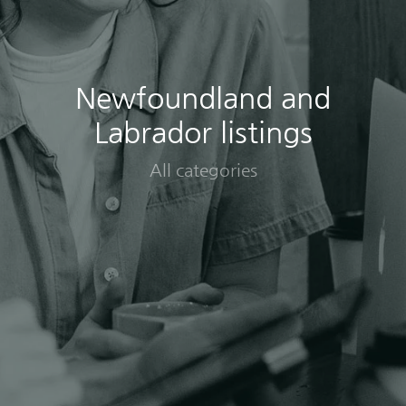
Newfoundland and
Labrador listings
All categories