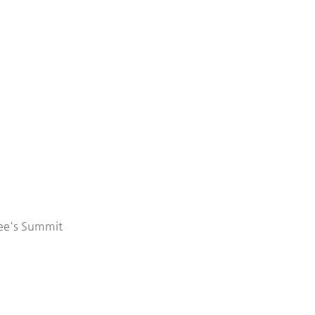
ee's Summit