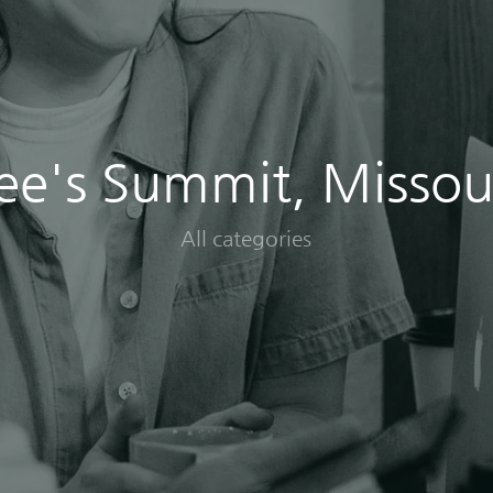
ee's Summit, Missou
All categories