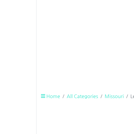
Home
All Categories
Missouri
L