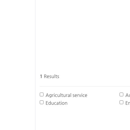
1
Results
Agricultural service
A
Education
E