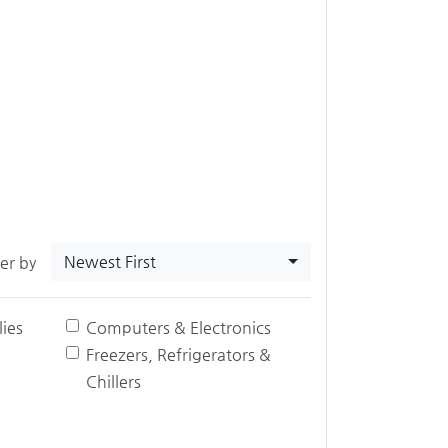
Newest First
ter by
ies
Computers & Electronics
Freezers, Refrigerators &
Chillers