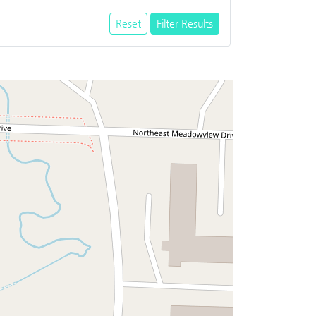
Reset
Filter Results