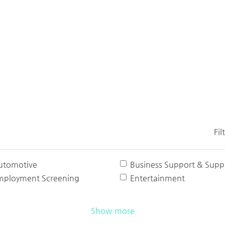
Fil
utomotive
Business Support & Suppl
mployment Screening
Entertainment
Show more