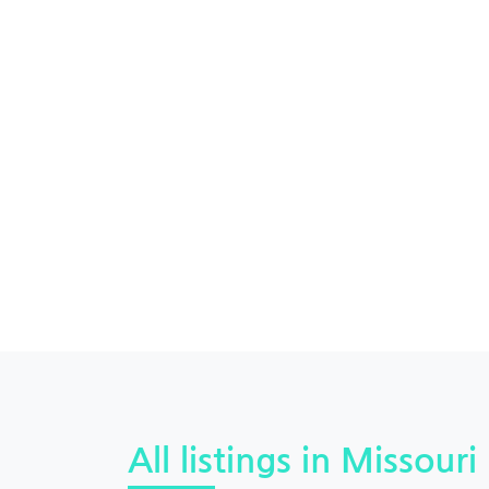
All listings in Missouri 