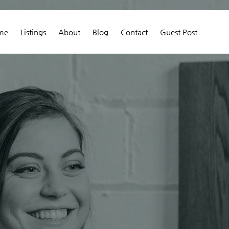
me
Listings
About
Blog
Contact
Guest Post