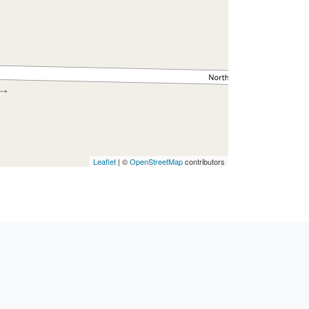
Leaflet
| ©
OpenStreetMap
contributors