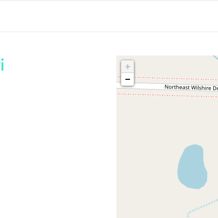
i
+
−