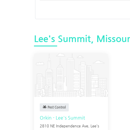
Lee's Summit, Missour
Pest Control
Orkin - Lee's Summit
2810 NE Independence Ave,
Lee's