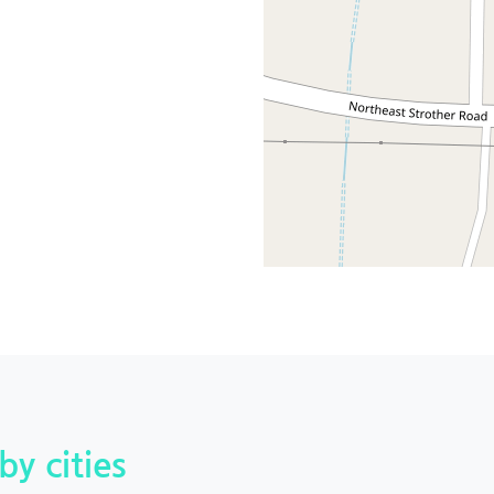
by cities