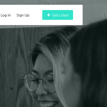
Log In
Sign Up
Get Listed