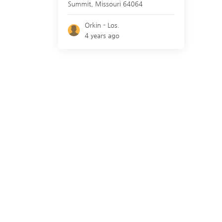
Summit
,
Missouri
64064
Orkin - Los.
4 years ago