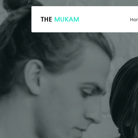
THE
MUKAM
Ho