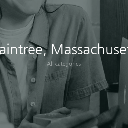
aintree, Massachuse
All categories