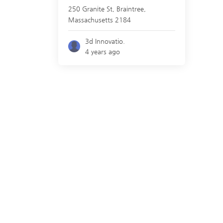
250 Granite St,
Braintree
,
Massachusetts
2184
3d Innovatio.
4 years ago