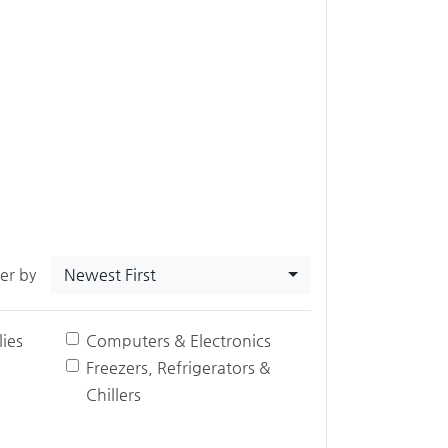
Newest First
ter by
ies
Computers & Electronics
Freezers, Refrigerators &
Chillers