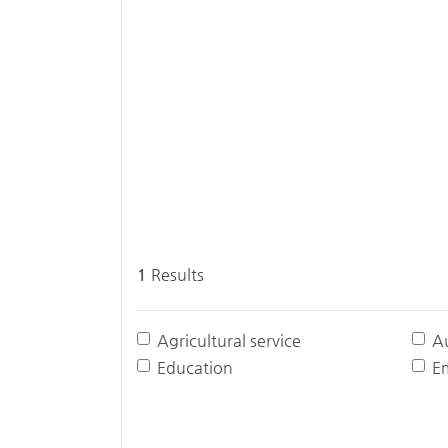
1
Results
Agricultural service
A
Education
E