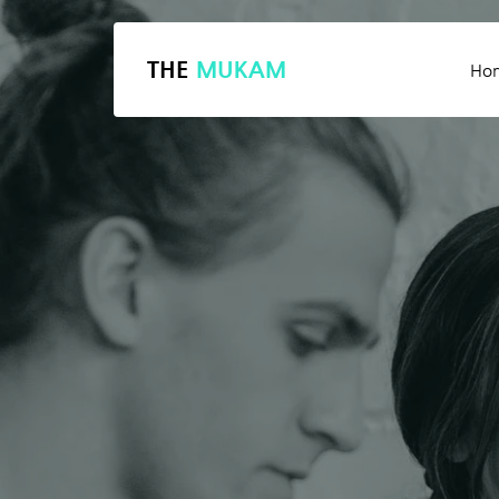
THE
MUKAM
Ho