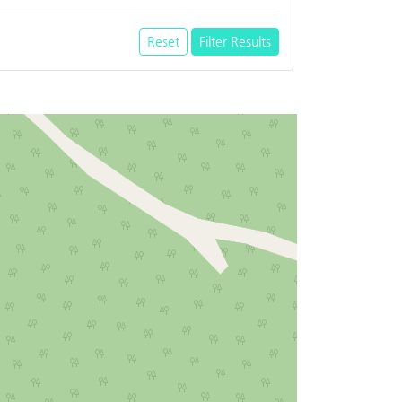
Reset
Filter Results