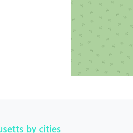
setts by cities