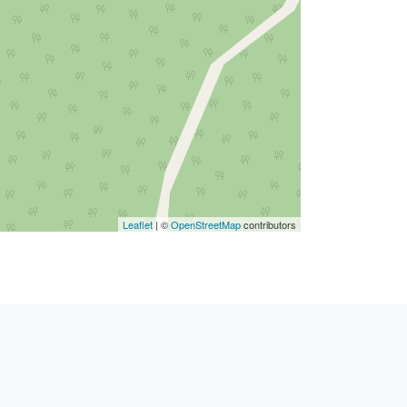
Leaflet
| ©
OpenStreetMap
contributors