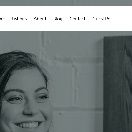
me
Listings
About
Blog
Contact
Guest Post