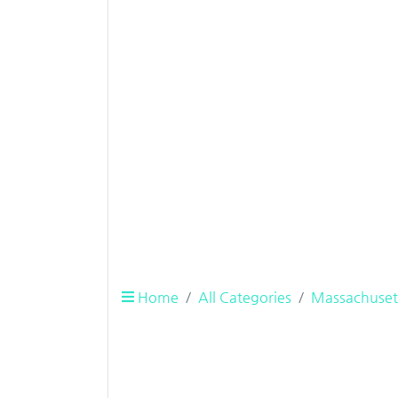
Home
All Categories
Massachuset