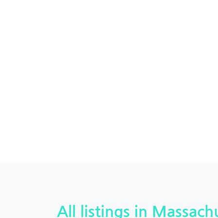
All listings in Massachu