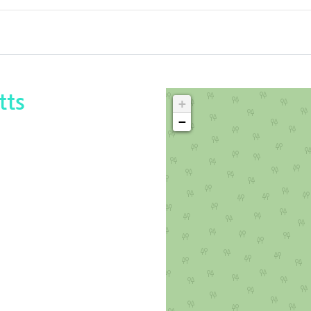
tts
+
−