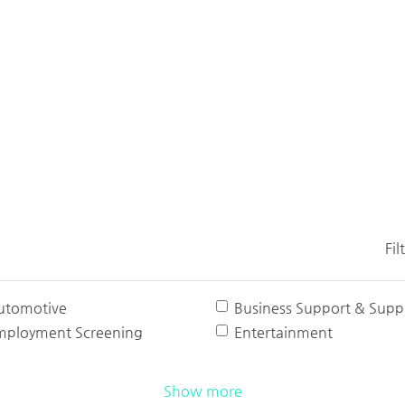
Fil
utomotive
Business Support & Suppl
mployment Screening
Entertainment
Show more