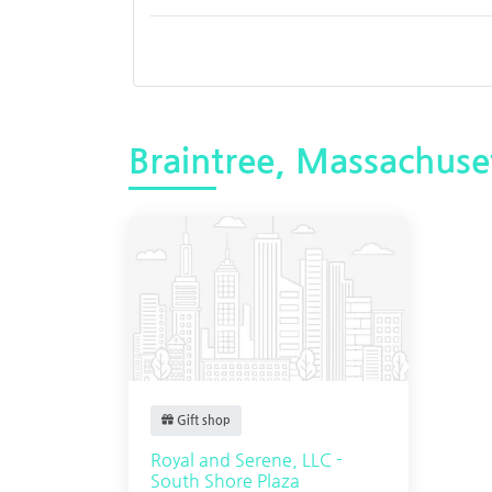
Braintree, Massachuse
Gift shop
Royal and Serene, LLC -
South Shore Plaza