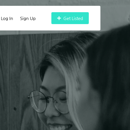
Log In
Sign Up
Get Listed