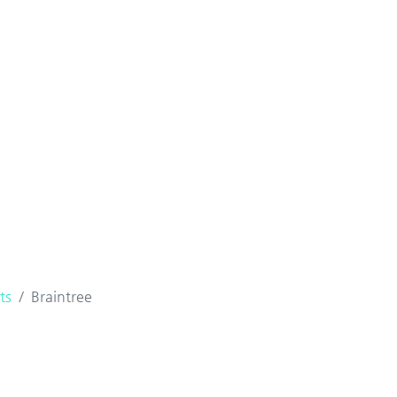
ts
Braintree