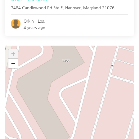
7484 Candlewood Rd Ste E,
Hanover
,
Maryland
21076
Orkin - Los.
4 years ago
+
−