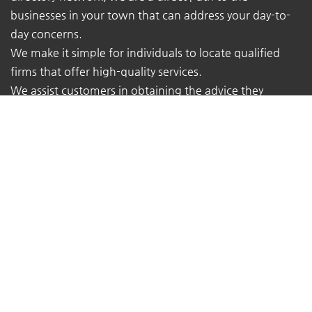
businesses in your town that can address your day-to-
day concerns.
We make it simple for individuals to locate qualified
firms that offer high-quality services.
We assist customers in obtaining the advice they
require from the true experts - local business owners
with extensive real-world experience.
At TheMukam, you'll find all types of businesses to help
you find whatever you're looking for quickly and easily.
Navigations
Pricing
About Us
Contact Us
Terms of Service