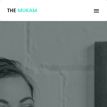
THE
MUKAM