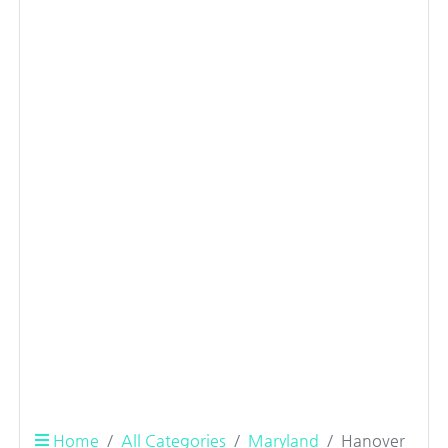
Home
All Categories
Maryland
Hanover