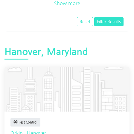
Show more
Reset
Filter Results
Hanover, Maryland
Pest Control
Orkin - Hanover