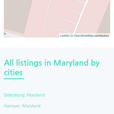
Leaflet
| ©
OpenStreetMap
contributors
All listings in Maryland by
cities
Eldersburg, Maryland
Hanover, Maryland