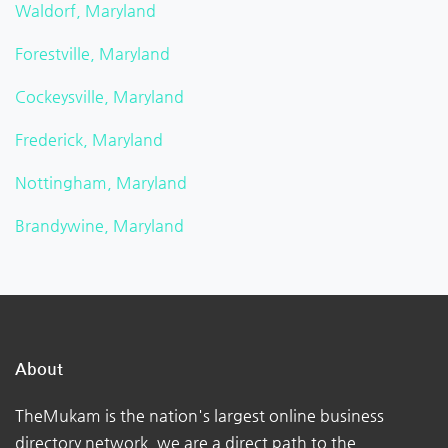
Waldorf, Maryland
Forestville, Maryland
Cockeysville, Maryland
Frederick, Maryland
Nottingham, Maryland
Brandywine, Maryland
About
TheMukam is the nation's largest online business
directory network, we are a direct path to the