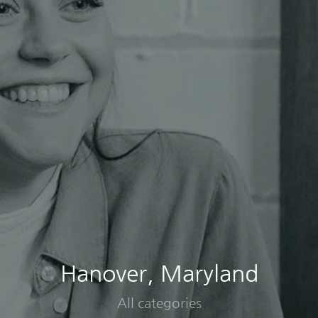
Hanover, Maryland
All categories