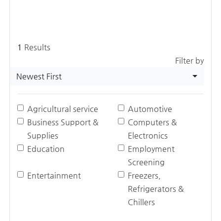
1
Results
Filter by
Newest First
Agricultural service
Automotive
Business Support &
Computers &
Supplies
Electronics
Education
Employment
Screening
Entertainment
Freezers,
Refrigerators &
Chillers