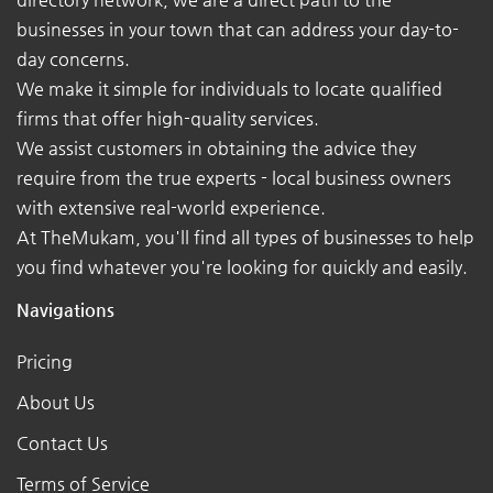
businesses in your town that can address your day-to-
day concerns.
We make it simple for individuals to locate qualified
firms that offer high-quality services.
We assist customers in obtaining the advice they
require from the true experts - local business owners
with extensive real-world experience.
At TheMukam, you'll find all types of businesses to help
you find whatever you're looking for quickly and easily.
Navigations
Pricing
About Us
Contact Us
Terms of Service