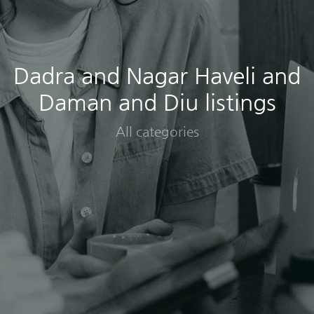
Dadra and Nagar Haveli and
Daman and Diu listings
All categories