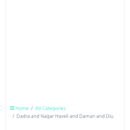
Home
All Categories
Dadra and Nagar Haveli and Daman and Diu