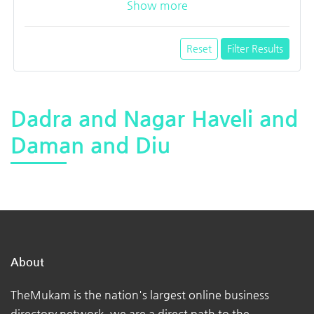
Show more
Reset
Filter Results
Dadra and Nagar Haveli and
Daman and Diu
About
TheMukam is the nation's largest online business
directory network, we are a direct path to the