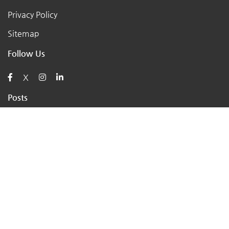
Privacy Policy
Sitemap
Follow Us
X
Posts
AI for Retail Business 2026: 7 Practical Tools for Small
Stores
Top 7 Tips to Choose the Right Local Business for Your
Needs
7 Essential Tips for Preparing Your Small Business for
the Upcoming Holiday Season
Say Goodbye to Pests: Exploring the Benefits of