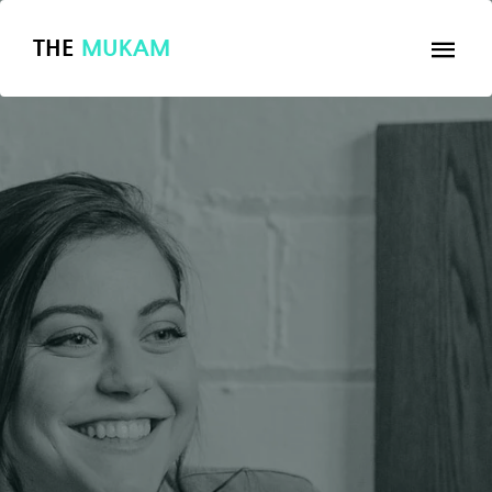
THE
MUKAM