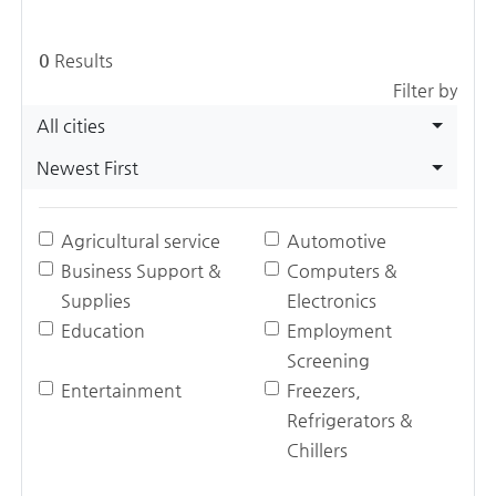
0
Results
Filter by
All cities
Newest First
Agricultural service
Automotive
Business Support &
Computers &
Supplies
Electronics
Education
Employment
Screening
Entertainment
Freezers,
Refrigerators &
Chillers