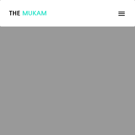
THE
MUKAM