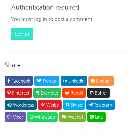
Authentication required
You must log in to post a comment.
Log in
Share
Facebook
Twitter
LinkedIn
Blogger
Pinterest
Evernote
Reddit
Buffer
Wordpress
Weibo
Skype
Telegram
Viber
Whatsapp
Wechat
Line