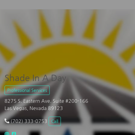
Shade In A Day
Professional Services
8275 S. Eastern Ave. Suite #200-166
Las Vegas, Nevada 89123
(702) 333-0753
Call