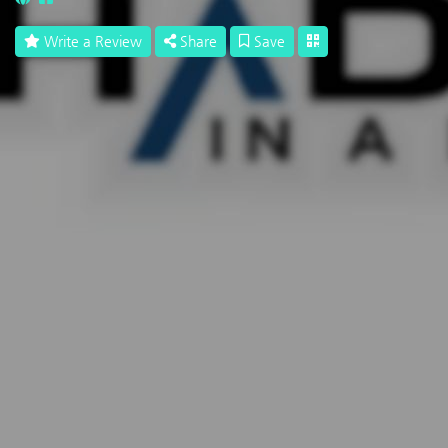
Write a Review
Share
Save