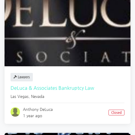
Lawyers
DeLuca & Associates Bankruptcy Law
Las Vegas
,
Nevada
Anthony DeLuca
Closed
1 year ago