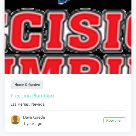
Home & Garden
Precision Plumbing
Las Vegas
,
Nevada
Dave Gaede
Now open
1 year ago