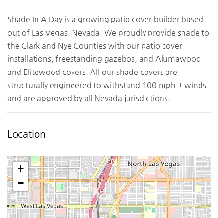
Shade In A Day is a growing patio cover builder based
out of Las Vegas, Nevada. We proudly provide shade to
the Clark and Nye Counties with our patio cover
installations, freestanding gazebos, and Alumawood
and Elitewood covers. All our shade covers are
structurally engineered to withstand 100 mph + winds
and are approved by all Nevada jurisdictions.
Location
+
−