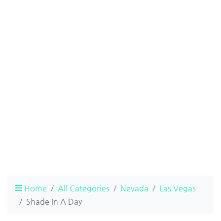
Home
All Categories
Nevada
Las Vegas
Shade In A Day