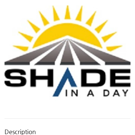
Description