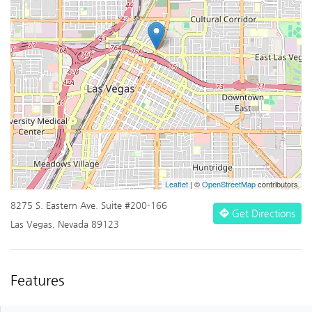
Leaflet
| ©
OpenStreetMap
contributors
8275 S. Eastern Ave. Suite #200-166
Get Directions
Las Vegas, Nevada 89123
Features