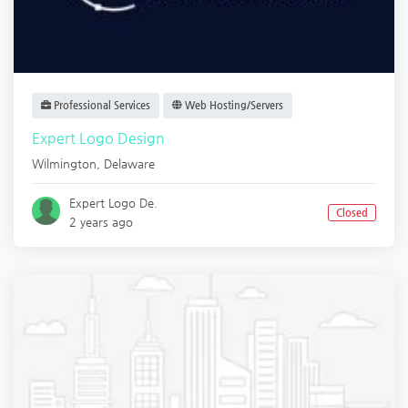
Professional Services
Web Hosting/Servers
Expert Logo Design
Wilmington
,
Delaware
Expert Logo De.
Closed
2 years ago