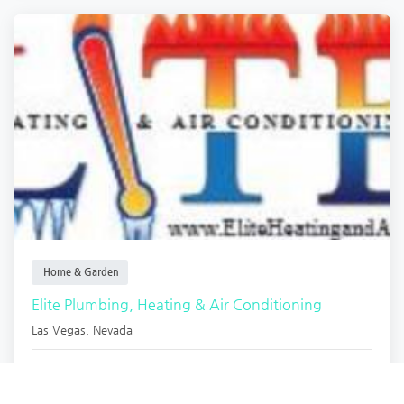
Home & Garden
Elite Plumbing, Heating & Air Conditioning
Las Vegas
,
Nevada
Armondo Mollin.
1 year ago