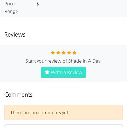
Price
$
Range
Reviews
Start your review of Shade In A Day.
Write a Review
Comments
There are no comments yet.