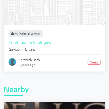
Professional Services
Cerebraix Technologies
Gurgaon
,
Haryana
Cerebraix Tech.
Closed
2 years ago
Nearby