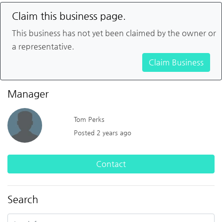
Claim this business page.
This business has not yet been claimed by the owner or
a representative.
Claim Business
Manager
Tom Perks
Posted 2 years ago
Contact
Search