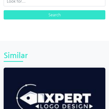
Similar