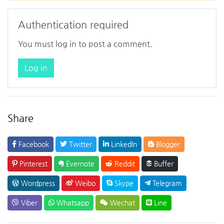
Authentication required
You must log in to post a comment.
Log in
Share
Facebook
Twitter
LinkedIn
Blogger
Pinterest
Evernote
Reddit
Buffer
Wordpress
Weibo
Skype
Telegram
Viber
Whatsapp
Wechat
Line