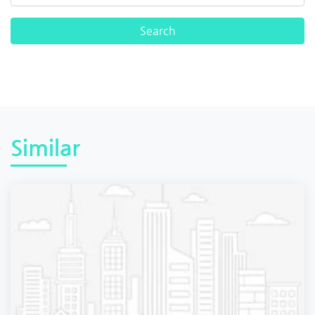
Similar