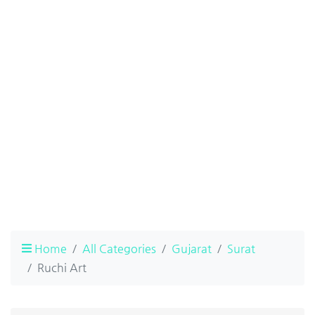
Home
All Categories
Gujarat
Surat
Ruchi Art