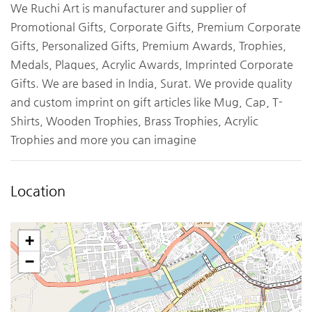
We Ruchi Art is manufacturer and supplier of
Promotional Gifts, Corporate Gifts, Premium Corporate
Gifts, Personalized Gifts, Premium Awards, Trophies,
Medals, Plaques, Acrylic Awards, Imprinted Corporate
Gifts. We are based in India, Surat. We provide quality
and custom imprint on gift articles like Mug, Cap, T-
Shirts, Wooden Trophies, Brass Trophies, Acrylic
Trophies and more you can imagine
Location
+
−