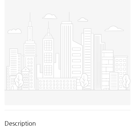
Description