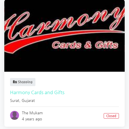
Shopping
Harmony Cards and Gifts
Surat
,
Gujarat
The Mukam
Closed
4 years ago