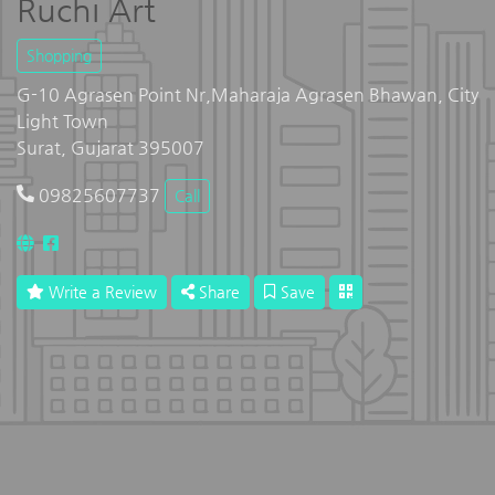
Ruchi Art
Shopping
G-10 Agrasen Point Nr,Maharaja Agrasen Bhawan, City
Light Town
Surat, Gujarat 395007
09825607737
Call
Write a Review
Share
Save