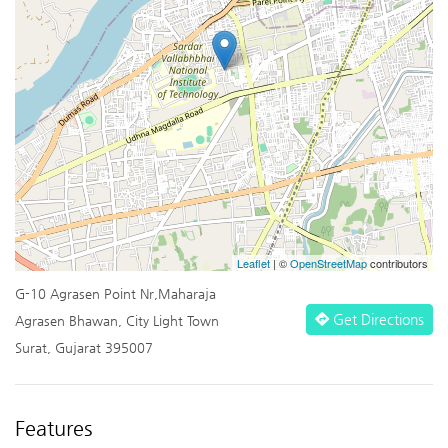
Leaflet
| ©
OpenStreetMap
contributors
G-10 Agrasen Point Nr,Maharaja
Get Directions
Agrasen Bhawan, City Light Town
Surat, Gujarat 395007
Features