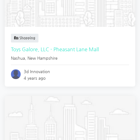
Shopping
Toys Galore, LLC - Pheasant Lane Mall
Nashua
,
New Hampshire
3d Innovation
4 years ago