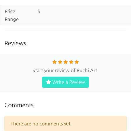
Price
$
Range
Reviews
Start your review of Ruchi Art.
Write a Review
Comments
There are no comments yet.