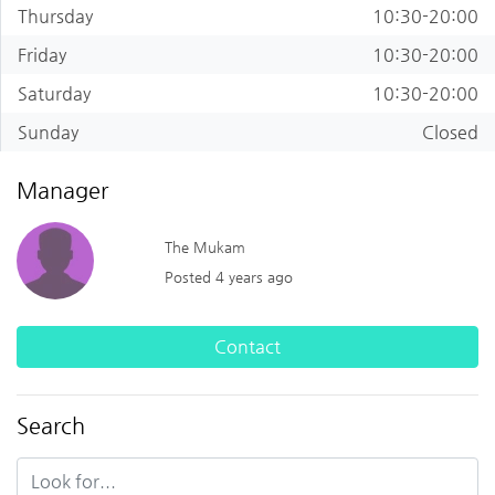
Thursday
10:30-20:00
Friday
10:30-20:00
Saturday
10:30-20:00
Sunday
Closed
Manager
The Mukam
Posted 4 years ago
Contact
Search