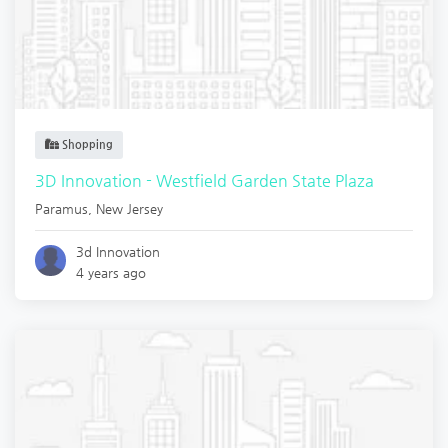
Shopping
3D Innovation - Westfield Garden State Plaza
Paramus
,
New Jersey
3d Innovation
4 years ago