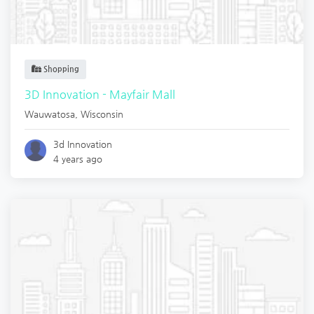
Shopping
3D Innovation - Mayfair Mall
Wauwatosa
,
Wisconsin
3d Innovation
4 years ago