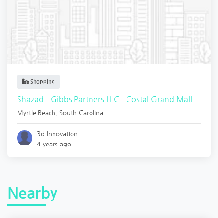
Shopping
Shazad - Gibbs Partners LLC - Costal Grand Mall
Myrtle Beach
,
South Carolina
3d Innovation
4 years ago
Nearby