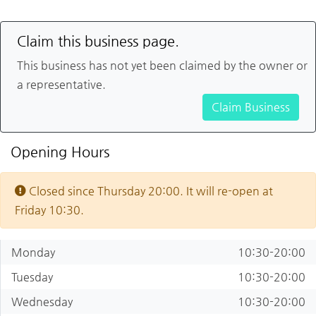
Claim this business page.
This business has not yet been claimed by the owner or
a representative.
Claim Business
Opening Hours
Closed since Thursday 20:00. It will re-open at
Friday 10:30.
Monday
10:30-20:00
Tuesday
10:30-20:00
Wednesday
10:30-20:00