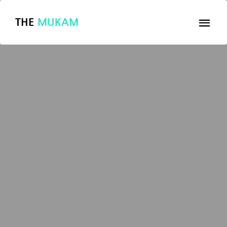
THE
MUKAM