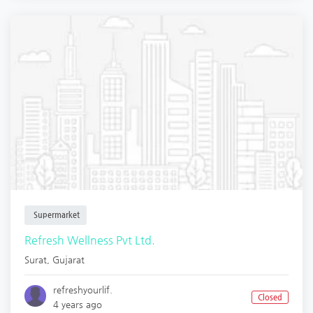
Supermarket
Refresh Wellness Pvt Ltd.
Surat
,
Gujarat
refreshyourlif.
Closed
4 years ago