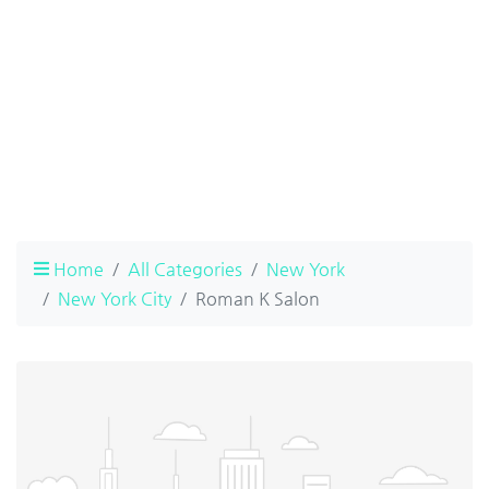
Home
All Categories
New York
New York City
Roman K Salon