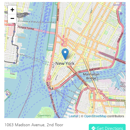
+
−
Leaflet
| ©
OpenStreetMap
contributors
1063 Madison Avenue, 2nd floor
Get Directions