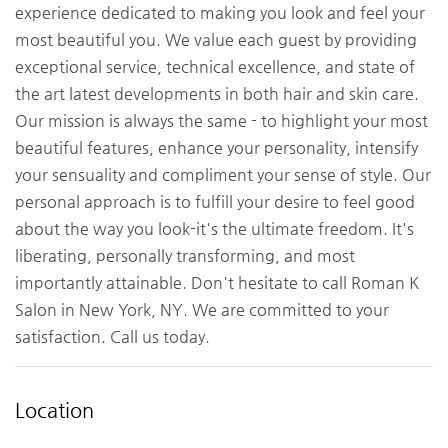
experience dedicated to making you look and feel your
most beautiful you. We value each guest by providing
exceptional service, technical excellence, and state of
the art latest developments in both hair and skin care.
Our mission is always the same - to highlight your most
beautiful features, enhance your personality, intensify
your sensuality and compliment your sense of style. Our
personal approach is to fulfill your desire to feel good
about the way you look-it's the ultimate freedom. It's
liberating, personally transforming, and most
importantly attainable. Don't hesitate to call Roman K
Salon in New York, NY. We are committed to your
satisfaction. Call us today.
Location