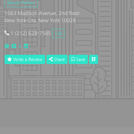
Beauty Parlour
1063 Madison Avenue, 2nd floor
New York City, New York 10028
1 (212) 628-7505
Call
X
Write a Review
Share
Save