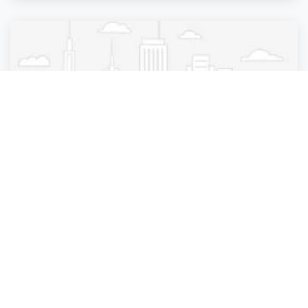
Beauty Parlour
DNY Hair Salon
New York City
,
New York
DNY Hair Salon
4 years ago