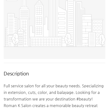
Description
Full service salon for all your beauty needs. Specializing
in extension, cuts, color, and balayage. Looking for a
transformation we are your destination #beauty!
Roman K Salon creates a memorable beauty retreat