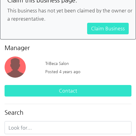
Claim this business page.
This business has not yet been claimed by the owner or
a representative.
Claim Business
Manager
TriBeca Salon
Posted 4 years ago
Contact
Search