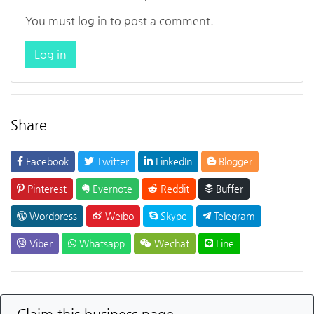
You must log in to post a comment.
Log in
Share
Facebook
Twitter
LinkedIn
Blogger
Pinterest
Evernote
Reddit
Buffer
Wordpress
Weibo
Skype
Telegram
Viber
Whatsapp
Wechat
Line