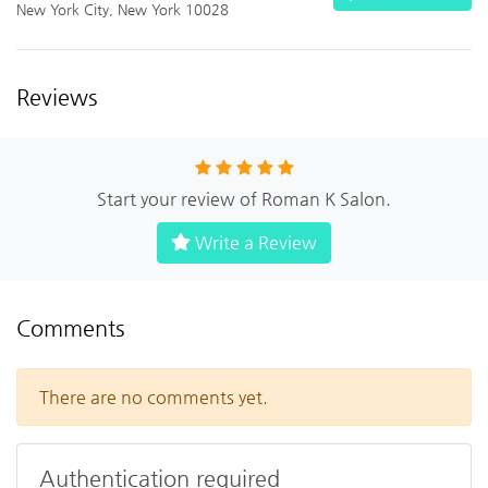
New York City, New York 10028
Reviews
Start your review of Roman K Salon.
Write a Review
Comments
There are no comments yet.
Authentication required