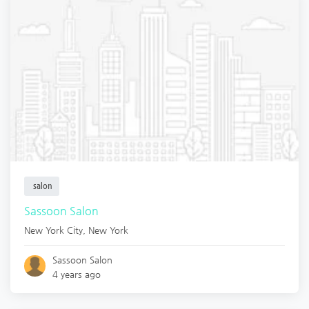
salon
Sassoon Salon
New York City
,
New York
Sassoon Salon
4 years ago