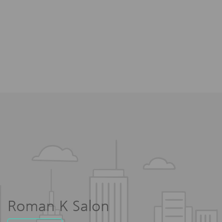
Roman K Salon