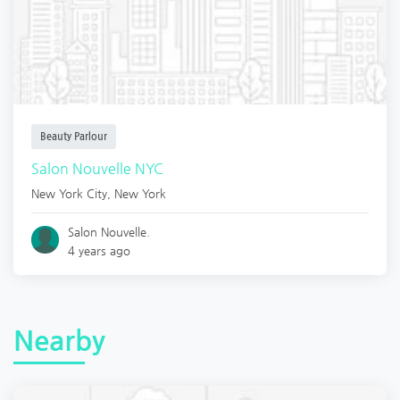
Beauty Parlour
Salon Nouvelle NYC
New York City
,
New York
Salon Nouvelle.
4 years ago
Nearby