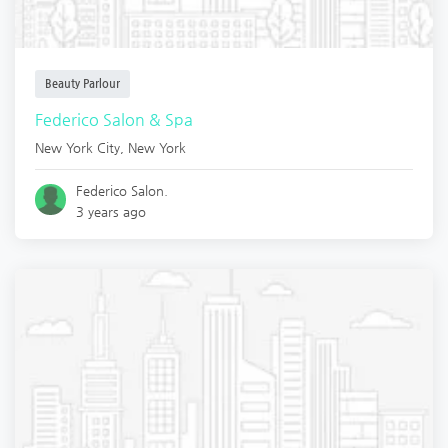
Beauty Parlour
Federico Salon & Spa
New York City
,
New York
Federico Salon.
3 years ago