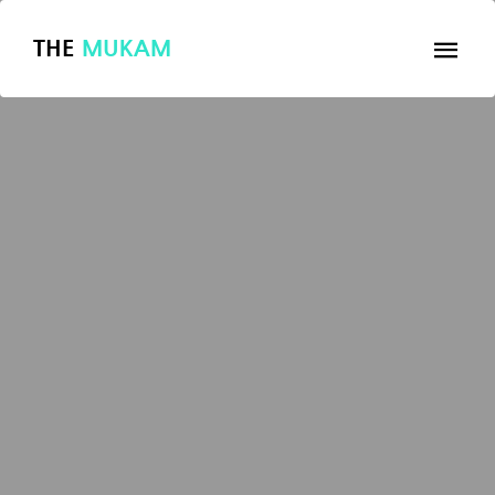
THE
MUKAM