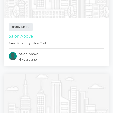
Beauty Parlour
Salon Above
New York City
,
New York
Salon Above
4 years ago