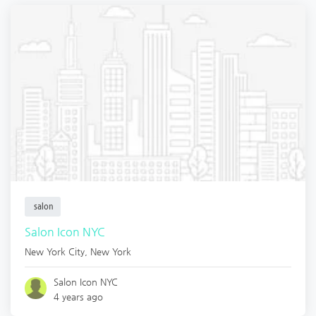
salon
Salon Icon NYC
New York City
,
New York
Salon Icon NYC
4 years ago