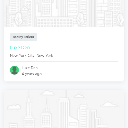
Beauty Parlour
Luxe Den
New York City
,
New York
Luxe Den
4 years ago