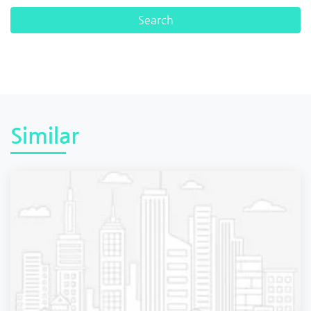
Similar