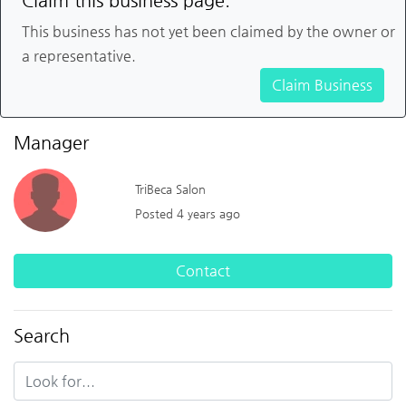
Claim this business page.
This business has not yet been claimed by the owner or
a representative.
Claim Business
Manager
TriBeca Salon
Posted 4 years ago
Contact
Search