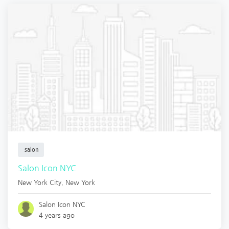
salon
Salon Icon NYC
New York City
,
New York
Salon Icon NYC
4 years ago