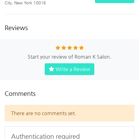
City, New York 10016
Reviews
Start your review of Roman K Salon.
Write a Review
Comments
There are no comments yet.
Authentication required