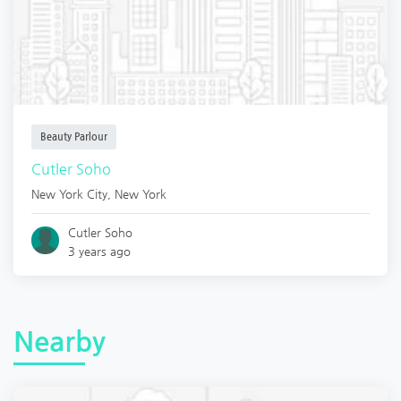
Beauty Parlour
Cutler Soho
New York City
,
New York
Cutler Soho
3 years ago
Nearby