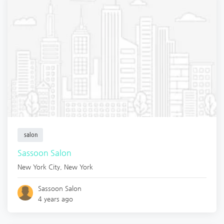
salon
Sassoon Salon
New York City
,
New York
Sassoon Salon
4 years ago