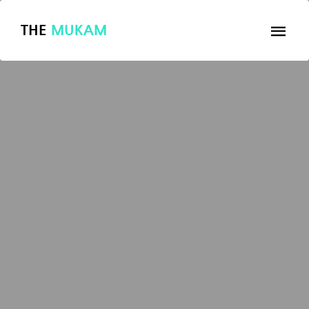
THE
MUKAM