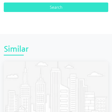
Similar