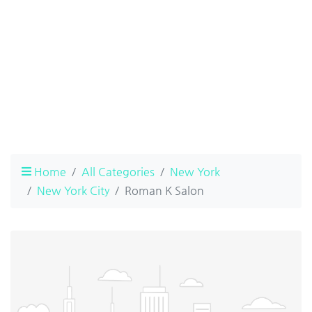
Home
All Categories
New York
New York City
Roman K Salon