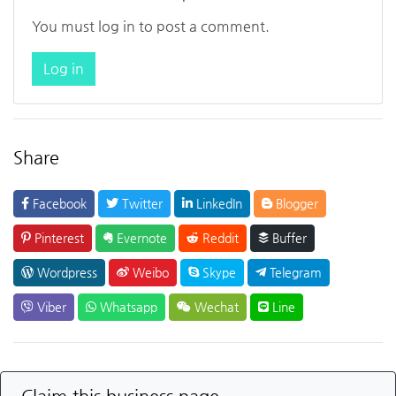
You must log in to post a comment.
Log in
Share
Facebook
Twitter
LinkedIn
Blogger
Pinterest
Evernote
Reddit
Buffer
Wordpress
Weibo
Skype
Telegram
Viber
Whatsapp
Wechat
Line