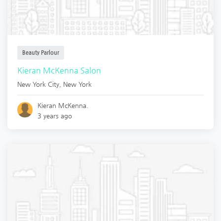
Beauty Parlour
Kieran McKenna Salon
New York City
,
New York
Kieran McKenna.
3 years ago