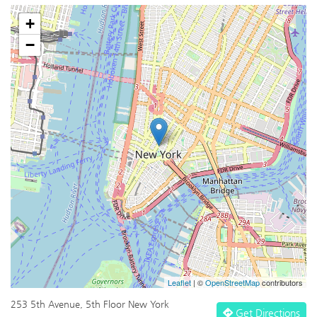
+
−
Leaflet
| ©
OpenStreetMap
contributors
253 5th Avenue, 5th Floor New York
Get Directions