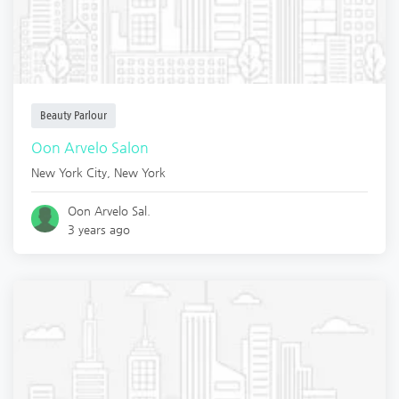
Beauty Parlour
Oon Arvelo Salon
New York City
,
New York
Oon Arvelo Sal.
3 years ago