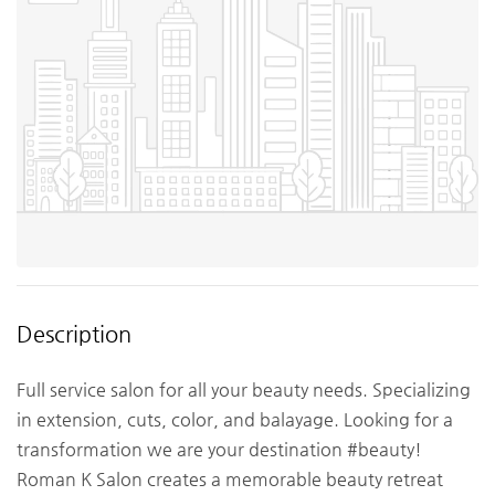
Description
Full service salon for all your beauty needs. Specializing
in extension, cuts, color, and balayage. Looking for a
transformation we are your destination #beauty!
Roman K Salon creates a memorable beauty retreat