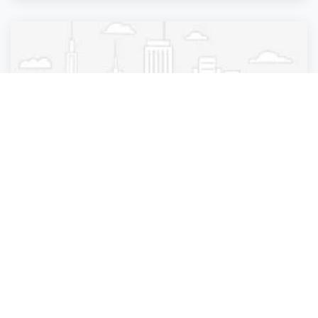
Beauty Parlour
DNY Hair Salon
New York City
,
New York
DNY Hair Salon
4 years ago