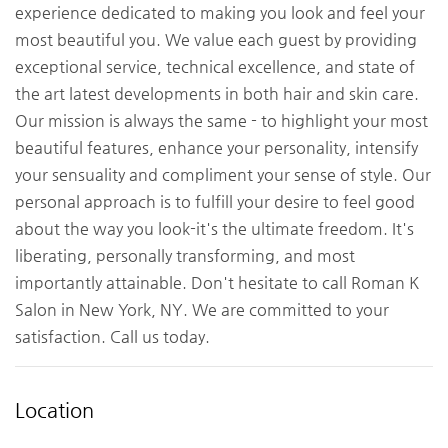
experience dedicated to making you look and feel your
most beautiful you. We value each guest by providing
exceptional service, technical excellence, and state of
the art latest developments in both hair and skin care.
Our mission is always the same - to highlight your most
beautiful features, enhance your personality, intensify
your sensuality and compliment your sense of style. Our
personal approach is to fulfill your desire to feel good
about the way you look-it's the ultimate freedom. It's
liberating, personally transforming, and most
importantly attainable. Don't hesitate to call Roman K
Salon in New York, NY. We are committed to your
satisfaction. Call us today.
Location