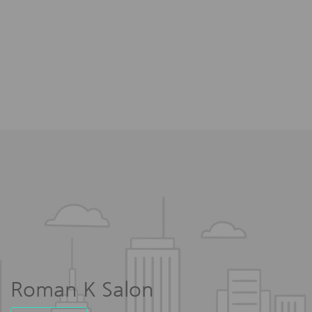
Roman K Salon