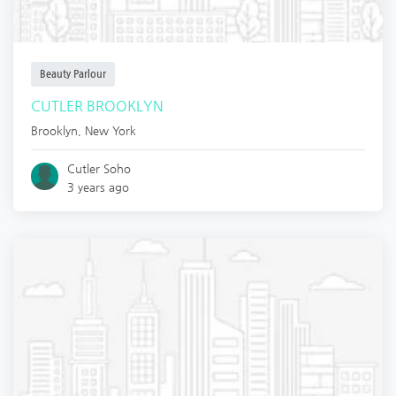
Beauty Parlour
CUTLER BROOKLYN
Brooklyn
,
New York
Cutler Soho
3 years ago