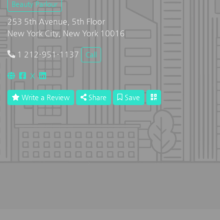
Beauty Parlour
253 5th Avenue, 5th Floor
New York City, New York 10016
1 212-951-1137
Call
X
Write a Review
Share
Save