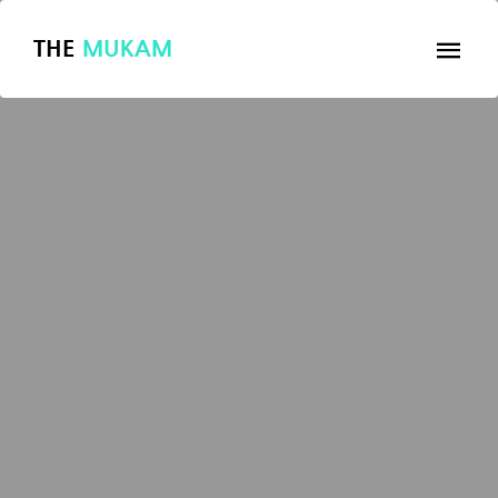
THE
MUKAM