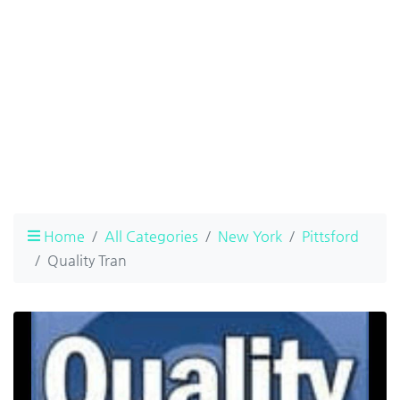
Home
All Categories
New York
Pittsford
Quality Tran