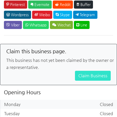
Pinterest
Evernote
Reddit
Buffer
Wordpress
Weibo
Skype
Telegram
Viber
Whatsapp
Wechat
Line
Claim this business page.
This business has not yet been claimed by the owner or
a representative.
Claim Business
Opening Hours
Monday
Closed
Tuesday
Closed