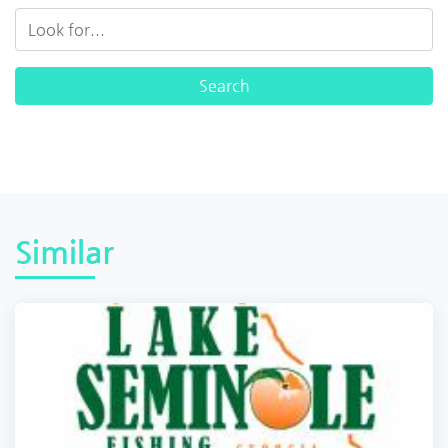
Similar