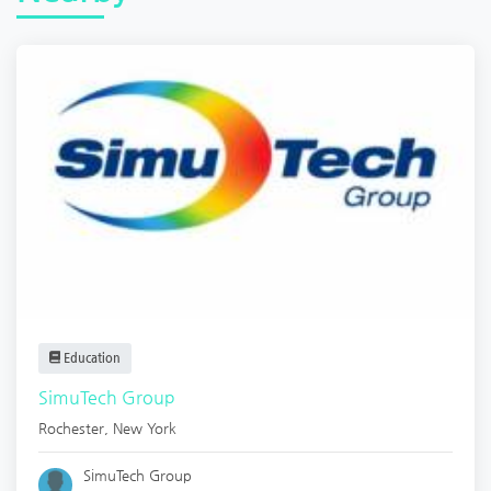
Education
SimuTech Group
Rochester
,
New York
SimuTech Group