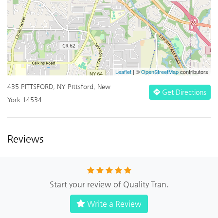
Leaflet
| ©
OpenStreetMap
contributors
435 PITTSFORD, NY Pittsford, New
Get Directions
York 14534
Reviews
Start your review of Quality Tran.
Write a Review