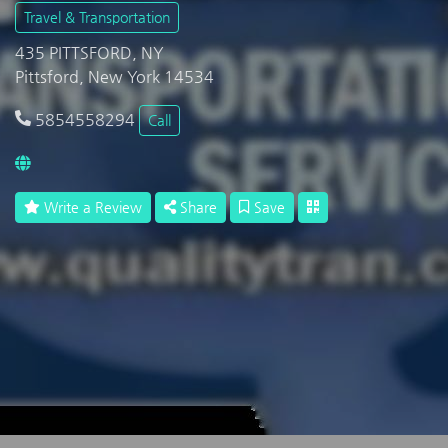
Travel & Transportation
435 PITTSFORD, NY
Pittsford, New York 14534
5854558294
Call
Write a Review
Share
Save