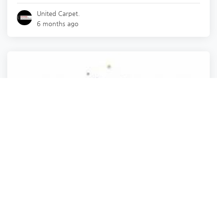
United Carpet.
6 months ago
Travel & Transportation
Naturluxe & Stars