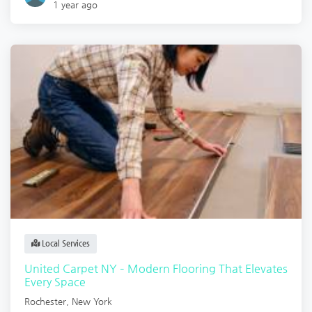
1 year ago
Local Services
United Carpet NY – Modern Flooring That Elevates
Every Space
Rochester
,
New York