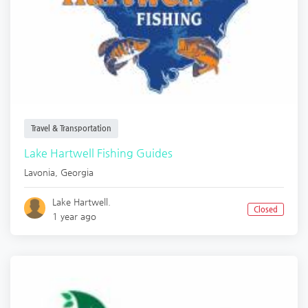
Travel & Transportation
Lake Hartwell Fishing Guides
Lavonia
,
Georgia
Lake Hartwell.
Closed
1 year ago