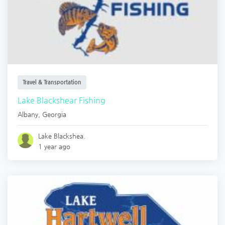
Travel & Transportation
Lake Blackshear Fishing
Albany
,
Georgia
Lake Blackshea.
1 year ago