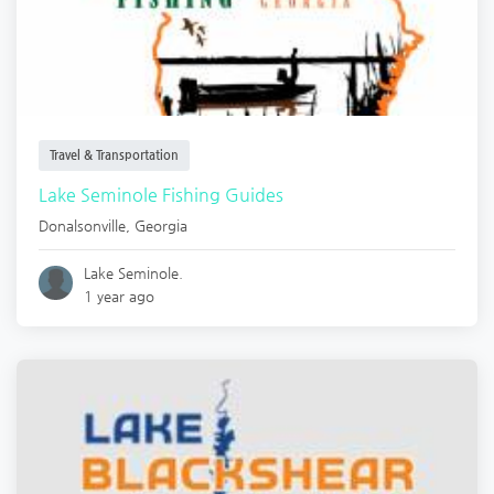
Travel & Transportation
Lake Seminole Fishing Guides
Donalsonville
,
Georgia
Lake Seminole.
1 year ago