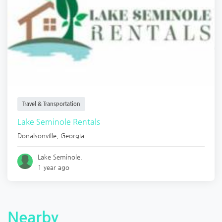
Travel & Transportation
Lake Seminole Rentals
Donalsonville
,
Georgia
Lake Seminole.
1 year ago
Nearby