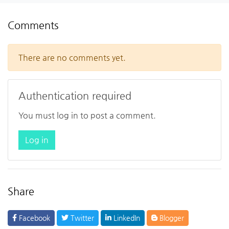
Comments
There are no comments yet.
Authentication required
You must log in to post a comment.
Log in
Share
Facebook
Twitter
LinkedIn
Blogger