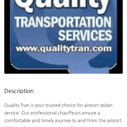
Description
Quality Tran is your trusted choice for airport sedan
service. Our professional chauffeurs ensure a
comfortable and timely journey to and from the airport.