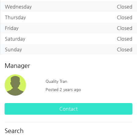
Wednesday
Closed
Thursday
Closed
Friday
Closed
Saturday
Closed
Sunday
Closed
Manager
Quality Tran
Posted 2 years ago
Contact
Search