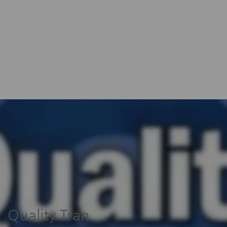
Quality Tran