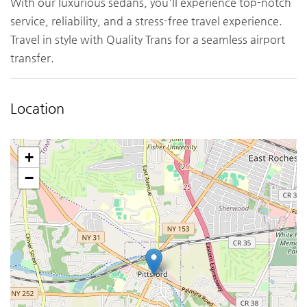
With our luxurious sedans, you'll experience top-notch
service, reliability, and a stress-free travel experience.
Travel in style with Quality Trans for a seamless airport
transfer.
Location
+
−