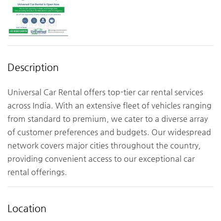
Description
Universal Car Rental offers top-tier car rental services
across India. With an extensive fleet of vehicles ranging
from standard to premium, we cater to a diverse array
of customer preferences and budgets. Our widespread
network covers major cities throughout the country,
providing convenient access to our exceptional car
rental offerings.
Location