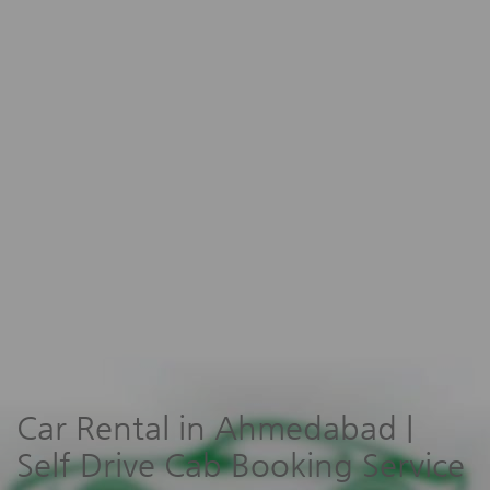
Car Rental in Ahmedabad |
Self Drive Cab Booking Service