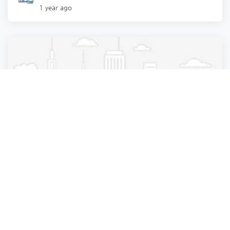
1 year ago
Information Technology & Services
Local Services
Epnovate Technology Pvt. Ltd.
Ahmedabad
,
Gujarat