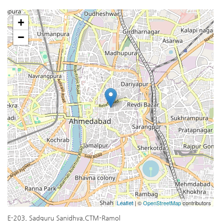
+
−
Leaflet
| ©
OpenStreetMap
contributors
E-203, Sadguru Sanidhya,CTM-Ramol