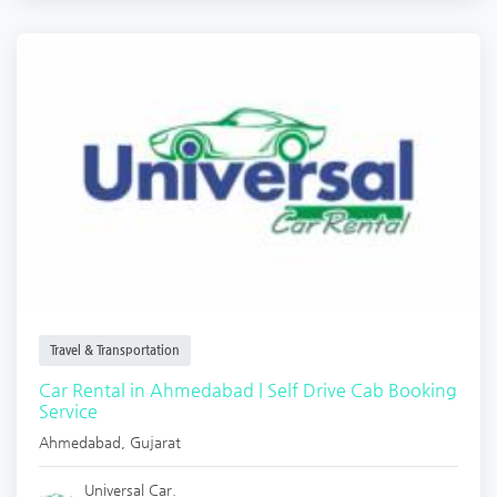
Travel & Transportation
Car Rental in Ahmedabad | Self Drive Cab Booking
Service
Ahmedabad
,
Gujarat
Universal Car.