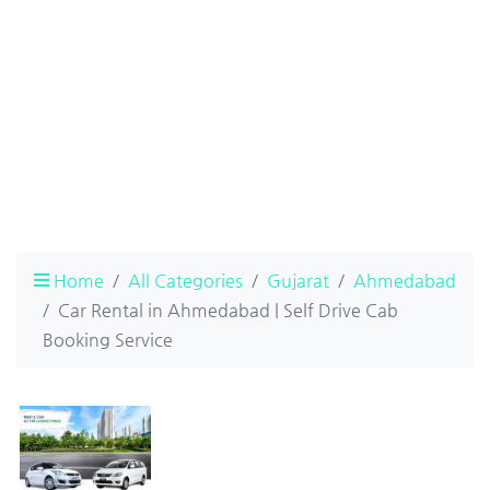
Home
All Categories
Gujarat
Ahmedabad
Car Rental in Ahmedabad | Self Drive Cab
Booking Service