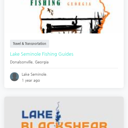
Travel & Transportation
Lake Seminole Fishing Guides
Donalsonville
,
Georgia
Lake Seminole.
1 year ago