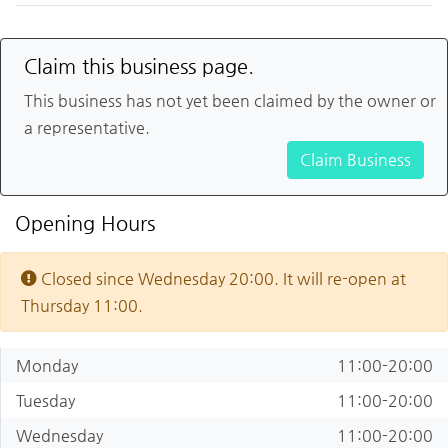
Claim this business page.
This business has not yet been claimed by the owner or
a representative.
Claim Business
Opening Hours
Closed since Wednesday 20:00. It will re-open at
Thursday 11:00.
Monday
11:00-20:00
Tuesday
11:00-20:00
Wednesday
11:00-20:00