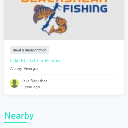
Travel & Transportation
Lake Blackshear Fishing
Albany
,
Georgia
Lake Blackshea.
1 year ago
Nearby