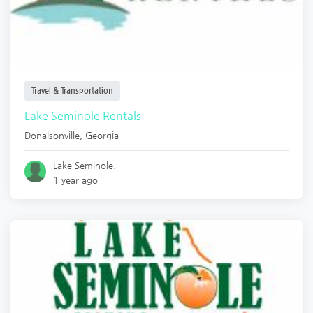
Travel & Transportation
Lake Seminole Rentals
Donalsonville
,
Georgia
Lake Seminole.
1 year ago