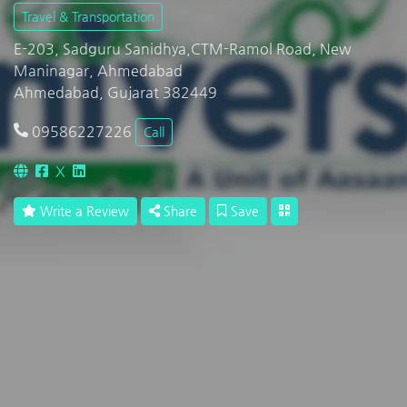
Travel & Transportation
E-203, Sadguru Sanidhya,CTM-Ramol Road, New
Maninagar, Ahmedabad
Ahmedabad, Gujarat 382449
09586227226
Call
X
Write a Review
Share
Save