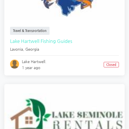
Travel & Transportation
Lake Hartwell Fishing Guides
Lavonia
,
Georgia
Lake Hartwell.
Closed
1 year ago