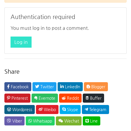
Authentication required
You must log in to post a comment.
Log in
Share
Facebook
Twitter
LinkedIn
Blogger
Pinterest
Evernote
Reddit
Buffer
Wordpress
Weibo
Skype
Telegram
Viber
Whatsapp
Wechat
Line