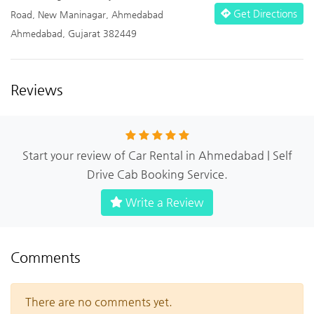
Get Directions
Road, New Maninagar, Ahmedabad
Ahmedabad, Gujarat 382449
Reviews
Start your review of Car Rental in Ahmedabad | Self
Drive Cab Booking Service.
Write a Review
Comments
There are no comments yet.