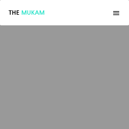
THE
MUKAM