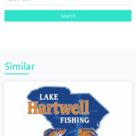
Similar