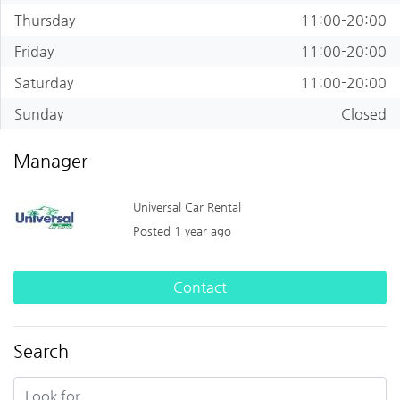
Thursday
11:00-20:00
Friday
11:00-20:00
Saturday
11:00-20:00
Sunday
Closed
Manager
Universal Car Rental
Posted 1 year ago
Contact
Search