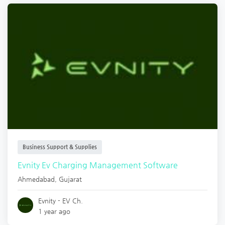
Business Support & Supplies
Evnity Ev Charging Management Software
Ahmedabad
,
Gujarat
Evnity - EV Ch.
1 year ago