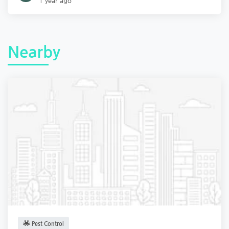
1 year ago
Nearby
Pest Control