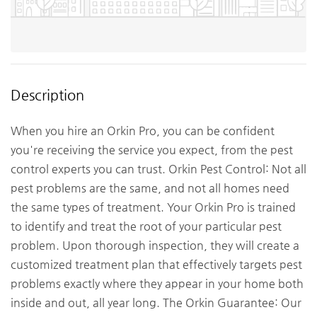
Description
When you hire an Orkin Pro, you can be confident
you're receiving the service you expect, from the pest
control experts you can trust. Orkin Pest Control: Not all
pest problems are the same, and not all homes need
the same types of treatment. Your Orkin Pro is trained
to identify and treat the root of your particular pest
problem. Upon thorough inspection, they will create a
customized treatment plan that effectively targets pest
problems exactly where they appear in your home both
inside and out, all year long. The Orkin Guarantee: Our