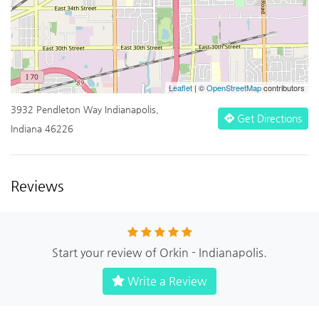
Leaflet
| ©
OpenStreetMap
contributors
3932 Pendleton Way Indianapolis,
Get Directions
Indiana 46226
Reviews
Start your review of Orkin - Indianapolis.
Write a Review