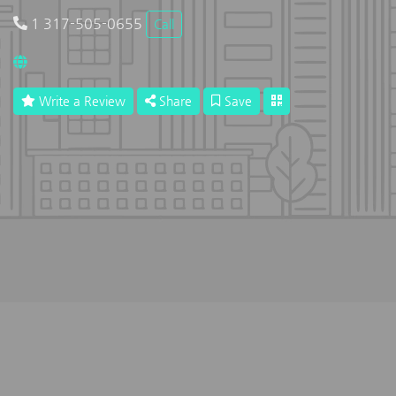
1 317-505-0655
Call
Write a Review
Share
Save