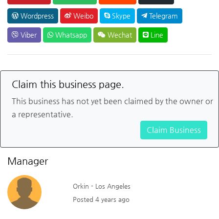
Wordpress
Weibo
Skype
Telegram
Viber
Whatsapp
Wechat
Line
Claim this business page.
This business has not yet been claimed by the owner or
a representative.
Claim Business
Manager
Orkin - Los Angeles
Posted 4 years ago