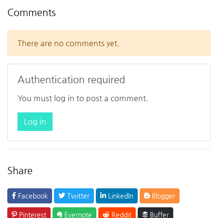
Comments
There are no comments yet.
Authentication required
You must log in to post a comment.
Log in
Share
Facebook
Twitter
LinkedIn
Blogger
Pinterest
Evernote
Reddit
Buffer