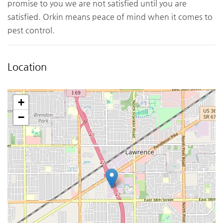
promise to you we are not satisfied until you are
satisfied. Orkin means peace of mind when it comes to
pest control.
Location
+
−