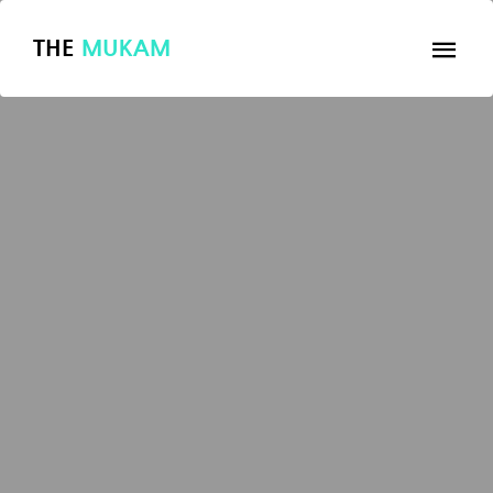
THE
MUKAM