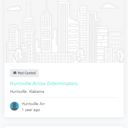
Pest Control
Huntsville Arrow Exterminators
Huntsville
,
Alabama
Huntsville Arr.
1 year ago