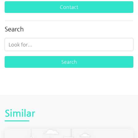
Contact
Search
Similar