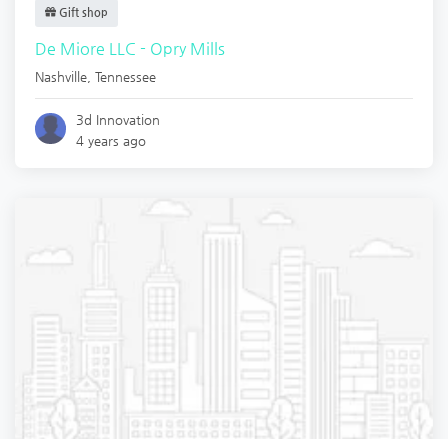
Gift shop
De Miore LLC - Opry Mills
Nashville
,
Tennessee
3d Innovation
4 years ago