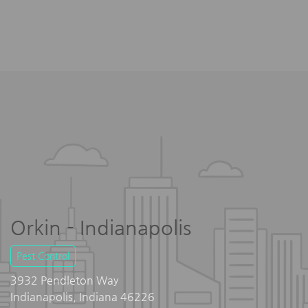
Orkin - Indianapolis
Pest Control
3932 Pendleton Way
Indianapolis, Indiana 46226