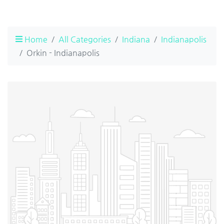
Home
All Categories
Indiana
Indianapolis
Orkin - Indianapolis