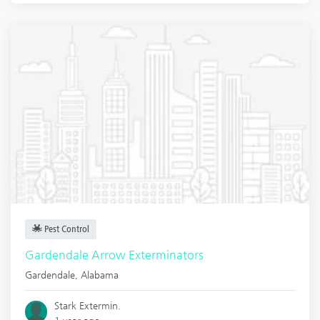
Pest Control
Gardendale Arrow Exterminators
Gardendale
,
Alabama
Stark Extermin.