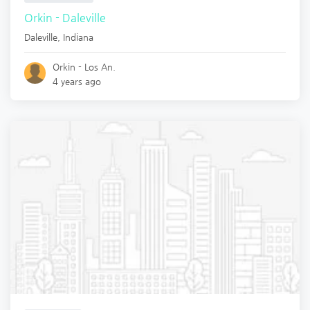
Orkin - Daleville
Daleville
,
Indiana
Orkin - Los An.
4 years ago