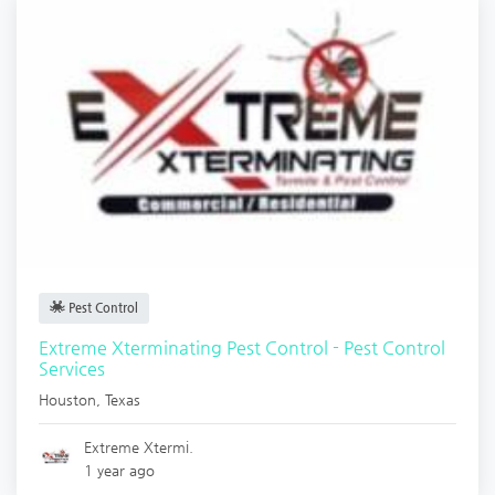
Pest Control
Extreme Xterminating Pest Control - Pest Control
Services
Houston
,
Texas
Extreme Xtermi.
1 year ago