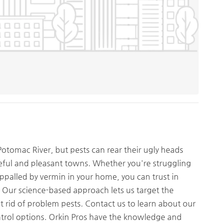
 Potomac River, but pests can rear their ugly heads
ful and pleasant towns. Whether you're struggling
appalled by vermin in your home, you can trust in
e. Our science-based approach lets us target the
et rid of problem pests. Contact us to learn about our
ntrol options. Orkin Pros have the knowledge and