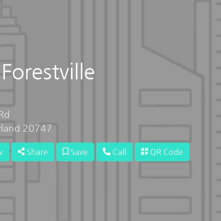
Forestville
Rd
ryland 20747
w
Share
Save
Call
QR Code