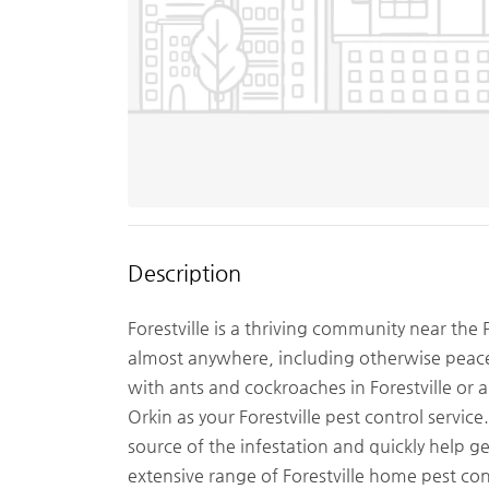
Description
Forestville is a thriving community near the
almost anywhere, including otherwise peace
with ants and cockroaches in Forestville or 
Orkin as your Forestville pest control servic
source of the infestation and quickly help g
extensive range of Forestville home pest co