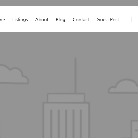
me
Listings
About
Blog
Contact
Guest Post