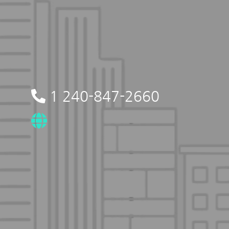
1 240-847-2660