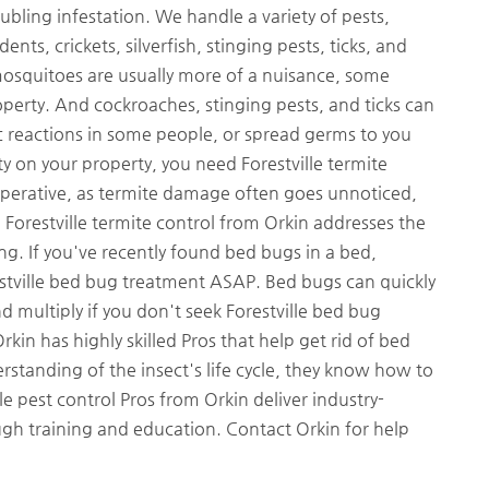
ubling infestation. We handle a variety of pests,
ts, crickets, silverfish, stinging pests, ticks, and
d mosquitoes are usually more of a nuisance, some
perty. And cockroaches, stinging pests, and ticks can
gic reactions in some people, or spread germs to you
ity on your property, you need Forestville termite
mperative, as termite damage often goes unnoticed,
Forestville termite control from Orkin addresses the
g. If you've recently found bed bugs in a bed,
estville bed bug treatment ASAP. Bed bugs can quickly
 multiply if you don't seek Forestville bed bug
kin has highly skilled Pros that help get rid of bed
derstanding of the insect's life cycle, they know how to
e pest control Pros from Orkin deliver industry-
h training and education. Contact Orkin for help