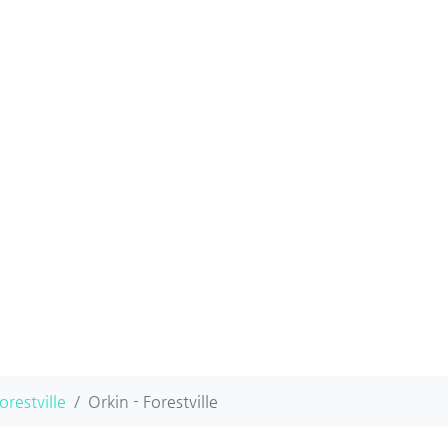
orestville
Orkin - Forestville