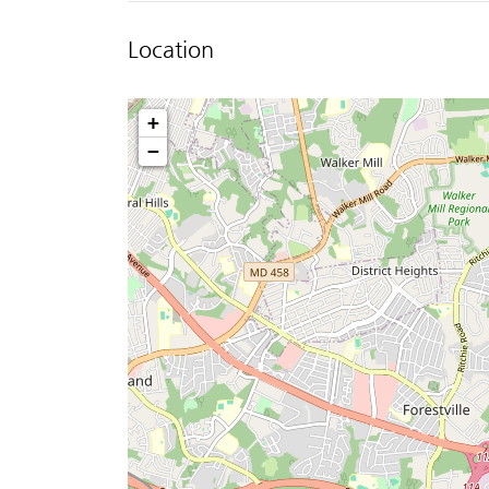
Location
+
−