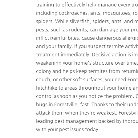
training to effectively help manage every tro
including cockroaches, ants, mosquitoes, roden
spiders. While silverfish, spiders, ants, an
pests, such as rodents, can damage your pro
inflict painful bites, cause dangerous aller
and your family. If you suspect termite activ
treatment immediately. Decisive action is i
weakening your home's structure over time. 
colony and helps keep termites from returnin
couch, or other soft surfaces, you need For
hitchhike to areas throughout your home and
control as soon as you notice the problem. Or
bugs in Forestville, fast. Thanks to their un
attack them when they're weakest. Forestvill
leading pest management backed by thoroug
with your pest issues today .