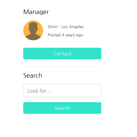
Manager
Orkin - Los Angeles
Posted 4 years ago
Contact
Search