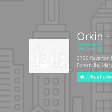
Orkin - 
Pest Control
2790 Kaverton 
Forestville, Ma
Write a Revie