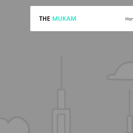
THE
MUKAM
Ho