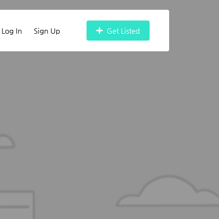
Log In
Sign Up
Get Listed